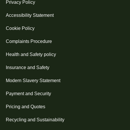
Privacy Policy
Accessibility Statement
Cookie Policy
Complaints Procedure
Health and Safety policy
Insurance and Safety
Modern Slavery Statement
Payment and Security
Pricing and Quotes
Recycling and Sustainability