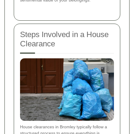
sentimental value of your belongings.
Steps Involved in a House
Clearance
House clearances in Bromley typically follow a
structured process to ensure everything is