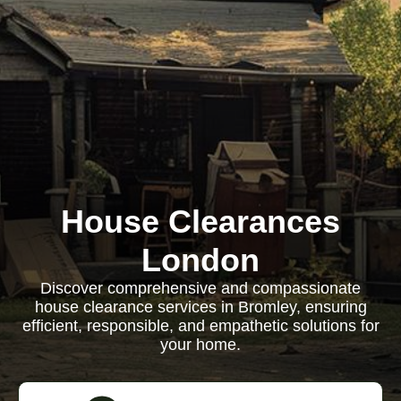
House Clearances
London
Discover comprehensive and compassionate
house clearance services in Bromley, ensuring
efficient, responsible, and empathetic solutions for
your home.