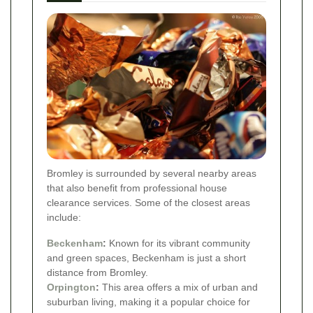
Bromley is surrounded by several nearby areas
that also benefit from professional house
clearance services. Some of the closest areas
include:
Beckenham
:
Known for its vibrant community
and green spaces, Beckenham is just a short
distance from Bromley.
Orpington
:
This area offers a mix of urban and
suburban living, making it a popular choice for