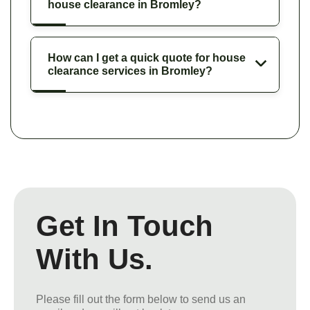
house clearance in Bromley?
How can I get a quick quote for house
clearance services in Bromley?
Get In Touch
With Us.
Please fill out the form below to send us an