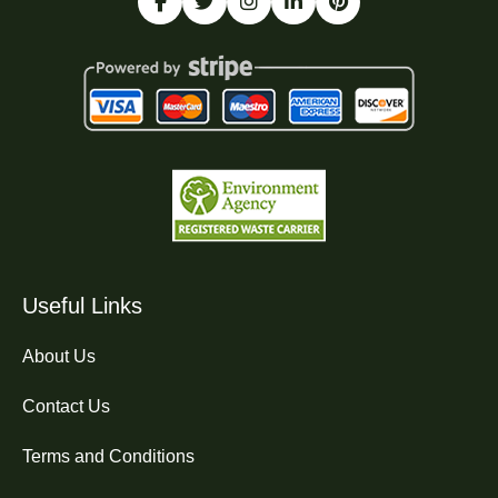
Useful Links
About Us
Contact Us
Terms and Conditions