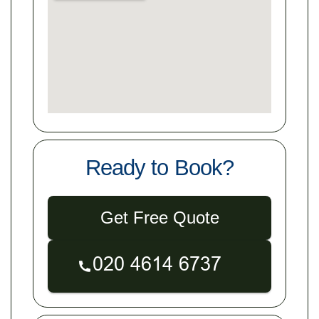
Ready to Book?
Get Free Quote