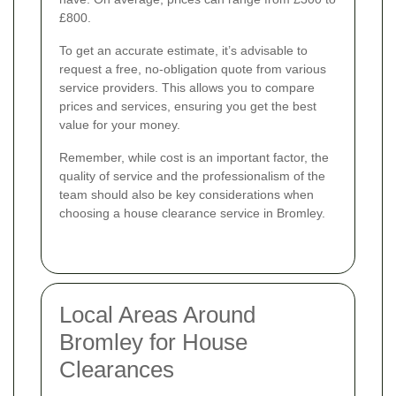
£800.
To get an accurate estimate, it’s advisable to
request a free, no-obligation quote from various
service providers. This allows you to compare
prices and services, ensuring you get the best
value for your money.
Remember, while cost is an important factor, the
quality of service and the professionalism of the
team should also be key considerations when
choosing a house clearance service in Bromley.
Local Areas Around
Bromley for House
Clearances