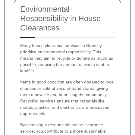
Environmental
Responsibility in House
Clearances
Many house clearance services in Bromley
prioritize environmental responsibility. This
means they aim to recycle or donate as much as
possible, reducing the amount of waste sent to
landfills.
Items in good condition are often donated to local
charities or sold at second-hand stores, giving
them a new life and benefiting the community.
Recycling services ensure that materials like
metals, plastics, and electronics are processed
appropriately.
By choosing a responsible house clearance
service, you contribute to a more sustainable