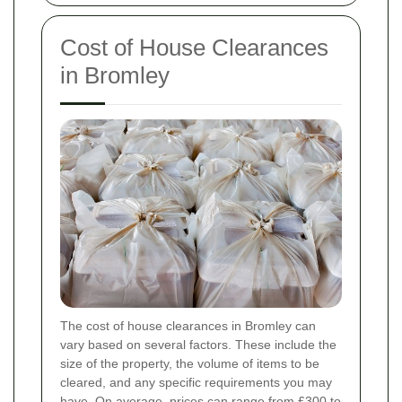
Cost of House Clearances
in Bromley
The cost of house clearances in Bromley can
vary based on several factors. These include the
size of the property, the volume of items to be
cleared, and any specific requirements you may
have. On average, prices can range from £300 to