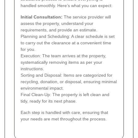
handled smoothly. Here’s what you can expect:
Initial Consultation:
The service provider will
assess the property, understand your
requirements, and provide an estimate.
Planning and Scheduling: A clear schedule is set
to carry out the clearance at a convenient time
for you.
Execution: The team arrives at the property,
systematically removing items as per your
instructions.
Sorting and Disposal: Items are categorized for
recycling, donation, or disposal, ensuring minimal
environmental impact.
Final Clean-Up: The property is left clean and
tidy, ready for its next phase.
Each step is handled with care, ensuring that
your needs are met throughout the process.