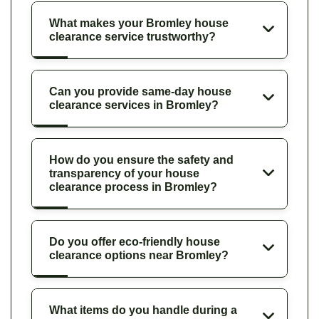
What makes your Bromley house
clearance service trustworthy?
Can you provide same-day house
clearance services in Bromley?
How do you ensure the safety and
transparency of your house
clearance process in Bromley?
Do you offer eco-friendly house
clearance options near Bromley?
What items do you handle during a