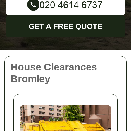
GET A FREE QUOTE
House Clearances
Bromley