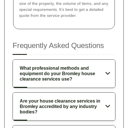
size of the property, the volume of items, and any
special requirements. It’s best to get a detailed
quote from the service provider.
Frequently Asked Questions
What professional methods and
equipment do your Bromley house
clearance services use?
Are your house clearance services in
Bromley accredited by any industry
bodies?