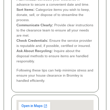
advance to secure a convenient date and time.
Sort Items:
Categorize items you wish to keep,
donate, sell, or dispose of to streamline the
process.
Communicate Clearly:
Provide clear instructions
to the clearance team to ensure all your needs
are met.
Check Credentials:
Ensure the service provider
is reputable and, if possible, certified or insured.
Ask About Recycling:
Inquire about the
disposal methods to ensure items are handled
responsibly.
Following these tips can help minimize stress and
ensure your house clearance in Bromley is
handled efficiently.