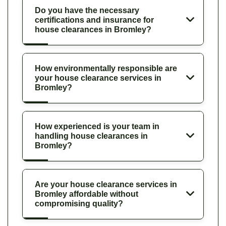
Do you have the necessary
certifications and insurance for
house clearances in Bromley?
How environmentally responsible are
your house clearance services in
Bromley?
How experienced is your team in
handling house clearances in
Bromley?
Are your house clearance services in
Bromley affordable without
compromising quality?