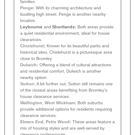
families.
Penge
:
With its charming architecture and
bustling high street, Penge is another nearby
location.
Leybourne
and
Shortlands:
Both areas provide
a quiet residential environment, ideal for house
clearances.
Chislehurst
:
Known for its beautiful parks and
historical sites, Chislehurst is a picturesque area
close to Bromley.
Dulwich
:
Offering a blend of cultural attractions
and residential comfort, Dulwich is another
nearby option.
Sutton
:
A bit further out, Sutton still remains one
of the closest areas benefiting from Bromley’s
house clearance services.
Wallington
,
West Wickham
:
Both suburbs
provide additional options for residents requiring
clearance services.
Elmers End
,
Petts Wood
:
These areas feature a
mix of housing styles and are well-served by
clearance professionals.