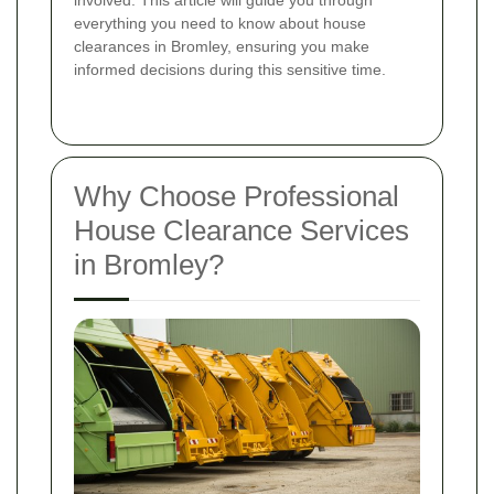
involved. This article will guide you through
everything you need to know about house
clearances in Bromley, ensuring you make
informed decisions during this sensitive time.
Why Choose Professional
House Clearance Services
in Bromley?