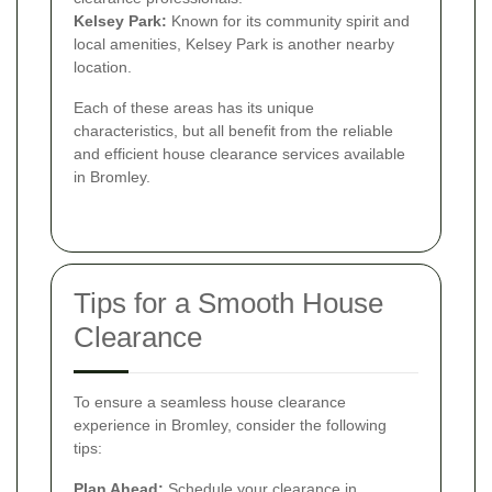
Kelsey Park:
Known for its community spirit and
local amenities, Kelsey Park is another nearby
location.
Each of these areas has its unique
characteristics, but all benefit from the reliable
and efficient house clearance services available
in Bromley.
Tips for a Smooth House
Clearance
To ensure a seamless house clearance
experience in Bromley, consider the following
tips:
Plan Ahead:
Schedule your clearance in