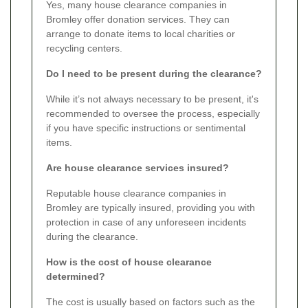
Yes, many house clearance companies in
Bromley offer donation services. They can
arrange to donate items to local charities or
recycling centers.
Do I need to be present during the clearance?
While it’s not always necessary to be present, it's
recommended to oversee the process, especially
if you have specific instructions or sentimental
items.
Are house clearance services insured?
Reputable house clearance companies in
Bromley are typically insured, providing you with
protection in case of any unforeseen incidents
during the clearance.
How is the cost of house clearance
determined?
The cost is usually based on factors such as the