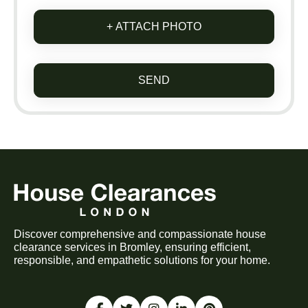
+ ATTACH PHOTO
SEND
Discover comprehensive and compassionate house
clearance services in Bromley, ensuring efficient,
responsible, and empathetic solutions for your home.