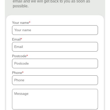
email and we will get back to you as soon as
possible.
Your name
Email
Postcode
Phone