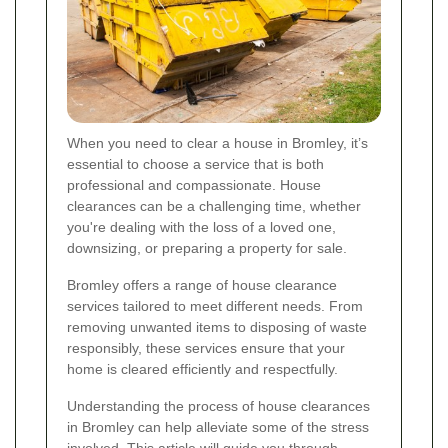
When you need to clear a house in Bromley, it’s
essential to choose a service that is both
professional and compassionate. House
clearances can be a challenging time, whether
you're dealing with the loss of a loved one,
downsizing, or preparing a property for sale.
Bromley offers a range of house clearance
services tailored to meet different needs. From
removing unwanted items to disposing of waste
responsibly, these services ensure that your
home is cleared efficiently and respectfully.
Understanding the process of house clearances
in Bromley can help alleviate some of the stress