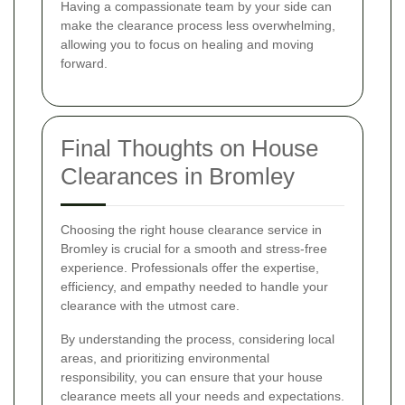
Having a compassionate team by your side can
make the clearance process less overwhelming,
allowing you to focus on healing and moving
forward.
Final Thoughts on House
Clearances in Bromley
Choosing the right house clearance service in
Bromley is crucial for a smooth and stress-free
experience. Professionals offer the expertise,
efficiency, and empathy needed to handle your
clearance with the utmost care.
By understanding the process, considering local
areas, and prioritizing environmental
responsibility, you can ensure that your house
clearance meets all your needs and expectations.