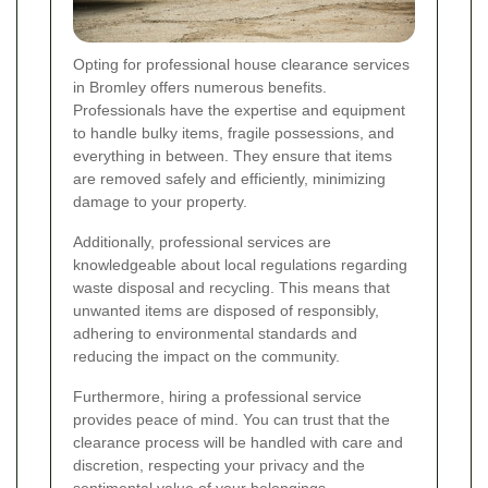
Opting for professional house clearance services
in Bromley offers numerous benefits.
Professionals have the expertise and equipment
to handle bulky items, fragile possessions, and
everything in between. They ensure that items
are removed safely and efficiently, minimizing
damage to your property.
Additionally, professional services are
knowledgeable about local regulations regarding
waste disposal and recycling. This means that
unwanted items are disposed of responsibly,
adhering to environmental standards and
reducing the impact on the community.
Furthermore, hiring a professional service
provides peace of mind. You can trust that the
clearance process will be handled with care and
discretion, respecting your privacy and the