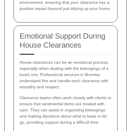
environment, ensuring that your clearance has a
positive impact beyond just tidying up your home.
Emotional Support During
House Clearances
House clearances can be an emotional process,
especially when dealing with the belongings of a
loved one. Professional services in Bromley
understand this and handle each clearance with
empathy and respect.
Clearance teams often work closely with clients to
ensure that sentimental items are treated with
care. They can assist in organizing belongings
and making decisions about what to keep or let
go, providing support during a difficult time.