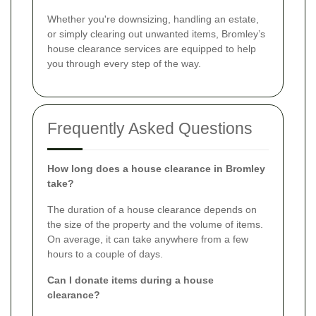
Whether you're downsizing, handling an estate,
or simply clearing out unwanted items, Bromley’s
house clearance services are equipped to help
you through every step of the way.
Frequently Asked Questions
How long does a house clearance in Bromley
take?
The duration of a house clearance depends on
the size of the property and the volume of items.
On average, it can take anywhere from a few
hours to a couple of days.
Can I donate items during a house
clearance?