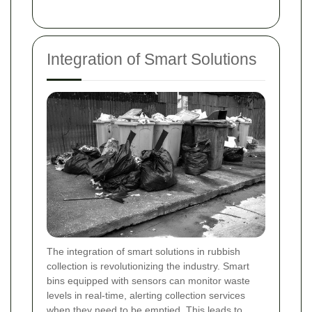
Integration of Smart Solutions
The integration of smart solutions in rubbish
collection is revolutionizing the industry. Smart
bins equipped with sensors can monitor waste
levels in real-time, alerting collection services
when they need to be emptied. This leads to