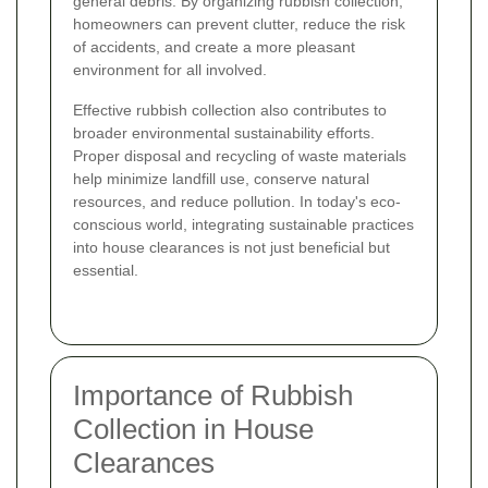
general debris. By organizing rubbish collection,
homeowners can prevent clutter, reduce the risk
of accidents, and create a more pleasant
environment for all involved.
Effective rubbish collection also contributes to
broader environmental sustainability efforts.
Proper disposal and recycling of waste materials
help minimize landfill use, conserve natural
resources, and reduce pollution. In today's eco-
conscious world, integrating sustainable practices
into house clearances is not just beneficial but
essential.
Importance of Rubbish
Collection in House
Clearances