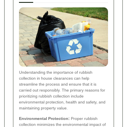
Understanding the importance of rubbish
collection in house clearances can help
streamline the process and ensure that it is
carried out responsibly. The primary reasons for
prioritizing rubbish collection include
environmental protection, health and safety, and
maintaining property value.
Environmental Protection:
Proper rubbish
collection minimizes the environmental impact of