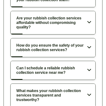
Are your rubbish collection services
affordable without compromising
quality?
How do you ensure the safety of your
rubbish collection services?
Can I schedule a reliable rubbish
collection service near me?
What makes your rubbish collection
services transparent and
trustworthy?