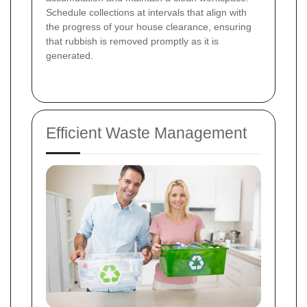
Schedule collections at intervals that align with
the progress of your house clearance, ensuring
that rubbish is removed promptly as it is
generated.
Efficient Waste Management