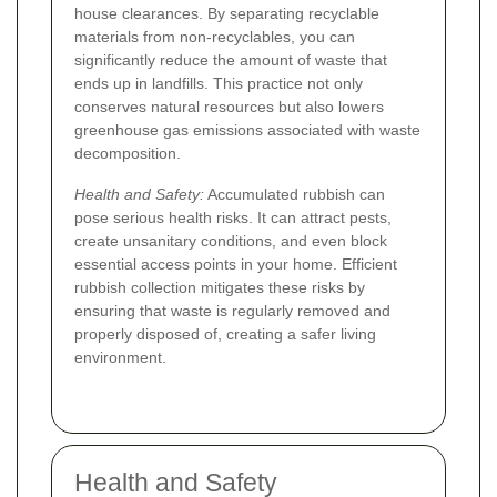
house clearances. By separating recyclable
materials from non-recyclables, you can
significantly reduce the amount of waste that
ends up in landfills. This practice not only
conserves natural resources but also lowers
greenhouse gas emissions associated with waste
decomposition.
Health and Safety:
Accumulated rubbish can
pose serious health risks. It can attract pests,
create unsanitary conditions, and even block
essential access points in your home. Efficient
rubbish collection mitigates these risks by
ensuring that waste is regularly removed and
properly disposed of, creating a safer living
environment.
Health and Safety