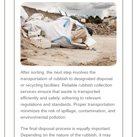
After sorting, the next step involves the
transportation of rubbish to designated disposal
or recycling facilities. Reliable rubbish collection
services ensure that waste is transported
efficiently and safely, adhering to relevant
regulations and standards. Proper transportation
minimizes the risk of spillage, contamination, and
environmental pollution.
The final disposal process is equally important.
Depending on the nature of the rubbish, it may