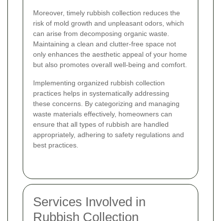
Moreover, timely rubbish collection reduces the
risk of mold growth and unpleasant odors, which
can arise from decomposing organic waste.
Maintaining a clean and clutter-free space not
only enhances the aesthetic appeal of your home
but also promotes overall well-being and comfort.
Implementing organized rubbish collection
practices helps in systematically addressing
these concerns. By categorizing and managing
waste materials effectively, homeowners can
ensure that all types of rubbish are handled
appropriately, adhering to safety regulations and
best practices.
Services Involved in
Rubbish Collection