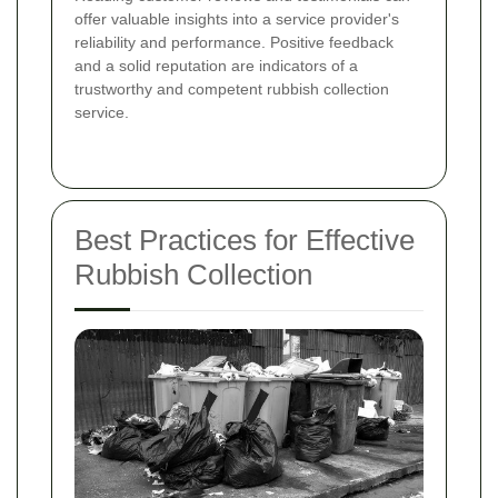
offer valuable insights into a service provider's
reliability and performance. Positive feedback
and a solid reputation are indicators of a
trustworthy and competent rubbish collection
service.
Best Practices for Effective
Rubbish Collection