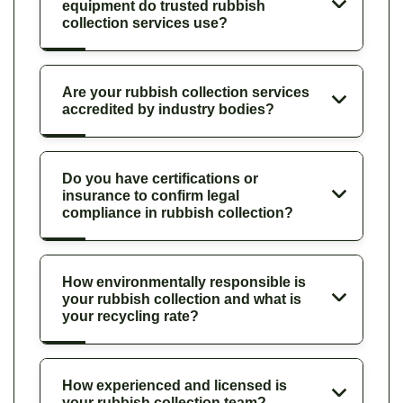
equipment do trusted rubbish
collection services use?
Are your rubbish collection services
accredited by industry bodies?
Do you have certifications or
insurance to confirm legal
compliance in rubbish collection?
How environmentally responsible is
your rubbish collection and what is
your recycling rate?
How experienced and licensed is
your rubbish collection team?