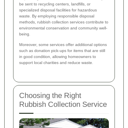
be sent to recycling centers, landfills, or
specialized disposal facilities for hazardous
waste. By employing responsible disposal
methods, rubbish collection services contribute to
environmental conservation and community well-
being.
Moreover, some services offer additional options
such as donation pick-ups for items that are still
in good condition, allowing homeowners to
support local charities and reduce waste.
Choosing the Right
Rubbish Collection Service