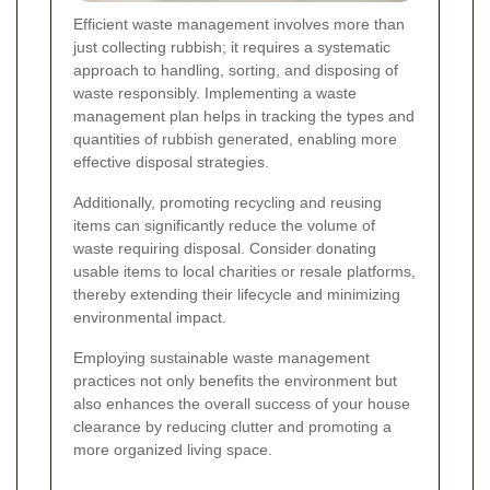
Efficient waste management involves more than
just collecting rubbish; it requires a systematic
approach to handling, sorting, and disposing of
waste responsibly. Implementing a waste
management plan helps in tracking the types and
quantities of rubbish generated, enabling more
effective disposal strategies.
Additionally, promoting recycling and reusing
items can significantly reduce the volume of
waste requiring disposal. Consider donating
usable items to local charities or resale platforms,
thereby extending their lifecycle and minimizing
environmental impact.
Employing sustainable waste management
practices not only benefits the environment but
also enhances the overall success of your house
clearance by reducing clutter and promoting a
more organized living space.