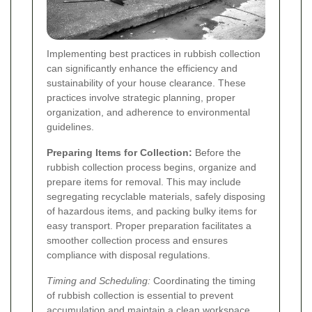
Implementing best practices in rubbish collection
can significantly enhance the efficiency and
sustainability of your house clearance. These
practices involve strategic planning, proper
organization, and adherence to environmental
guidelines.
Preparing Items for Collection:
Before the
rubbish collection process begins, organize and
prepare items for removal. This may include
segregating recyclable materials, safely disposing
of hazardous items, and packing bulky items for
easy transport. Proper preparation facilitates a
smoother collection process and ensures
compliance with disposal regulations.
Timing and Scheduling:
Coordinating the timing
of rubbish collection is essential to prevent
accumulation and maintain a clean workspace.