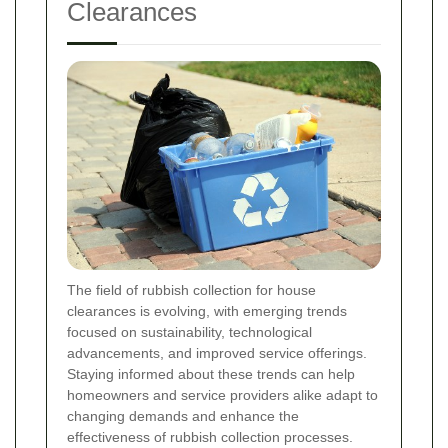
Clearances
The field of rubbish collection for house
clearances is evolving, with emerging trends
focused on sustainability, technological
advancements, and improved service offerings.
Staying informed about these trends can help
homeowners and service providers alike adapt to
changing demands and enhance the
effectiveness of rubbish collection processes.