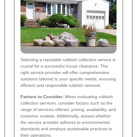
Selecting a reputable rubbish collection service is
crucial for a successful house clearance. The
right service provider will offer comprehensive
solutions tailored to your specific needs, ensuring
efficient and responsible rubbish removal.
Factors to Consider:
When evaluating rubbish
collection services, consider factors such as the
range of services offered, pricing, availability, and
customer reviews. Additionally, assess whether
the service provider adheres to environmental
standards and employs sustainable practices in
their operations.