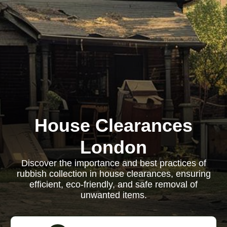
House Clearances
London
Discover the importance and best practices of
rubbish collection in house clearances, ensuring
efficient, eco-friendly, and safe removal of
unwanted items.