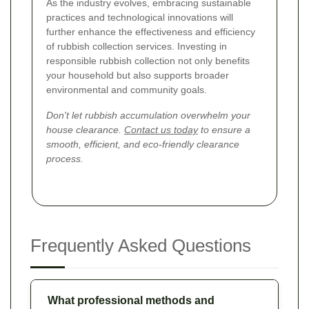
As the industry evolves, embracing sustainable
practices and technological innovations will
further enhance the effectiveness and efficiency
of rubbish collection services. Investing in
responsible rubbish collection not only benefits
your household but also supports broader
environmental and community goals.
Don't let rubbish accumulation overwhelm your
house clearance.
Contact us today
to ensure a
smooth, efficient, and eco-friendly clearance
process.
Frequently Asked Questions
What professional methods and