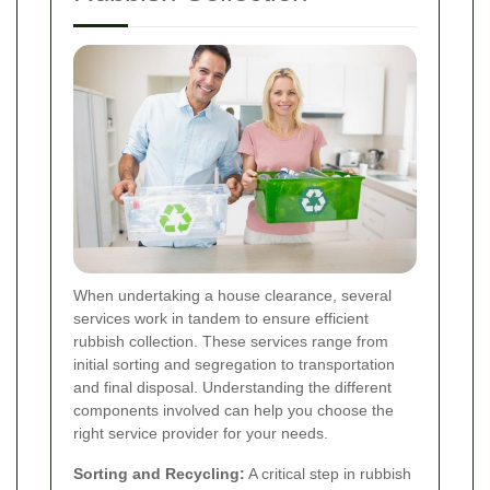
When undertaking a house clearance, several
services work in tandem to ensure efficient
rubbish collection. These services range from
initial sorting and segregation to transportation
and final disposal. Understanding the different
components involved can help you choose the
right service provider for your needs.
Sorting and Recycling:
A critical step in rubbish