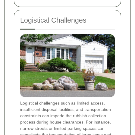
Logistical Challenges
Logistical challenges such as limited access,
insufficient disposal facilities, and transportation
constraints can impede the rubbish collection
process during house clearances. For instance,
narrow streets or limited parking spaces can
complicate the transportation of large items and