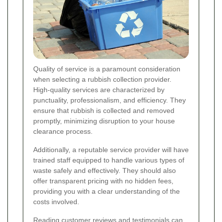
Quality of service is a paramount consideration
when selecting a rubbish collection provider.
High-quality services are characterized by
punctuality, professionalism, and efficiency. They
ensure that rubbish is collected and removed
promptly, minimizing disruption to your house
clearance process.
Additionally, a reputable service provider will have
trained staff equipped to handle various types of
waste safely and effectively. They should also
offer transparent pricing with no hidden fees,
providing you with a clear understanding of the
costs involved.
Reading customer reviews and testimonials can