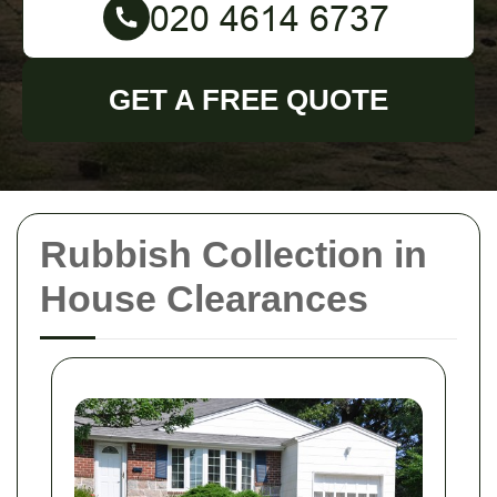
GET A FREE QUOTE
Rubbish Collection in
House Clearances