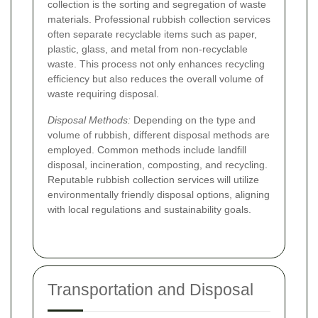
collection is the sorting and segregation of waste
materials. Professional rubbish collection services
often separate recyclable items such as paper,
plastic, glass, and metal from non-recyclable
waste. This process not only enhances recycling
efficiency but also reduces the overall volume of
waste requiring disposal.
Disposal Methods:
Depending on the type and
volume of rubbish, different disposal methods are
employed. Common methods include landfill
disposal, incineration, composting, and recycling.
Reputable rubbish collection services will utilize
environmentally friendly disposal options, aligning
with local regulations and sustainability goals.
Transportation and Disposal