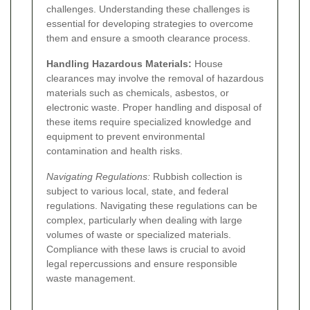
challenges. Understanding these challenges is
essential for developing strategies to overcome
them and ensure a smooth clearance process.
Handling Hazardous Materials:
House
clearances may involve the removal of hazardous
materials such as chemicals, asbestos, or
electronic waste. Proper handling and disposal of
these items require specialized knowledge and
equipment to prevent environmental
contamination and health risks.
Navigating Regulations:
Rubbish collection is
subject to various local, state, and federal
regulations. Navigating these regulations can be
complex, particularly when dealing with large
volumes of waste or specialized materials.
Compliance with these laws is crucial to avoid
legal repercussions and ensure responsible
waste management.