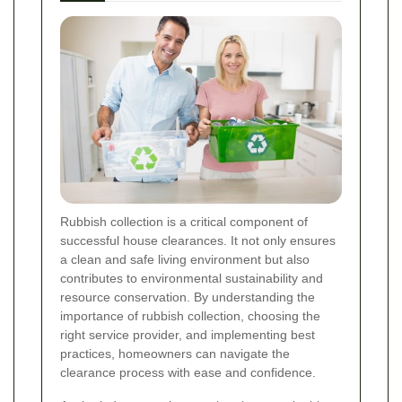
Rubbish collection is a critical component of
successful house clearances. It not only ensures
a clean and safe living environment but also
contributes to environmental sustainability and
resource conservation. By understanding the
importance of rubbish collection, choosing the
right service provider, and implementing best
practices, homeowners can navigate the
clearance process with ease and confidence.