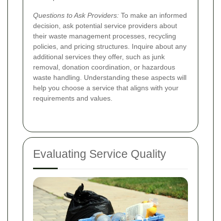
Questions to Ask Providers:
To make an informed
decision, ask potential service providers about
their waste management processes, recycling
policies, and pricing structures. Inquire about any
additional services they offer, such as junk
removal, donation coordination, or hazardous
waste handling. Understanding these aspects will
help you choose a service that aligns with your
requirements and values.
Evaluating Service Quality