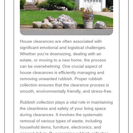
House clearances are often associated with
significant emotional and logistical challenges.
Whether you're downsizing, dealing with an
estate, or moving to a new home, the process
can be overwhelming. One crucial aspect of
house clearances is efficiently managing and
removing unwanted rubbish. Proper rubbish
collection ensures that the clearance process is
smooth, environmentally friendly, and stress-free.
Rubbish collection plays a vital role in maintaining
the cleanliness and safety of your living space
during clearances. It involves the systematic
removal of various types of waste, including
household items, furniture, electronics, and