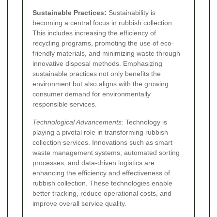
Sustainable Practices:
Sustainability is
becoming a central focus in rubbish collection.
This includes increasing the efficiency of
recycling programs, promoting the use of eco-
friendly materials, and minimizing waste through
innovative disposal methods. Emphasizing
sustainable practices not only benefits the
environment but also aligns with the growing
consumer demand for environmentally
responsible services.
Technological Advancements:
Technology is
playing a pivotal role in transforming rubbish
collection services. Innovations such as smart
waste management systems, automated sorting
processes, and data-driven logistics are
enhancing the efficiency and effectiveness of
rubbish collection. These technologies enable
better tracking, reduce operational costs, and
improve overall service quality.