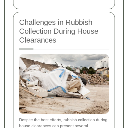
Challenges in Rubbish
Collection During House
Clearances
Despite the best efforts, rubbish collection during
house clearances can present several