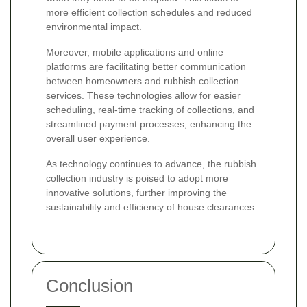
more efficient collection schedules and reduced
environmental impact.
Moreover, mobile applications and online
platforms are facilitating better communication
between homeowners and rubbish collection
services. These technologies allow for easier
scheduling, real-time tracking of collections, and
streamlined payment processes, enhancing the
overall user experience.
As technology continues to advance, the rubbish
collection industry is poised to adopt more
innovative solutions, further improving the
sustainability and efficiency of house clearances.
Conclusion