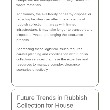
waste materials.
Additionally, the availability of nearby disposal or
recycling facilities can affect the efficiency of
rubbish collection. In areas with limited
infrastructure, it may take longer to transport and
dispose of waste, prolonging the clearance
process.
Addressing these logistical issues requires
careful planning and coordination with rubbish
collection services that have the expertise and
resources to manage complex clearance
scenarios effectively.
Future Trends in Rubbish
Collection for House