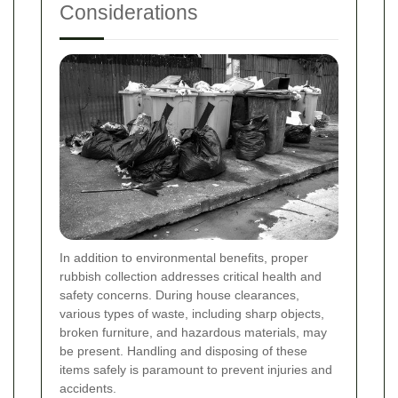
Considerations
In addition to environmental benefits, proper
rubbish collection addresses critical health and
safety concerns. During house clearances,
various types of waste, including sharp objects,
broken furniture, and hazardous materials, may
be present. Handling and disposing of these
items safely is paramount to prevent injuries and
accidents.