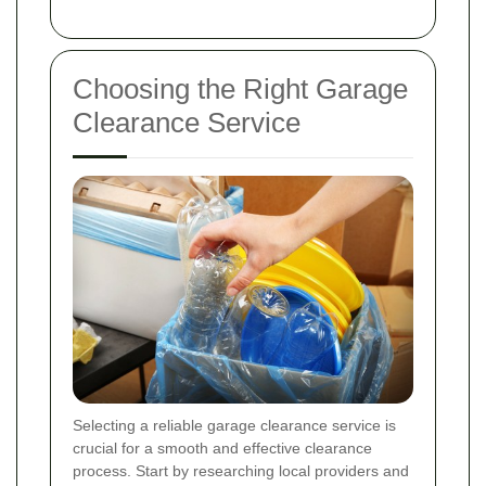
Choosing the Right Garage
Clearance Service
Selecting a reliable garage clearance service is
crucial for a smooth and effective clearance
process. Start by researching local providers and