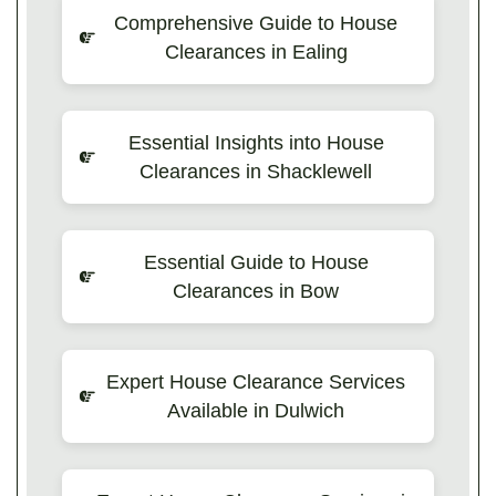
Comprehensive Guide to House
Clearances in Ealing
Essential Insights into House
Clearances in Shacklewell
Essential Guide to House
Clearances in Bow
Expert House Clearance Services
Available in Dulwich