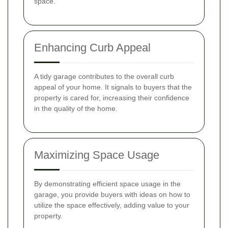
space.
Enhancing Curb Appeal
A tidy garage contributes to the overall curb
appeal of your home. It signals to buyers that the
property is cared for, increasing their confidence
in the quality of the home.
Maximizing Space Usage
By demonstrating efficient space usage in the
garage, you provide buyers with ideas on how to
utilize the space effectively, adding value to your
property.