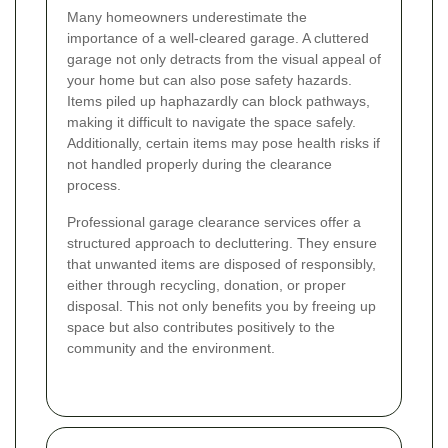
Many homeowners underestimate the
importance of a well-cleared garage. A cluttered
garage not only detracts from the visual appeal of
your home but can also pose safety hazards.
Items piled up haphazardly can block pathways,
making it difficult to navigate the space safely.
Additionally, certain items may pose health risks if
not handled properly during the clearance
process.
Professional garage clearance services offer a
structured approach to decluttering. They ensure
that unwanted items are disposed of responsibly,
either through recycling, donation, or proper
disposal. This not only benefits you by freeing up
space but also contributes positively to the
community and the environment.