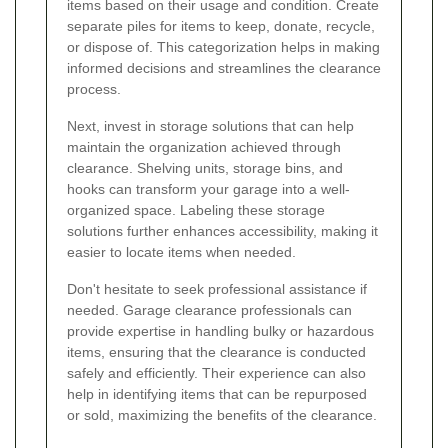
items based on their usage and condition. Create
separate piles for items to keep, donate, recycle,
or dispose of. This categorization helps in making
informed decisions and streamlines the clearance
process.
Next, invest in storage solutions that can help
maintain the organization achieved through
clearance. Shelving units, storage bins, and
hooks can transform your garage into a well-
organized space. Labeling these storage
solutions further enhances accessibility, making it
easier to locate items when needed.
Don't hesitate to seek professional assistance if
needed. Garage clearance professionals can
provide expertise in handling bulky or hazardous
items, ensuring that the clearance is conducted
safely and efficiently. Their experience can also
help in identifying items that can be repurposed
or sold, maximizing the benefits of the clearance.