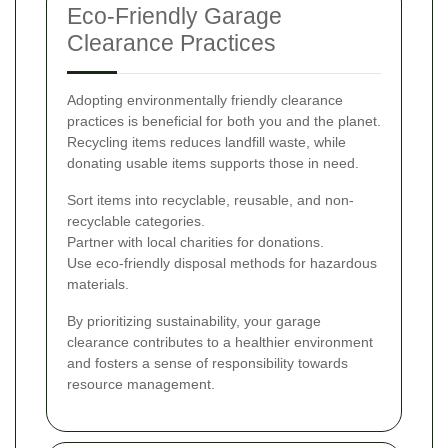
Eco-Friendly Garage
Clearance Practices
Adopting environmentally friendly clearance
practices is beneficial for both you and the planet.
Recycling items reduces landfill waste, while
donating usable items supports those in need.
Sort items into recyclable, reusable, and non-
recyclable categories.
Partner with local charities for donations.
Use eco-friendly disposal methods for hazardous
materials.
By prioritizing sustainability, your garage
clearance contributes to a healthier environment
and fosters a sense of responsibility towards
resource management.