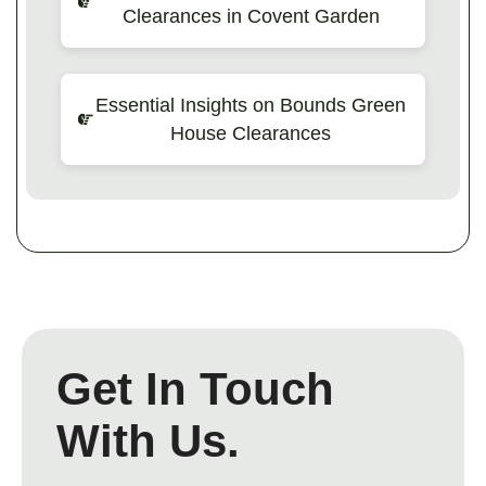
Clearances in Covent Garden
Essential Insights on Bounds Green
House Clearances
Get In Touch
With Us.