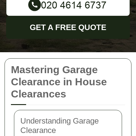
GET A FREE QUOTE
Mastering Garage
Clearance in House
Clearances
Understanding Garage
Clearance