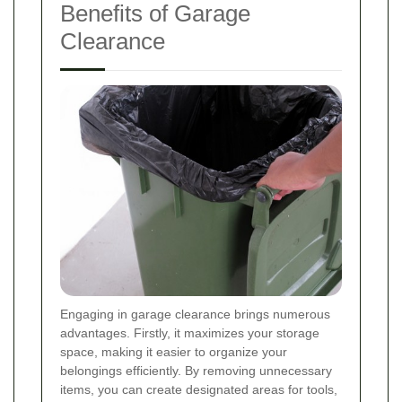
Benefits of Garage
Clearance
Engaging in garage clearance brings numerous
advantages. Firstly, it maximizes your storage
space, making it easier to organize your
belongings efficiently. By removing unnecessary
items, you can create designated areas for tools,