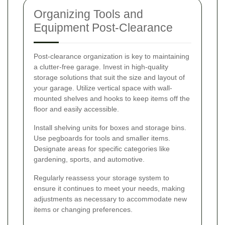
Organizing Tools and
Equipment Post-Clearance
Post-clearance organization is key to maintaining
a clutter-free garage. Invest in high-quality
storage solutions that suit the size and layout of
your garage. Utilize vertical space with wall-
mounted shelves and hooks to keep items off the
floor and easily accessible.
Install shelving units for boxes and storage bins.
Use pegboards for tools and smaller items.
Designate areas for specific categories like
gardening, sports, and automotive.
Regularly reassess your storage system to
ensure it continues to meet your needs, making
adjustments as necessary to accommodate new
items or changing preferences.