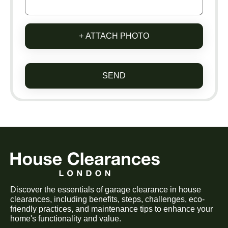
+ ATTACH PHOTO
SEND
Discover the essentials of garage clearance in house
clearances, including benefits, steps, challenges, eco-
friendly practices, and maintenance tips to enhance your
home's functionality and value.