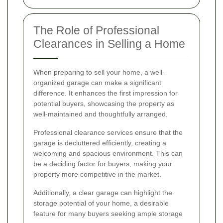
The Role of Professional
Clearances in Selling a Home
When preparing to sell your home, a well-
organized garage can make a significant
difference. It enhances the first impression for
potential buyers, showcasing the property as
well-maintained and thoughtfully arranged.
Professional clearance services ensure that the
garage is decluttered efficiently, creating a
welcoming and spacious environment. This can
be a deciding factor for buyers, making your
property more competitive in the market.
Additionally, a clear garage can highlight the
storage potential of your home, a desirable
feature for many buyers seeking ample storage