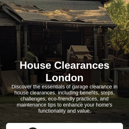
House Clearances
London
Discover the essentials of garage clearance in
house clearances, including benefits, steps,
challenges, eco-friendly practices, and
maintenance tips to enhance your home's
functionality and value.