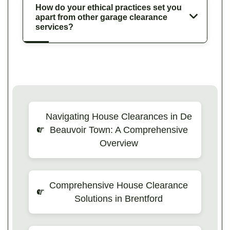
How do your ethical practices set you
apart from other garage clearance
services?
Navigating House Clearances in De
Beauvoir Town: A Comprehensive
Overview
Comprehensive House Clearance
Solutions in Brentford