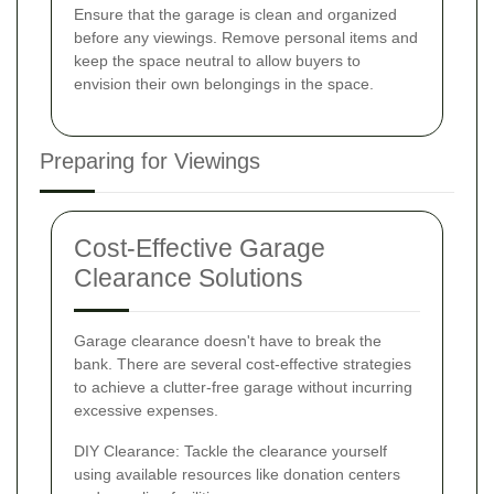
Ensure that the garage is clean and organized
before any viewings. Remove personal items and
keep the space neutral to allow buyers to
envision their own belongings in the space.
Preparing for Viewings
Cost-Effective Garage
Clearance Solutions
Garage clearance doesn't have to break the
bank. There are several cost-effective strategies
to achieve a clutter-free garage without incurring
excessive expenses.
DIY Clearance: Tackle the clearance yourself
using available resources like donation centers