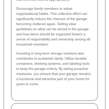
Encourage family members to adopt
organizational habits. This collective effort can
significantly reduce the chances of the garage
becoming cluttered again. Setting clear
guidelines on what can be stored in the garage
and how items should be organized fosters a
sense of responsibility and ownership among all
household members.
Investing in long-term storage solutions also
contributes to sustained clarity. Utilize durable
containers, shelving systems, and labeling tools
to keep the garage orderly. By taking proactive
measures, you ensure that your garage remains
a functional and attractive part of your home for
years to come.