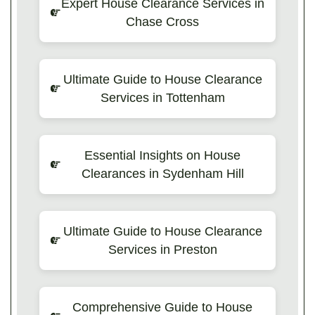
Expert House Clearance Services in
Chase Cross
Ultimate Guide to House Clearance
Services in Tottenham
Essential Insights on House
Clearances in Sydenham Hill
Ultimate Guide to House Clearance
Services in Preston
Comprehensive Guide to House