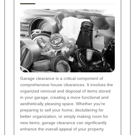
Garage clearance is a critical component of
comprehensive house clearances. It involves the
organized removal and disposal of items stored
in your garage, creating a more functional and
aesthetically pleasing space. Whether you're
preparing to sell your home, decluttering for
better organization, or simply making room for
new items, garage clearance can significantly
enhance the overall appeal of your property.