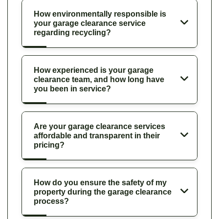
How environmentally responsible is
your garage clearance service
regarding recycling?
How experienced is your garage
clearance team, and how long have
you been in service?
Are your garage clearance services
affordable and transparent in their
pricing?
How do you ensure the safety of my
property during the garage clearance
process?