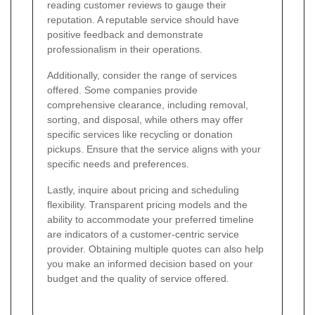
reading customer reviews to gauge their
reputation. A reputable service should have
positive feedback and demonstrate
professionalism in their operations.
Additionally, consider the range of services
offered. Some companies provide
comprehensive clearance, including removal,
sorting, and disposal, while others may offer
specific services like recycling or donation
pickups. Ensure that the service aligns with your
specific needs and preferences.
Lastly, inquire about pricing and scheduling
flexibility. Transparent pricing models and the
ability to accommodate your preferred timeline
are indicators of a customer-centric service
provider. Obtaining multiple quotes can also help
you make an informed decision based on your
budget and the quality of service offered.