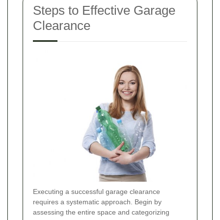
Steps to Effective Garage
Clearance
Executing a successful garage clearance
requires a systematic approach. Begin by
assessing the entire space and categorizing