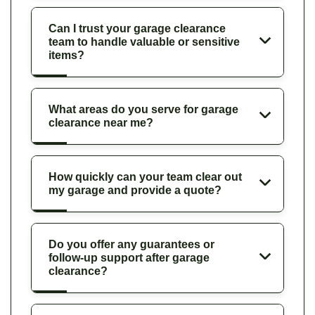
Can I trust your garage clearance
team to handle valuable or sensitive
items?
What areas do you serve for garage
clearance near me?
How quickly can your team clear out
my garage and provide a quote?
Do you offer any guarantees or
follow-up support after garage
clearance?