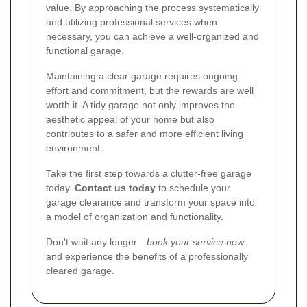
value. By approaching the process systematically
and utilizing professional services when
necessary, you can achieve a well-organized and
functional garage.
Maintaining a clear garage requires ongoing
effort and commitment, but the rewards are well
worth it. A tidy garage not only improves the
aesthetic appeal of your home but also
contributes to a safer and more efficient living
environment.
Take the first step towards a clutter-free garage
today.
Contact us today
to schedule your
garage clearance and transform your space into
a model of organization and functionality.
Don't wait any longer—
book your service now
and experience the benefits of a professionally
cleared garage.