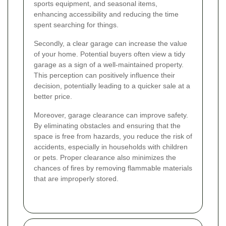
sports equipment, and seasonal items,
enhancing accessibility and reducing the time
spent searching for things.
Secondly, a clear garage can increase the value
of your home. Potential buyers often view a tidy
garage as a sign of a well-maintained property.
This perception can positively influence their
decision, potentially leading to a quicker sale at a
better price.
Moreover, garage clearance can improve safety.
By eliminating obstacles and ensuring that the
space is free from hazards, you reduce the risk of
accidents, especially in households with children
or pets. Proper clearance also minimizes the
chances of fires by removing flammable materials
that are improperly stored.