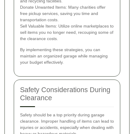
and recycling facilities.
Donate Unwanted Items: Many charities offer
free pickup services, saving you time and
transportation costs.
Sell Valuable Items: Utilize online marketplaces to
sell items you no longer need, recouping some of
the clearance costs.
By implementing these strategies, you can
maintain an organized garage while managing
your budget effectively.
Safety Considerations During
Clearance
Safety should be a top priority during garage
clearance. Improper handling of items can lead to
injuries or accidents, especially when dealing with
heavy or hazardous materials.