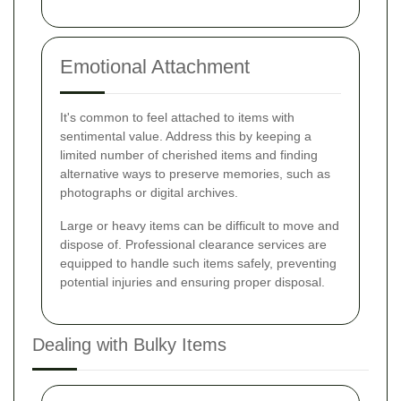
Emotional Attachment
It's common to feel attached to items with
sentimental value. Address this by keeping a
limited number of cherished items and finding
alternative ways to preserve memories, such as
photographs or digital archives.
Large or heavy items can be difficult to move and
dispose of. Professional clearance services are
equipped to handle such items safely, preventing
potential injuries and ensuring proper disposal.
Dealing with Bulky Items