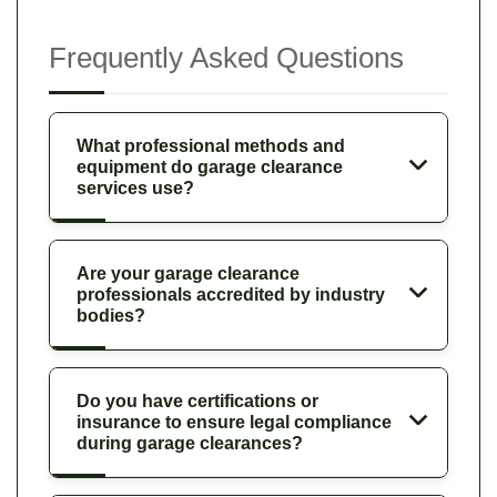
Frequently Asked Questions
What professional methods and
equipment do garage clearance
services use?
Are your garage clearance
professionals accredited by industry
bodies?
Do you have certifications or
insurance to ensure legal compliance
during garage clearances?