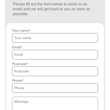
Please fill out the form below to send us an
email and we will get back to you as soon as
possible.
Your name
Email
Postcode
Phone