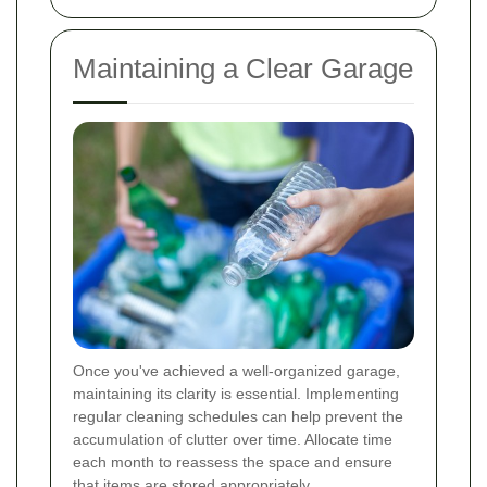
Maintaining a Clear Garage
Once you've achieved a well-organized garage,
maintaining its clarity is essential. Implementing
regular cleaning schedules can help prevent the
accumulation of clutter over time. Allocate time
each month to reassess the space and ensure
that items are stored appropriately.