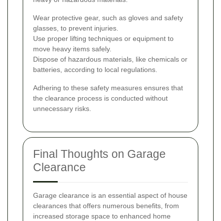
Wear protective gear, such as gloves and safety
glasses, to prevent injuries.
Use proper lifting techniques or equipment to
move heavy items safely.
Dispose of hazardous materials, like chemicals or
batteries, according to local regulations.
Adhering to these safety measures ensures that
the clearance process is conducted without
unnecessary risks.
Final Thoughts on Garage
Clearance
Garage clearance is an essential aspect of house
clearances that offers numerous benefits, from
increased storage space to enhanced home