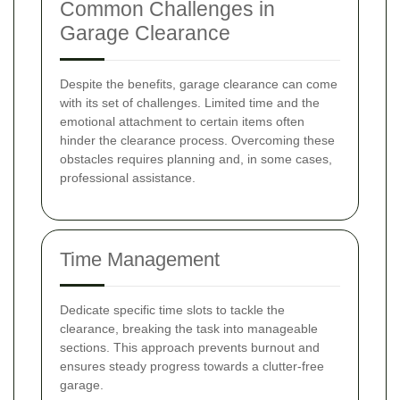
Common Challenges in
Garage Clearance
Despite the benefits, garage clearance can come
with its set of challenges. Limited time and the
emotional attachment to certain items often
hinder the clearance process. Overcoming these
obstacles requires planning and, in some cases,
professional assistance.
Time Management
Dedicate specific time slots to tackle the
clearance, breaking the task into manageable
sections. This approach prevents burnout and
ensures steady progress towards a clutter-free
garage.