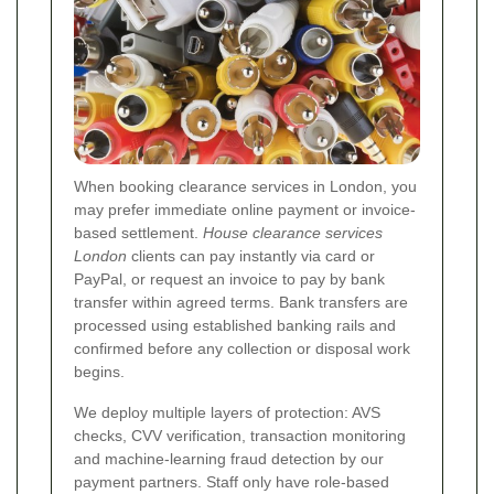
When booking clearance services in London, you
may prefer immediate online payment or invoice-
based settlement.
House clearance services
London
clients can pay instantly via card or
PayPal, or request an invoice to pay by bank
transfer within agreed terms. Bank transfers are
processed using established banking rails and
confirmed before any collection or disposal work
begins.
We deploy multiple layers of protection: AVS
checks, CVV verification, transaction monitoring
and machine-learning fraud detection by our
payment partners. Staff only have role-based