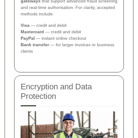
gateways
that support advanced fraud screening
and real-time authorisation. For clarity, accepted
methods include:
Visa
— credit and debit
Mastercard
— credit and debit
PayPal
— instant online checkout
Bank transfer
— for larger invoices or business
clients
Encryption and Data
Protection