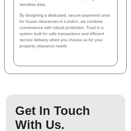
sensitive data.
By designing a dedicated, secure payments area
for house clearances in London, we combine
convenience with robust protection. Trust in a
system built for safe transactions and efficient
service delivery when you choose us for your
property clearance needs.
Get In Touch
With Us.