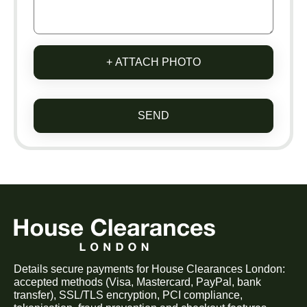
+ ATTACH PHOTO
SEND
Details secure payments for House Clearances London:
accepted methods (Visa, Mastercard, PayPal, bank
transfer), SSL/TLS encryption, PCI compliance,