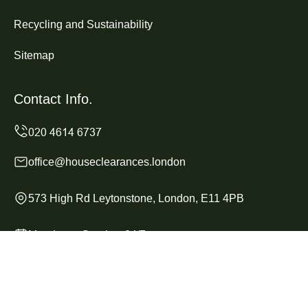
Recycling and Sustainability
Sitemap
Contact Info.
office@houseclearances.london
573 High Rd Leytonstone, London, E11 4PB
Monday to Sunday, 24/7
Copyright ©
2026
House Clearances London. All Rights
Reserved.