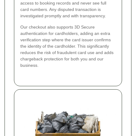
access to booking records and never see full
card numbers. Any disputed transaction is
investigated promptly and with transparency.
Our checkout also supports 3D Secure
authentication for cardholders, adding an extra
verification step where the card issuer confirms
the identity of the cardholder. This significantly
reduces the risk of fraudulent card use and adds
chargeback protection for both you and our
business.