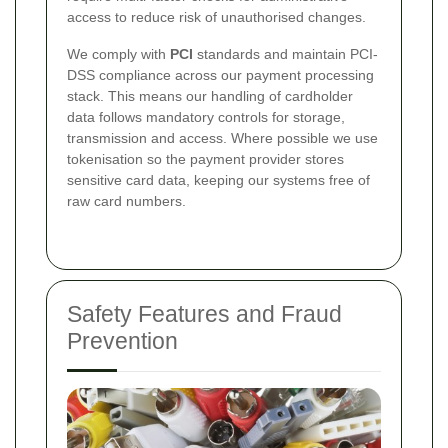
access to reduce risk of unauthorised changes.
We comply with
PCI
standards and maintain PCI-
DSS compliance across our payment processing
stack. This means our handling of cardholder
data follows mandatory controls for storage,
transmission and access. Where possible we use
tokenisation so the payment provider stores
sensitive card data, keeping our systems free of
raw card numbers.
Safety Features and Fraud
Prevention