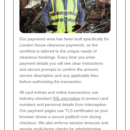
Our payments area has been built specifically for
London house clearance payments
, so the
workflow is tailored to the unique needs of
clearance bookings. Every time you enter
payment details you will see clear instructions
and secure prompts to confirm the amount,
service description and any applicable fees
before authorising the transaction.
All card entries and online transactions use
industry-standard
SSL encryption
to protect card
numbers and personal details from interception.
Our payment pages use TLS certificates so your
browser shows a secure padlock icon during
checkout. We also enforce session timeouts and
require multi-factor checks for administrative