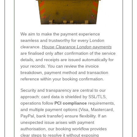
We aim to make the payment experience
seamless and trustworthy for every London
clearance.
House Clearance London payments
are finalised only after confirmation of the service
details, and receipts are issued automatically for
your records. You can review the invoice
breakdown, payment method and transaction
reference within your booking confirmation.
Security and transparency are central to our
approach: card data is shielded by SSL/TLS,
operations follow
PCI compliance
requirements,
and multiple payment options (Visa, Mastercard,
PayPal, bank transfer) ensure flexibility. If an
unexpected issue arises with payment
authorisation, our booking workflow provides
clear steps to resolve it without exposing