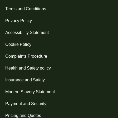
Terms and Conditions
Privacy Policy
Accessibility Statement
Cookie Policy
Complaints Procedure
Health and Safety policy
Insurance and Safety
Modern Slavery Statement
Payment and Security
Pricing and Quotes