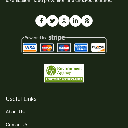
tokenisation, fraud prevention and checkout features.
Useful Links
About Us
Contact Us