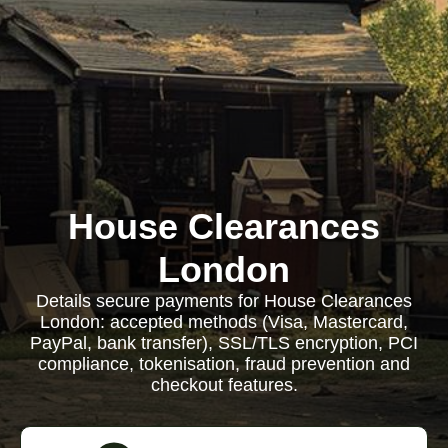
House Clearances
London
Details secure payments for House Clearances
London: accepted methods (Visa, Mastercard,
PayPal, bank transfer), SSL/TLS encryption, PCI
compliance, tokenisation, fraud prevention and
checkout features.