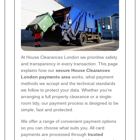
At House Clearances London we prioritise safety
and transparency in every transaction. This page
explains how our
secure House Clearances
London payments area
works, what payment
methods we accept and the technical standards
we follow to protect your data. Whether you're
arranging a full property clearance or a single-
room tidy, our payment process is designed to be
simple, fast and protected.
We offer a range of convenient payment options
so you can choose what suits you. All card
payments are processed through
trusted