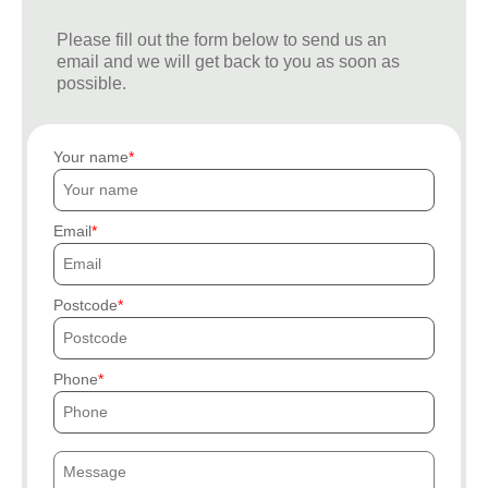
Please fill out the form below to send us an
email and we will get back to you as soon as
possible.
Your name
Email
Postcode
Phone