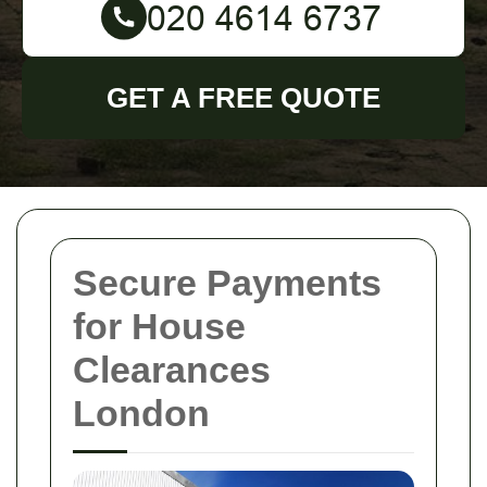
GET A FREE QUOTE
Secure Payments
for House
Clearances
London