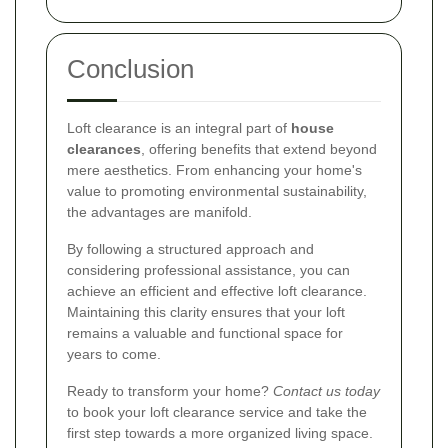
Conclusion
Loft clearance is an integral part of
house
clearances
, offering benefits that extend beyond
mere aesthetics. From enhancing your home's
value to promoting environmental sustainability,
the advantages are manifold.
By following a structured approach and
considering professional assistance, you can
achieve an efficient and effective loft clearance.
Maintaining this clarity ensures that your loft
remains a valuable and functional space for
years to come.
Ready to transform your home?
Contact us today
to book your loft clearance service and take the
first step towards a more organized living space.