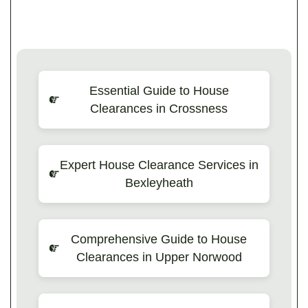
Essential Guide to House
Clearances in Crossness
Expert House Clearance Services in
Bexleyheath
Comprehensive Guide to House
Clearances in Upper Norwood