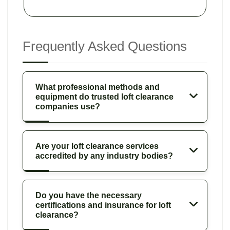
Frequently Asked Questions
What professional methods and
equipment do trusted loft clearance
companies use?
Are your loft clearance services
accredited by any industry bodies?
Do you have the necessary
certifications and insurance for loft
clearance?