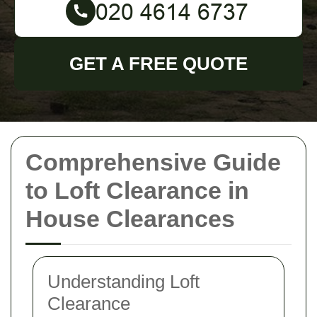
GET A FREE QUOTE
Comprehensive Guide
to Loft Clearance in
House Clearances
Understanding Loft
Clearance