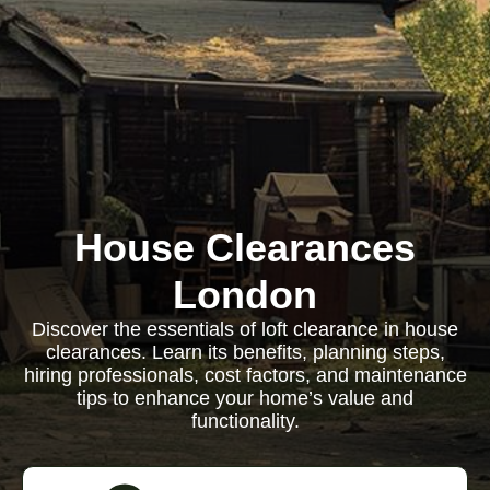
House Clearances
London
Discover the essentials of loft clearance in house
clearances. Learn its benefits, planning steps,
hiring professionals, cost factors, and maintenance
tips to enhance your home’s value and
functionality.