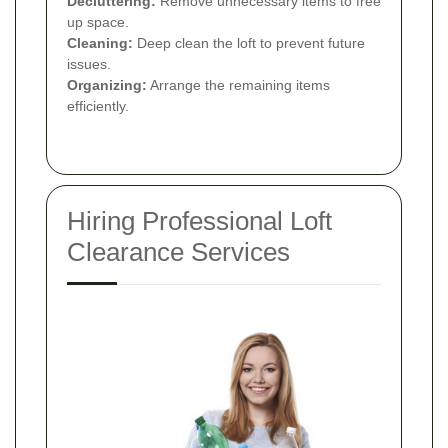
Decluttering:
Remove unnecessary items to free
up space.
Cleaning:
Deep clean the loft to prevent future
issues.
Organizing:
Arrange the remaining items
efficiently.
Hiring Professional Loft
Clearance Services