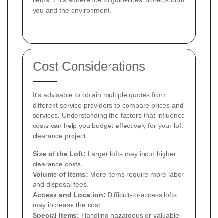
you and the environment.
Cost Considerations
It's advisable to obtain multiple quotes from
different service providers to compare prices and
services. Understanding the factors that influence
costs can help you budget effectively for your loft
clearance project.
Size of the Loft:
Larger lofts may incur higher
clearance costs.
Volume of Items:
More items require more labor
and disposal fees.
Access and Location:
Difficult-to-access lofts
may increase the cost.
Special Items:
Handling hazardous or valuable