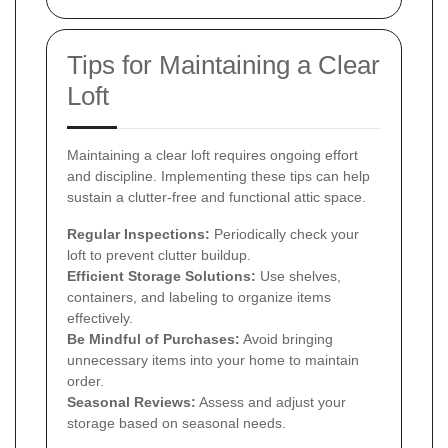
Tips for Maintaining a Clear
Loft
Maintaining a clear loft requires ongoing effort
and discipline. Implementing these tips can help
sustain a clutter-free and functional attic space.
Regular Inspections:
Periodically check your
loft to prevent clutter buildup.
Efficient Storage Solutions:
Use shelves,
containers, and labeling to organize items
effectively.
Be Mindful of Purchases:
Avoid bringing
unnecessary items into your home to maintain
order.
Seasonal Reviews:
Assess and adjust your
storage based on seasonal needs.