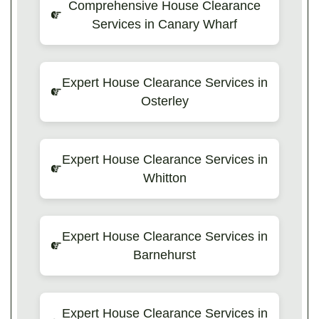
Comprehensive House Clearance
Services in Canary Wharf
Expert House Clearance Services in
Osterley
Expert House Clearance Services in
Whitton
Expert House Clearance Services in
Barnehurst
Expert House Clearance Services in