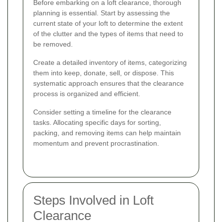
Before embarking on a loft clearance, thorough
planning is essential. Start by assessing the
current state of your loft to determine the extent
of the clutter and the types of items that need to
be removed.
Create a detailed inventory of items, categorizing
them into keep, donate, sell, or dispose. This
systematic approach ensures that the clearance
process is organized and efficient.
Consider setting a timeline for the clearance
tasks. Allocating specific days for sorting,
packing, and removing items can help maintain
momentum and prevent procrastination.
Steps Involved in Loft
Clearance