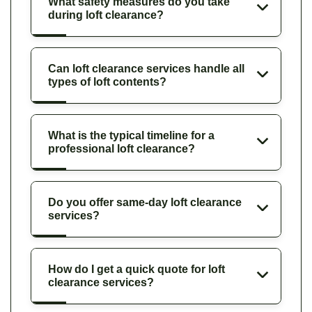
What safety measures do you take
during loft clearance?
Can loft clearance services handle all
types of loft contents?
What is the typical timeline for a
professional loft clearance?
Do you offer same-day loft clearance
services?
How do I get a quick quote for loft
clearance services?