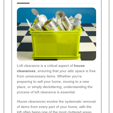
Loft clearance is a critical aspect of
house
clearances
, ensuring that your attic space is free
from unnecessary items. Whether you're
preparing to sell your home, moving to a new
place, or simply decluttering, understanding the
process of loft clearance is essential.
House clearances
involve the systematic removal
of items from every part of your home, with the
loft often being one of the most cluttered areas.