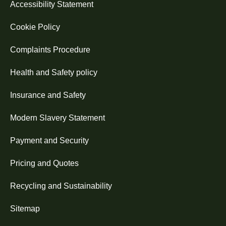
Accessibility Statement
Cookie Policy
Complaints Procedure
Health and Safety policy
Insurance and Safety
Modern Slavery Statement
Payment and Security
Pricing and Quotes
Recycling and Sustainability
Sitemap