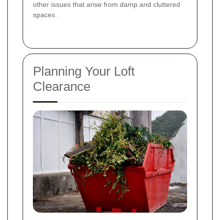
other issues that arise from damp and cluttered
spaces.
Planning Your Loft
Clearance