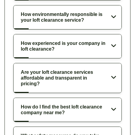
How environmentally responsible is
your loft clearance service?
How experienced is your company in
loft clearance?
Are your loft clearance services
affordable and transparent in
pricing?
How do I find the best loft clearance
company near me?