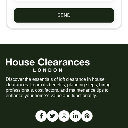
SEND
Discover the essentials of loft clearance in house
clearances. Learn its benefits, planning steps, hiring
professionals, cost factors, and maintenance tips to
enhance your home’s value and functionality.