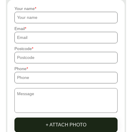
Your name
Email
Postcode
Phone
+ ATTACH PHOTO