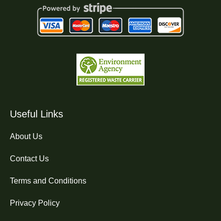
Useful Links
About Us
Contact Us
Terms and Conditions
Privacy Policy