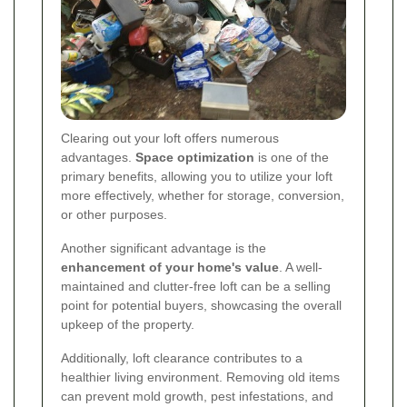
Clearing out your loft offers numerous
advantages.
Space optimization
is one of the
primary benefits, allowing you to utilize your loft
more effectively, whether for storage, conversion,
or other purposes.
Another significant advantage is the
enhancement of your home's value
. A well-
maintained and clutter-free loft can be a selling
point for potential buyers, showcasing the overall
upkeep of the property.
Additionally, loft clearance contributes to a
healthier living environment. Removing old items
can prevent mold growth, pest infestations, and