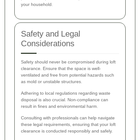
your household.
Safety and Legal
Considerations
Safety should never be compromised during loft
clearance. Ensure that the space is well-
ventilated and free from potential hazards such
as mold or unstable structures.
Adhering to local regulations regarding waste
disposal is also crucial. Non-compliance can
result in fines and environmental harm.
Consulting with professionals can help navigate
these legal requirements, ensuring that your loft
clearance is conducted responsibly and safely.