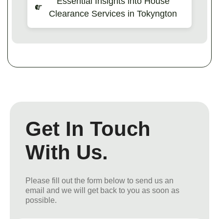
Essential Insights into House
Clearance Services in Tokyngton
Get In Touch
With Us.
Please fill out the form below to send us an
email and we will get back to you as soon as
possible.