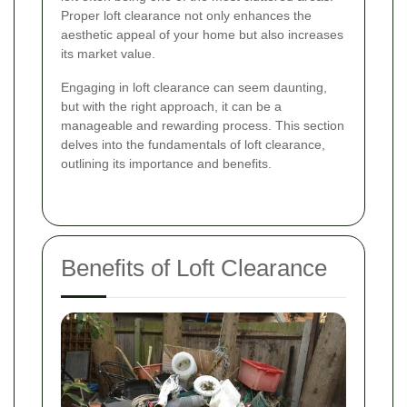
Proper loft clearance not only enhances the
aesthetic appeal of your home but also increases
its market value.
Engaging in loft clearance can seem daunting,
but with the right approach, it can be a
manageable and rewarding process. This section
delves into the fundamentals of loft clearance,
outlining its importance and benefits.
Benefits of Loft Clearance