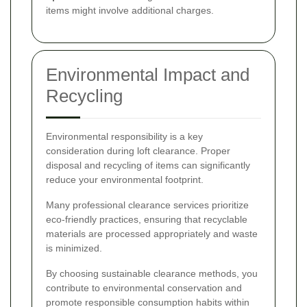
items might involve additional charges.
Environmental Impact and
Recycling
Environmental responsibility is a key
consideration during loft clearance. Proper
disposal and recycling of items can significantly
reduce your environmental footprint.
Many professional clearance services prioritize
eco-friendly practices, ensuring that recyclable
materials are processed appropriately and waste
is minimized.
By choosing sustainable clearance methods, you
contribute to environmental conservation and
promote responsible consumption habits within