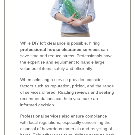
While DIY loft clearance is possible, hiring
professional house clearance services
can
save time and reduce stress. Professionals have
the expertise and equipment to handle large
volumes of items safely and efficiently.
When selecting a service provider, consider
factors such as reputation, pricing, and the range
of services offered. Reading reviews and seeking
recommendations can help you make an
informed decision.
Professional services also ensure compliance
with local regulations, especially concerning the
disposal of hazardous materials and recycling of
items. This adherence to guidelines protects both