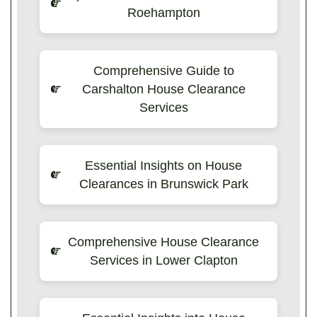
Roehampton
Comprehensive Guide to
Carshalton House Clearance
Services
Essential Insights on House
Clearances in Brunswick Park
Comprehensive House Clearance
Services in Lower Clapton