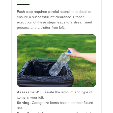
Each step requires careful attention to detail to
ensure a successful loft clearance. Proper
execution of these steps leads to a streamlined
process and a clutter-free loft.
Assessment:
Evaluate the amount and type of
items in your loft.
Sorting:
Categorize items based on their future
use.