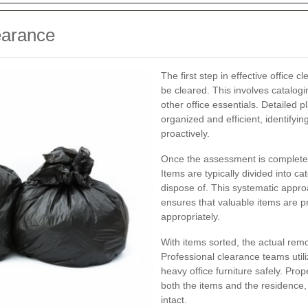
earance
The first step in effective office
be cleared. This involves catalog
other office essentials. Detailed 
organized and efficient, identifyi
proactively.
Once the assessment is complete, 
Items are typically divided into c
dispose of. This systematic appr
ensures that valuable items are 
appropriately.
With items sorted, the actual rem
Professional clearance teams util
heavy office furniture safely. Pr
both the items and the residence, 
intact.