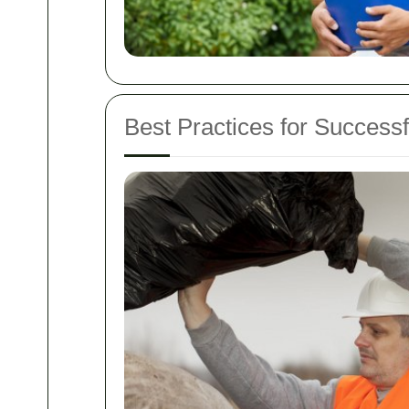
Best Practices for Successf