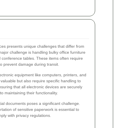
ces presents unique challenges that differ from
or challenge is handling bulky office furniture
nd conference tables. These items often require
o prevent damage during transit.
ctronic equipment like computers, printers, and
valuable but also require specific handling to
uring that all electronic devices are securely
o maintaining their functionality.
ntial documents poses a significant challenge.
tation of sensitive paperwork is essential to
ply with privacy regulations.