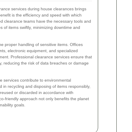
arance
services during house clearances brings
efit is the efficiency and speed with which
ed clearance teams have the necessary tools and
 of items swiftly, minimizing downtime and
he proper handling of sensitive items. Offices
nts, electronic equipment, and specialized
atment. Professional clearance services ensure that
, reducing the risk of data breaches or damage
ce services contribute to environmental
ed in recycling and disposing of items responsibly,
r reused or discarded in accordance with
o-friendly approach not only benefits the planet
nability goals.