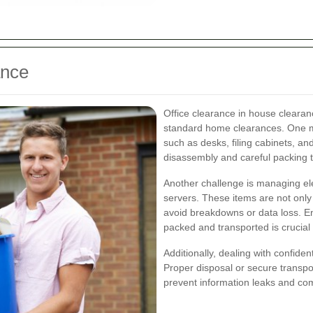
ance
Office clearance in house clearan
standard home clearances. One maj
such as desks, filing cabinets, a
disassembly and careful packing t
Another challenge is managing ele
servers. These items are not only 
avoid breakdowns or data loss. Ens
packed and transported is crucial t
Additionally, dealing with confide
Proper disposal or secure transpor
prevent information leaks and com