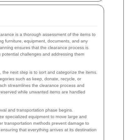
 clearance is a thorough assessment of the items to
ing furniture, equipment, documents, and any
planning ensures that the clearance process is
ng potential challenges and addressing them
the next step is to sort and categorize the items.
ategories such as keep, donate, recycle, or
oach streamlines the clearance process and
preserved while unwanted items are handled
oval and transportation phase begins.
ize specialized equipment to move large and
oper transportation methods prevent damage to
ensuring that everything arrives at its destination