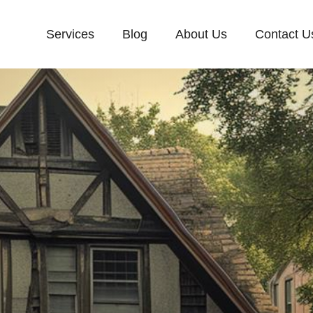
Services
Blog
About Us
Contact U