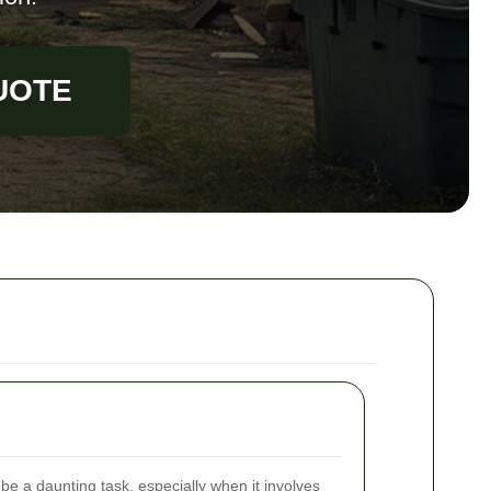
UOTE
e a daunting task, especially when it involves