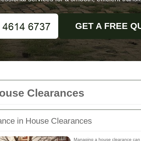
GET A FREE Q
House Clearances
arance in House Clearances
Managing a house clearance can b