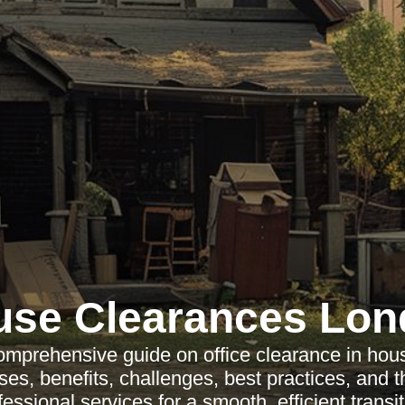
use Clearances Lon
omprehensive guide on office clearance in hou
es, benefits, challenges, best practices, and 
fessional services for a smooth, efficient transit