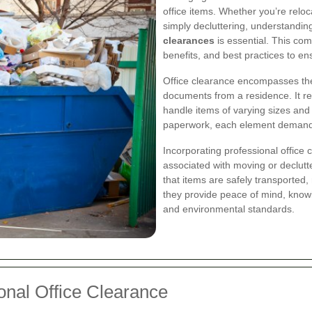
office items. Whether you’re relo
simply decluttering, understandi
clearances
is essential. This co
benefits, and best practices to en
Office clearance encompasses the 
documents from a residence. It re
handle items of varying sizes and 
paperwork, each element demands s
Incorporating professional office 
associated with moving or declutt
that items are safely transported,
they provide peace of mind, knowi
and environmental standards.
onal Office Clearance