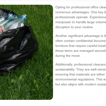
Opting for professional
office cle
numerous advantages. One key ben
professionals operate. Experienc
manpower to handle large volumes
disruption to your routine.
Another significant advantage is t
often contain confidential docume
furniture that require careful tre
these items are managed securely
during the move.
Additionally, professional clearan
sustainability. They are well-vers
ensuring that materials are eithe
environmental regulations. This ec
but also aligns with modern sustai