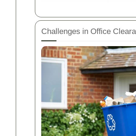
Challenges in Office Clear