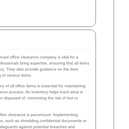
nced office clearance company is vital for a
essionals bring expertise, ensuring that all items
ncy. They also provide guidance on the best
g of various items.
 of all office items is essential for maintaining
ance process. An inventory helps track what is
 disposed of, minimizing the risk of lost or
office clearance is paramount. Implementing
s, such as shredding confidential documents or
safeguards against potential breaches and