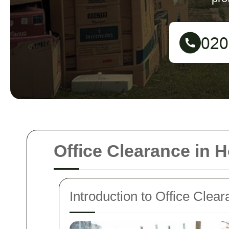
Office Clearance in 
Introduction to Office Cle