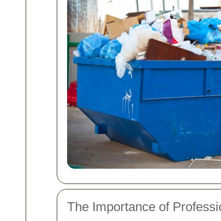
The Importance of Professi