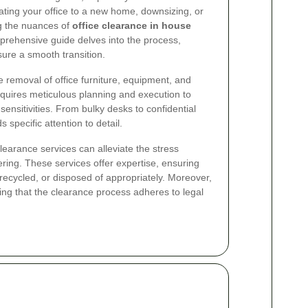
cating your office to a new home, downsizing, or
ng the nuances of
office clearance in house
mprehensive guide delves into the process,
sure a smooth transition.
removal of office furniture, equipment, and
quires meticulous planning and execution to
sensitivities. From bulky desks to confidential
pecific attention to detail.
clearance services can alleviate the stress
ering. These services offer expertise, ensuring
 recycled, or disposed of appropriately. Moreover,
ng that the clearance process adheres to legal