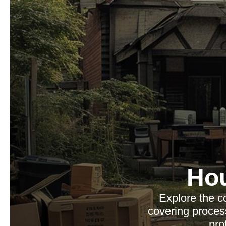
Ho
Explore the c
covering process
pro