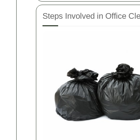
Steps Involved in Office Cl