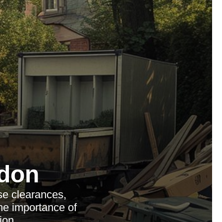
don
se clearances,
the importance of
ion.