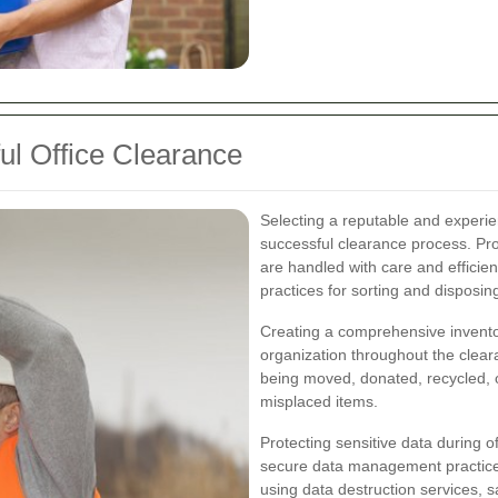
ul Office Clearance
Selecting a reputable and experie
successful clearance process. Prof
are handled with care and efficie
practices for sorting and disposin
Creating a comprehensive inventory
organization throughout the clear
being moved, donated, recycled, or
misplaced items.
Protecting sensitive data during 
secure data management practice
using data destruction services, 