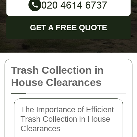
GET A FREE QUOTE
Trash Collection in
House Clearances
The Importance of Efficient
Trash Collection in House
Clearances