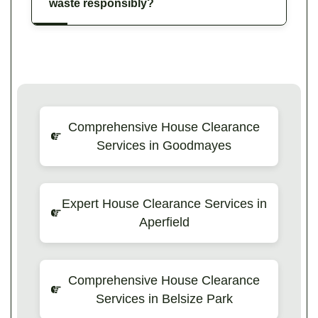
waste responsibly?
Comprehensive House Clearance
Services in Goodmayes
Expert House Clearance Services in
Aperfield
Comprehensive House Clearance
Services in Belsize Park