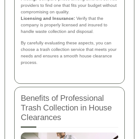
providers to find one that fits your budget without
compromising on quality.
Licensing and Insurance:
Verify that the
company is properly licensed and insured to
handle waste collection and disposal.
By carefully evaluating these aspects, you can
choose a trash collection service that meets your
needs and ensures a smooth house clearance
process.
Benefits of Professional
Trash Collection in House
Clearances