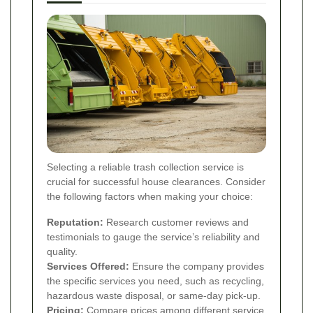
Selecting a reliable trash collection service is
crucial for successful house clearances. Consider
the following factors when making your choice:
Reputation:
Research customer reviews and
testimonials to gauge the service’s reliability and
quality.
Services Offered:
Ensure the company provides
the specific services you need, such as recycling,
hazardous waste disposal, or same-day pick-up.
Pricing:
Compare prices among different service