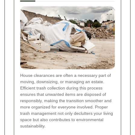
House clearances are often a necessary part of
moving, downsizing, or managing an estate.
Efficient trash collection during this process
ensures that unwanted items are disposed of
responsibly, making the transition smoother and
more organized for everyone involved. Proper
trash management not only declutters your living
space but also contributes to environmental
sustainability.