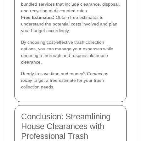
bundled services that include clearance, disposal,
and recycling at discounted rates.
Free Estimates:
Obtain free estimates to
understand the potential costs involved and plan
your budget accordingly.
By choosing cost-effective trash collection
options, you can manage your expenses while
ensuring a thorough and responsible house
clearance.
Ready to save time and money?
Contact us
today
to get a free estimate for your trash
collection needs.
Conclusion: Streamlining
House Clearances with
Professional Trash