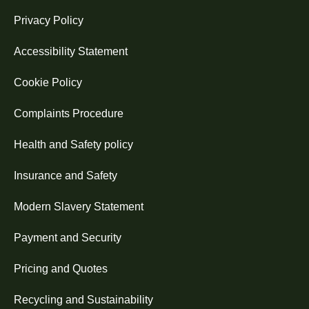
Privacy Policy
Accessibility Statement
Cookie Policy
Complaints Procedure
Health and Safety policy
Insurance and Safety
Modern Slavery Statement
Payment and Security
Pricing and Quotes
Recycling and Sustainability