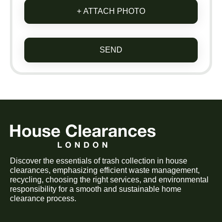
+ ATTACH PHOTO
SEND
Discover the essentials of trash collection in house
clearances, emphasizing efficient waste management,
recycling, choosing the right services, and environmental
responsibility for a smooth and sustainable home
clearance process.