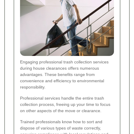
Engaging professional trash collection services
during house clearances offers numerous
advantages. These benefits range from
convenience and efficiency to environmental
responsibility.
Professional services handle the entire trash
collection process, freeing up your time to focus
on other aspects of the move or clearance.
Trained professionals know how to sort and
dispose of various types of waste correctly,