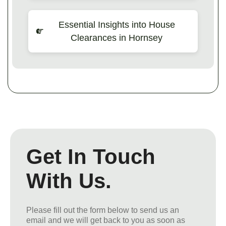
Essential Insights into House
Clearances in Hornsey
Get In Touch
With Us.
Please fill out the form below to send us an
email and we will get back to you as soon as