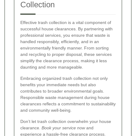
Collection
Effective trash collection is a vital component of
successful house clearances. By partnering with
professional services, you ensure that waste is
handled responsibly, efficiently, and in an
environmentally friendly manner. From sorting
and recycling to proper disposal, these services
simplify the clearance process, making it less
daunting and more manageable.
Embracing organized trash collection not only
benefits your immediate needs but also
contributes to broader environmental goals.
Responsible waste management during house
clearances reflects a commitment to sustainability
and community well-being.
Don’t let trash collection overwhelm your house
clearance.
Book your service now
and
experience a hassle-free clearance process.