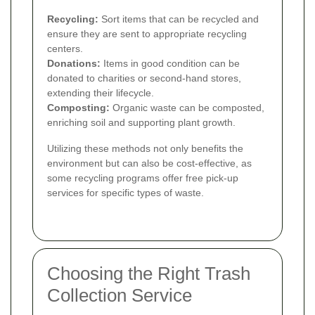
Recycling:
Sort items that can be recycled and
ensure they are sent to appropriate recycling
centers.
Donations:
Items in good condition can be
donated to charities or second-hand stores,
extending their lifecycle.
Composting:
Organic waste can be composted,
enriching soil and supporting plant growth.
Utilizing these methods not only benefits the
environment but can also be cost-effective, as
some recycling programs offer free pick-up
services for specific types of waste.
Choosing the Right Trash
Collection Service