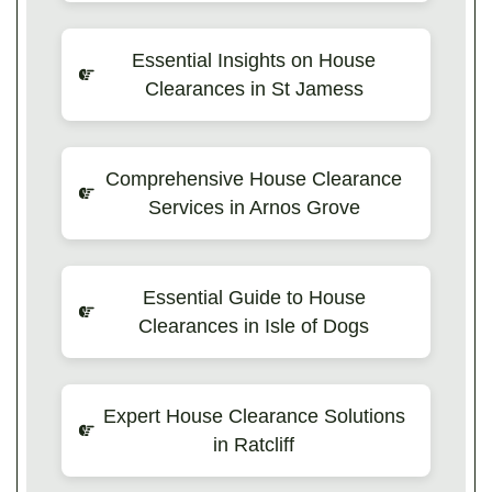
Essential Insights on House
Clearances in St Jamess
Comprehensive House Clearance
Services in Arnos Grove
Essential Guide to House
Clearances in Isle of Dogs
Expert House Clearance Solutions
in Ratcliff