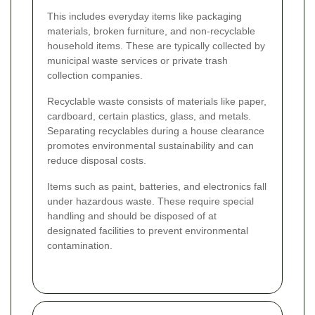
This includes everyday items like packaging
materials, broken furniture, and non-recyclable
household items. These are typically collected by
municipal waste services or private trash
collection companies.
Recyclable waste consists of materials like paper,
cardboard, certain plastics, glass, and metals.
Separating recyclables during a house clearance
promotes environmental sustainability and can
reduce disposal costs.
Items such as paint, batteries, and electronics fall
under hazardous waste. These require special
handling and should be disposed of at
designated facilities to prevent environmental
contamination.