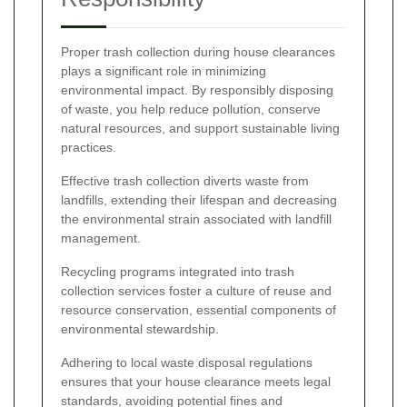
Proper trash collection during house clearances
plays a significant role in minimizing
environmental impact. By responsibly disposing
of waste, you help reduce pollution, conserve
natural resources, and support sustainable living
practices.
Effective trash collection diverts waste from
landfills, extending their lifespan and decreasing
the environmental strain associated with landfill
management.
Recycling programs integrated into trash
collection services foster a culture of reuse and
resource conservation, essential components of
environmental stewardship.
Adhering to local waste disposal regulations
ensures that your house clearance meets legal
standards, avoiding potential fines and