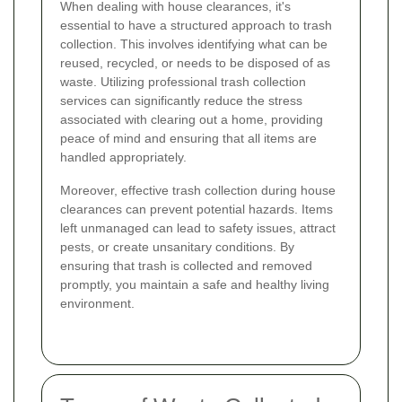
When dealing with house clearances, it's
essential to have a structured approach to trash
collection. This involves identifying what can be
reused, recycled, or needs to be disposed of as
waste. Utilizing professional trash collection
services can significantly reduce the stress
associated with clearing out a home, providing
peace of mind and ensuring that all items are
handled appropriately.
Moreover, effective trash collection during house
clearances can prevent potential hazards. Items
left unmanaged can lead to safety issues, attract
pests, or create unsanitary conditions. By
ensuring that trash is collected and removed
promptly, you maintain a safe and healthy living
environment.