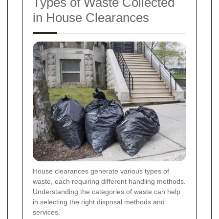
Types of Waste Collected
in House Clearances
House clearances generate various types of
waste, each requiring different handling methods.
Understanding the categories of waste can help
in selecting the right disposal methods and
services.