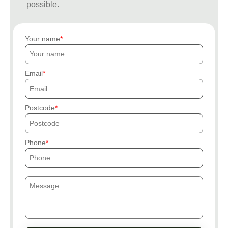
possible.
Your name
Email
Postcode
Phone