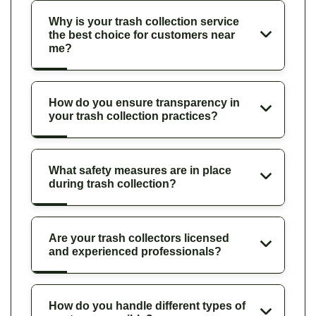
Why is your trash collection service
the best choice for customers near
me?
How do you ensure transparency in
your trash collection practices?
What safety measures are in place
during trash collection?
Are your trash collectors licensed
and experienced professionals?
How do you handle different types of