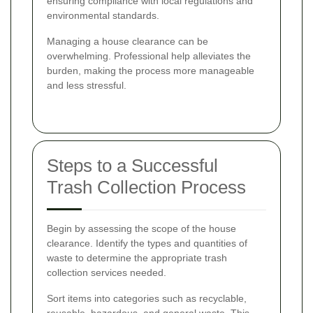
ensuring compliance with local regulations and
environmental standards.
Managing a house clearance can be
overwhelming. Professional help alleviates the
burden, making the process more manageable
and less stressful.
Steps to a Successful
Trash Collection Process
Begin by assessing the scope of the house
clearance. Identify the types and quantities of
waste to determine the appropriate trash
collection services needed.
Sort items into categories such as recyclable,