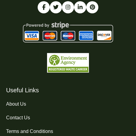
Useful Links
About Us
Contact Us
Terms and Conditions