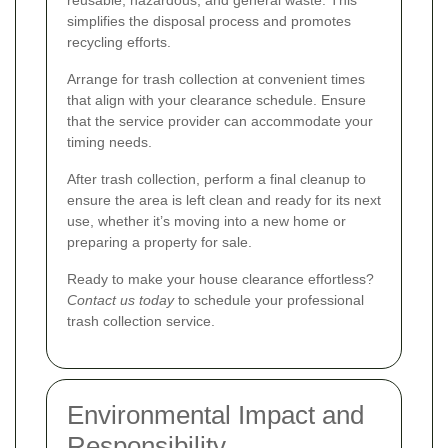
reusable, hazardous, and general waste. This
simplifies the disposal process and promotes
recycling efforts.
Arrange for trash collection at convenient times
that align with your clearance schedule. Ensure
that the service provider can accommodate your
timing needs.
After trash collection, perform a final cleanup to
ensure the area is left clean and ready for its next
use, whether it’s moving into a new home or
preparing a property for sale.
Ready to make your house clearance effortless?
Contact us today
to schedule your professional
trash collection service.
Environmental Impact and
Responsibility