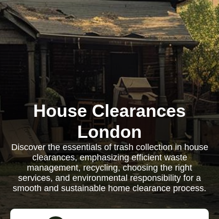
House Clearances
London
Discover the essentials of trash collection in house
clearances, emphasizing efficient waste
management, recycling, choosing the right
services, and environmental responsibility for a
smooth and sustainable home clearance process.