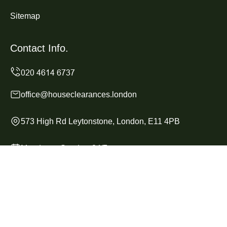
Sitemap
Contact Info.
office@houseclearances.london
573 High Rd Leytonstone, London, E11 4PB
Monday to Sunday, 24/7
Copyright ©
2026
House Clearances London. All Rights
Reserved.