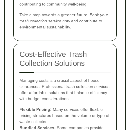
contributing to community well-being.
Take a step towards a greener future.
Book your
trash collection service now
and contribute to
environmental sustainability.
Cost-Effective Trash
Collection Solutions
Managing costs is a crucial aspect of house
clearances. Professional trash collection services
offer affordable solutions that balance efficiency
with budget considerations.
Flexible Pricing:
Many services offer flexible
pricing structures based on the volume or type of
waste collected.
Bundled Services:
Some companies provide