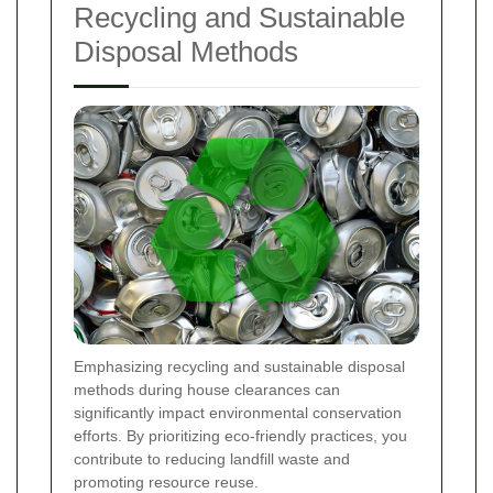
Recycling and Sustainable
Disposal Methods
Emphasizing recycling and sustainable disposal
methods during house clearances can
significantly impact environmental conservation
efforts. By prioritizing eco-friendly practices, you
contribute to reducing landfill waste and
promoting resource reuse.