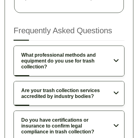
Frequently Asked Questions
What professional methods and
equipment do you use for trash
collection?
Are your trash collection services
accredited by industry bodies?
Do you have certifications or
insurance to confirm legal
compliance in trash collection?