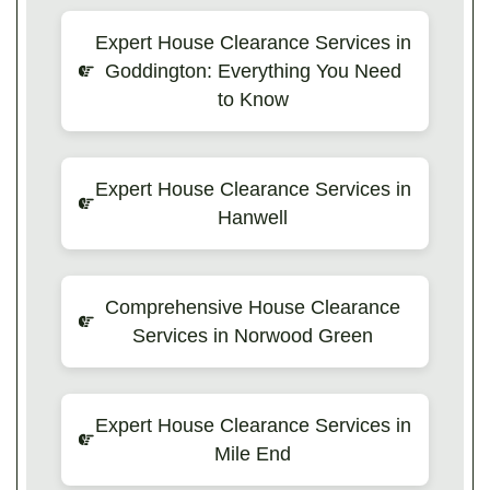
Expert House Clearance Services in
Goddington: Everything You Need
to Know
Expert House Clearance Services in
Hanwell
Comprehensive House Clearance
Services in Norwood Green
Expert House Clearance Services in
Mile End