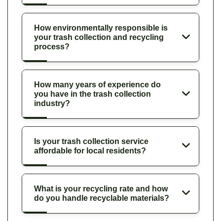
How environmentally responsible is
your trash collection and recycling
process?
How many years of experience do
you have in the trash collection
industry?
Is your trash collection service
affordable for local residents?
What is your recycling rate and how
do you handle recyclable materials?