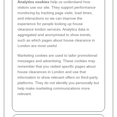
Analytics cookies
help us understand how
visitors use our site. They support
performance
monitoring
by tracking page visits, load times,
and interactions so we can improve the
experience for people looking up house
clearance london services. Analytics data is
aggregated and anonymised to show trends,
such as which pages about house clearance in
London are most useful.
Marketing cookies are used to tailor promotional
messages and advertising. These cookies may
remember that you visited specific pages about
house clearances in London and use that
information to show relevant offers on third-party
platforms. They do not identify you personally but
help make marketing communications more
relevant.