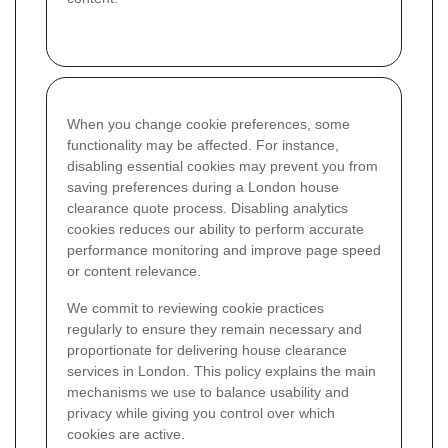
When you change cookie preferences, some
functionality may be affected. For instance,
disabling essential cookies may prevent you from
saving preferences during a London house
clearance quote process. Disabling analytics
cookies reduces our ability to perform accurate
performance monitoring and improve page speed
or content relevance.
We commit to reviewing cookie practices
regularly to ensure they remain necessary and
proportionate for delivering house clearance
services in London. This policy explains the main
mechanisms we use to balance usability and
privacy while giving you control over which
cookies are active.