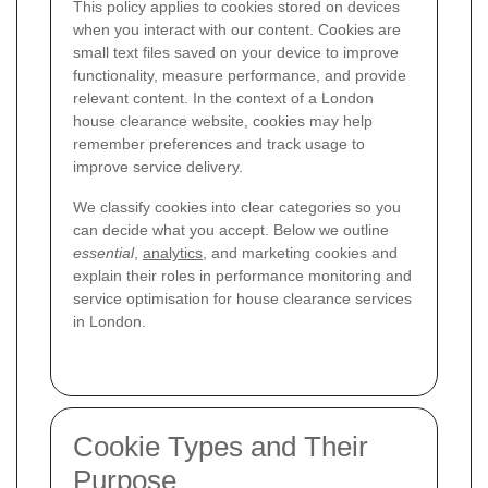
This policy applies to cookies stored on devices
when you interact with our content. Cookies are
small text files saved on your device to improve
functionality, measure performance, and provide
relevant content. In the context of a London
house clearance website, cookies may help
remember preferences and track usage to
improve service delivery.
We classify cookies into clear categories so you
can decide what you accept. Below we outline
essential
,
analytics
, and marketing cookies and
explain their roles in performance monitoring and
service optimisation for house clearance services
in London.
Cookie Types and Their
Purpose