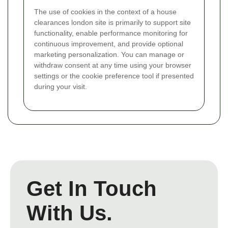
The use of cookies in the context of a house
clearances london site is primarily to support site
functionality, enable performance monitoring for
continuous improvement, and provide optional
marketing personalization. You can manage or
withdraw consent at any time using your browser
settings or the cookie preference tool if presented
during your visit.
Get In Touch
With Us.