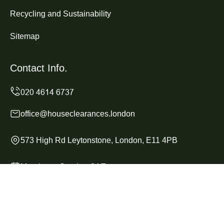
Recycling and Sustainability
Sitemap
Contact Info.
office@houseclearances.london
573 High Rd Leytonstone, London, E11 4PB
Monday to Sunday, 24/7
Copyright ©
2026
House Clearances London. All Rights
Reserved.