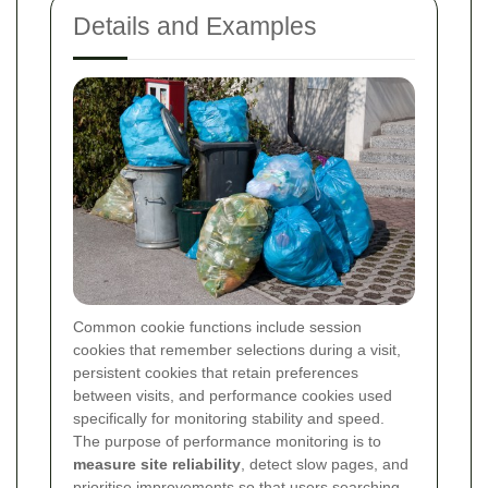
Details and Examples
Common cookie functions include session
cookies that remember selections during a visit,
persistent cookies that retain preferences
between visits, and performance cookies used
specifically for monitoring stability and speed.
The purpose of performance monitoring is to
measure site reliability
, detect slow pages, and
prioritise improvements so that users searching