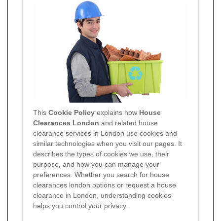
This
Cookie Policy
explains how
House
Clearances London
and related house
clearance services in London use cookies and
similar technologies when you visit our pages. It
describes the types of cookies we use, their
purpose, and how you can manage your
preferences. Whether you search for house
clearances london options or request a house
clearance in London, understanding cookies
helps you control your privacy.