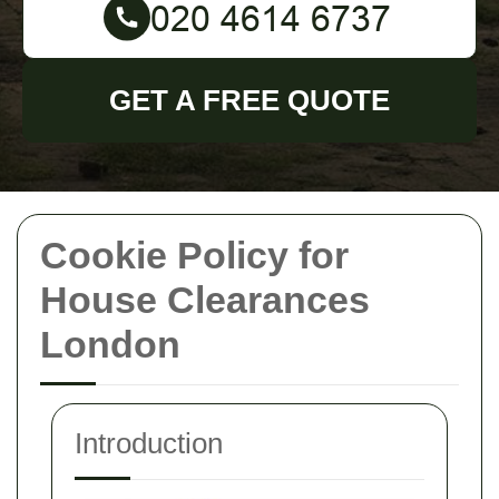
GET A FREE QUOTE
Cookie Policy for
House Clearances
London
Introduction