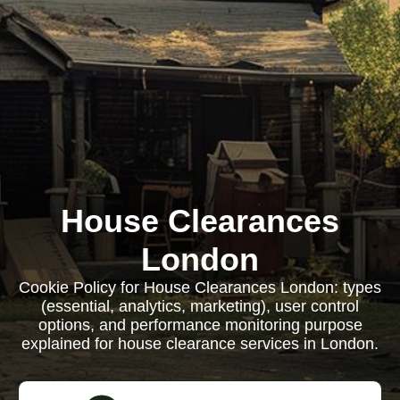
House Clearances
London
Cookie Policy for House Clearances London: types
(essential, analytics, marketing), user control
options, and performance monitoring purpose
explained for house clearance services in London.