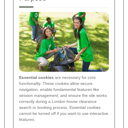
Essential cookies
are necessary for core
functionality. These cookies allow secure
navigation, enable fundamental features like
session management, and ensure the site works
correctly during a London house clearance
search or booking process. Essential cookies
cannot be turned off if you want to use interactive
features.