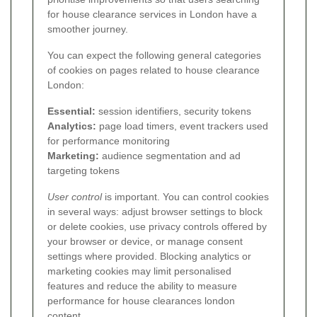
for house clearance services in London have a
smoother journey.
You can expect the following general categories
of cookies on pages related to house clearance
London:
Essential:
session identifiers, security tokens
Analytics:
page load timers, event trackers used
for performance monitoring
Marketing:
audience segmentation and ad
targeting tokens
User control
is important. You can control cookies
in several ways: adjust browser settings to block
or delete cookies, use privacy controls offered by
your browser or device, or manage consent
settings where provided. Blocking analytics or
marketing cookies may limit personalised
features and reduce the ability to measure
performance for house clearances london
content.