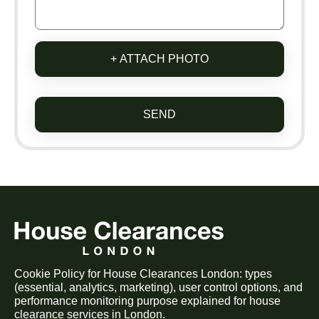
+ ATTACH PHOTO
SEND
Cookie Policy for House Clearances London: types
(essential, analytics, marketing), user control options, and
performance monitoring purpose explained for house
clearance services in London.