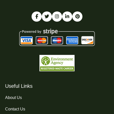
Useful Links
About Us
Contact Us