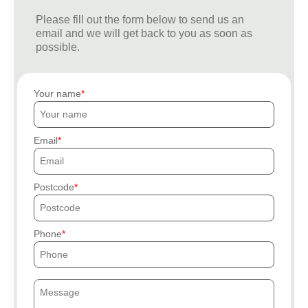
Please fill out the form below to send us an
email and we will get back to you as soon as
possible.
Your name
Email
Postcode
Phone