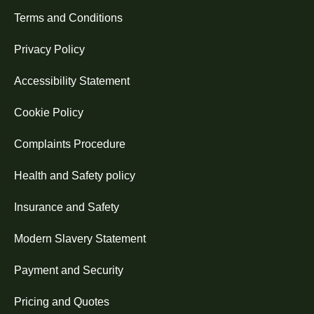
Terms and Conditions
Privacy Policy
Accessibility Statement
Cookie Policy
Complaints Procedure
Health and Safety policy
Insurance and Safety
Modern Slavery Statement
Payment and Security
Pricing and Quotes