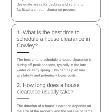
designate areas for packing and sorting to
facilitate a smooth clearance process.
1. What is the best time to
schedule a house clearance in
Cowley?
The best time to schedule a house clearance is
during off-peak seasons, typically in the late
winter or early spring. This can help ensure
availability and potentially lower costs.
2. How long does a house
clearance usually take?
The duration of a house clearance depends on
the size of the property and the volume of items.