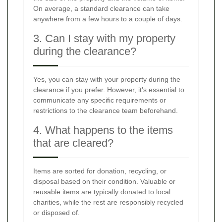
On average, a standard clearance can take
anywhere from a few hours to a couple of days.
3. Can I stay with my property
during the clearance?
Yes, you can stay with your property during the
clearance if you prefer. However, it's essential to
communicate any specific requirements or
restrictions to the clearance team beforehand.
4. What happens to the items
that are cleared?
Items are sorted for donation, recycling, or
disposal based on their condition. Valuable or
reusable items are typically donated to local
charities, while the rest are responsibly recycled
or disposed of.