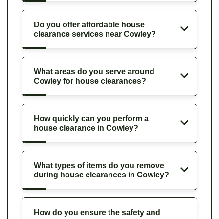
Do you offer affordable house
clearance services near Cowley?
What areas do you serve around
Cowley for house clearances?
How quickly can you perform a
house clearance in Cowley?
What types of items do you remove
during house clearances in Cowley?
How do you ensure the safety and