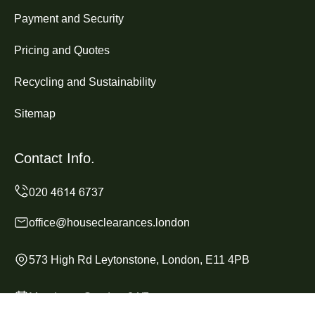
Payment and Security
Pricing and Quotes
Recycling and Sustainability
Sitemap
Contact Info.
office@houseclearances.london
573 High Rd Leytonstone, London, E11 4PB
Monday to Sunday, 24/7