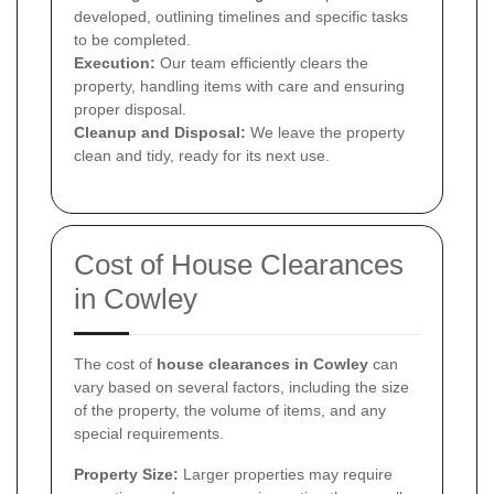
developed, outlining timelines and specific tasks
to be completed.
Execution:
Our team efficiently clears the
property, handling items with care and ensuring
proper disposal.
Cleanup and Disposal:
We leave the property
clean and tidy, ready for its next use.
Cost of House Clearances
in Cowley
The cost of
house clearances in Cowley
can
vary based on several factors, including the size
of the property, the volume of items, and any
special requirements.
Property Size:
Larger properties may require