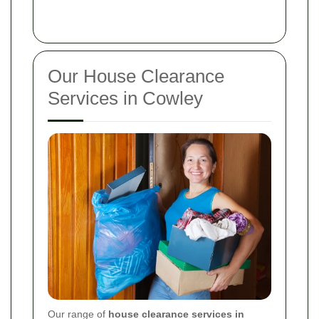
Our House Clearance
Services in Cowley
Our range of
house clearance services in