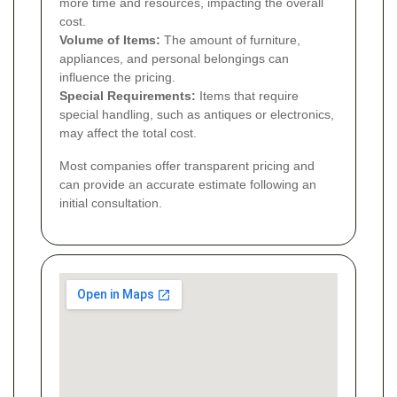
more time and resources, impacting the overall
cost.
Volume of Items:
The amount of furniture,
appliances, and personal belongings can
influence the pricing.
Special Requirements:
Items that require
special handling, such as antiques or electronics,
may affect the total cost.
Most companies offer transparent pricing and
can provide an accurate estimate following an
initial consultation.