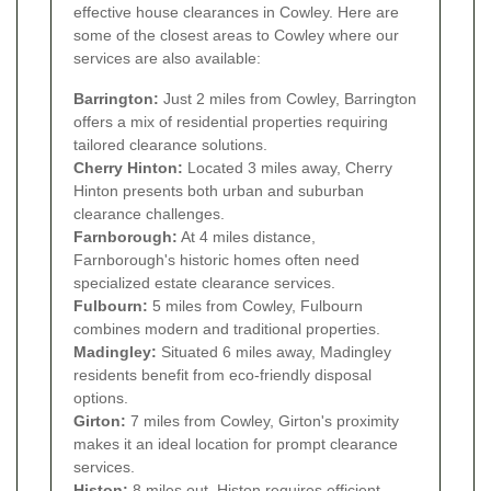
effective house clearances in Cowley. Here are
some of the closest areas to Cowley where our
services are also available:
Barrington:
Just 2 miles from Cowley, Barrington
offers a mix of residential properties requiring
tailored clearance solutions.
Cherry Hinton:
Located 3 miles away, Cherry
Hinton presents both urban and suburban
clearance challenges.
Farnborough:
At 4 miles distance,
Farnborough's historic homes often need
specialized estate clearance services.
Fulbourn:
5 miles from Cowley, Fulbourn
combines modern and traditional properties.
Madingley:
Situated 6 miles away, Madingley
residents benefit from eco-friendly disposal
options.
Girton:
7 miles from Cowley, Girton's proximity
makes it an ideal location for prompt clearance
services.
Histon:
8 miles out, Histon requires efficient