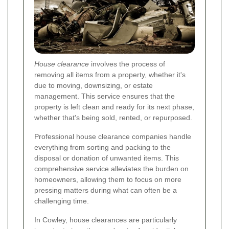
House clearance
involves the process of
removing all items from a property, whether it's
due to moving, downsizing, or estate
management. This service ensures that the
property is left clean and ready for its next phase,
whether that's being sold, rented, or repurposed.
Professional house clearance companies handle
everything from sorting and packing to the
disposal or donation of unwanted items. This
comprehensive service alleviates the burden on
homeowners, allowing them to focus on more
pressing matters during what can often be a
challenging time.
In Cowley, house clearances are particularly