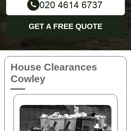
GET A FREE QUOTE
House Clearances
Cowley