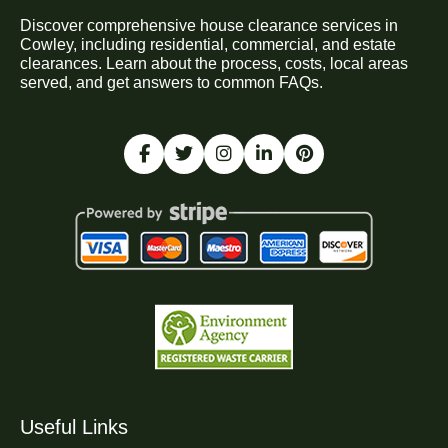
Discover comprehensive house clearance services in
Cowley, including residential, commercial, and estate
clearances. Learn about the process, costs, local areas
served, and get answers to common FAQs.
Useful Links