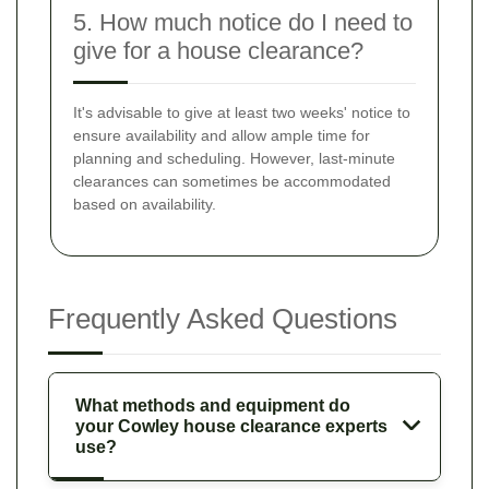
5. How much notice do I need to
give for a house clearance?
It's advisable to give at least two weeks' notice to
ensure availability and allow ample time for
planning and scheduling. However, last-minute
clearances can sometimes be accommodated
based on availability.
Frequently Asked Questions
What methods and equipment do
your Cowley house clearance experts
use?