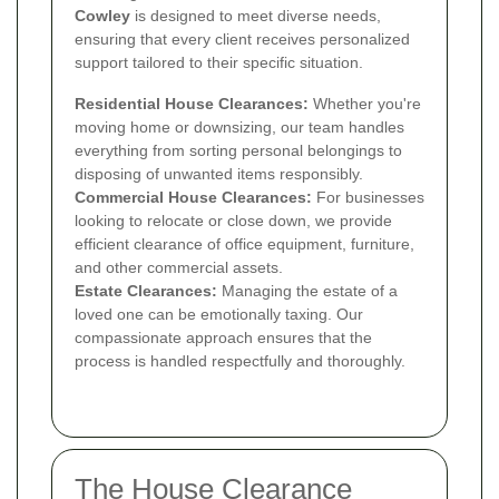
Cowley
is designed to meet diverse needs,
ensuring that every client receives personalized
support tailored to their specific situation.
Residential House Clearances:
Whether you're
moving home or downsizing, our team handles
everything from sorting personal belongings to
disposing of unwanted items responsibly.
Commercial House Clearances:
For businesses
looking to relocate or close down, we provide
efficient clearance of office equipment, furniture,
and other commercial assets.
Estate Clearances:
Managing the estate of a
loved one can be emotionally taxing. Our
compassionate approach ensures that the
process is handled respectfully and thoroughly.
The House Clearance