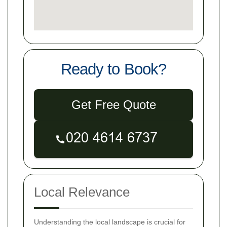
Ready to Book?
Get Free Quote
Local Relevance
Understanding the local landscape is crucial for