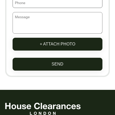
+ ATTACH PHOTO
SEND