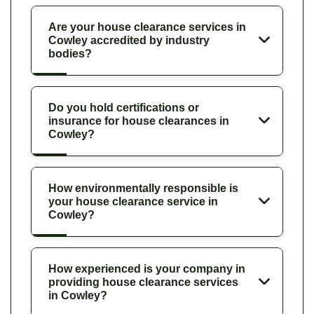
Are your house clearance services in
Cowley accredited by industry
bodies?
Do you hold certifications or
insurance for house clearances in
Cowley?
How environmentally responsible is
your house clearance service in
Cowley?
How experienced is your company in
providing house clearance services
in Cowley?