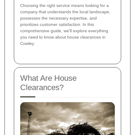
Choosing the right service means looking for a
company that understands the local landscape,
possesses the necessary expertise, and
prioritizes customer satisfaction. In this
comprehensive guide, we'll explore everything
you need to know about house clearances in
Cowley.
What Are House
Clearances?