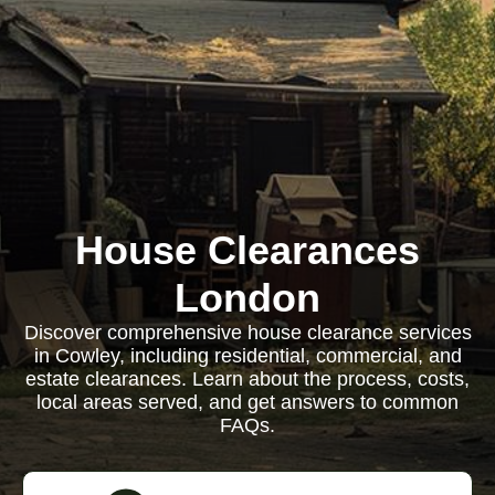
House Clearances
London
Discover comprehensive house clearance services
in Cowley, including residential, commercial, and
estate clearances. Learn about the process, costs,
local areas served, and get answers to common
FAQs.