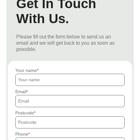
Get In Touch
With Us.
Please fill out the form below to send us an
email and we will get back to you as soon as
possible.
Your name
Email
Postcode
Phone