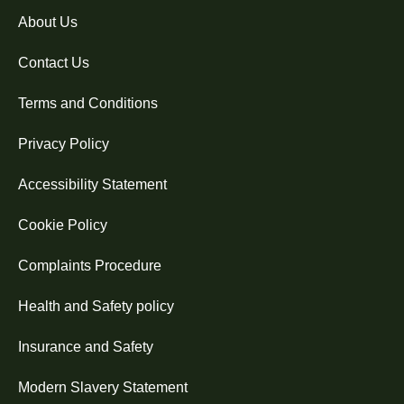
About Us
Contact Us
Terms and Conditions
Privacy Policy
Accessibility Statement
Cookie Policy
Complaints Procedure
Health and Safety policy
Insurance and Safety
Modern Slavery Statement