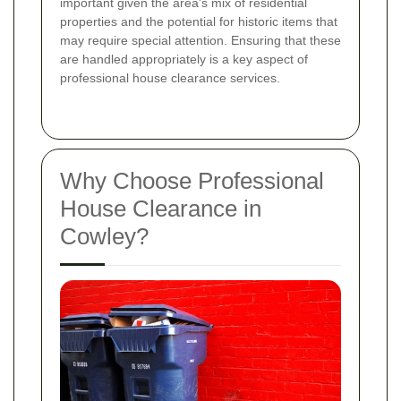
important given the area's mix of residential
properties and the potential for historic items that
may require special attention. Ensuring that these
are handled appropriately is a key aspect of
professional house clearance services.
Why Choose Professional
House Clearance in
Cowley?