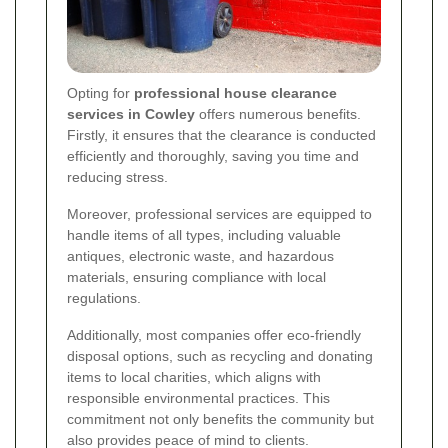
Opting for
professional house clearance
services in Cowley
offers numerous benefits.
Firstly, it ensures that the clearance is conducted
efficiently and thoroughly, saving you time and
reducing stress.
Moreover, professional services are equipped to
handle items of all types, including valuable
antiques, electronic waste, and hazardous
materials, ensuring compliance with local
regulations.
Additionally, most companies offer eco-friendly
disposal options, such as recycling and donating
items to local charities, which aligns with
responsible environmental practices. This
commitment not only benefits the community but
also provides peace of mind to clients.