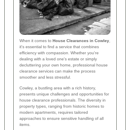
When it comes to
House Clearances in Cowley
,
it's essential to find a service that combines
efficiency with compassion. Whether you're
dealing with a loved one's estate or simply
decluttering your own home, professional house
clearance services can make the process
smoother and less stressful.
Cowley, a bustling area with a rich history,
presents unique challenges and opportunities for
house clearance professionals. The diversity in
property types, ranging from historic homes to
modern apartments, requires tailored
approaches to ensure sensitive handling of all
items.