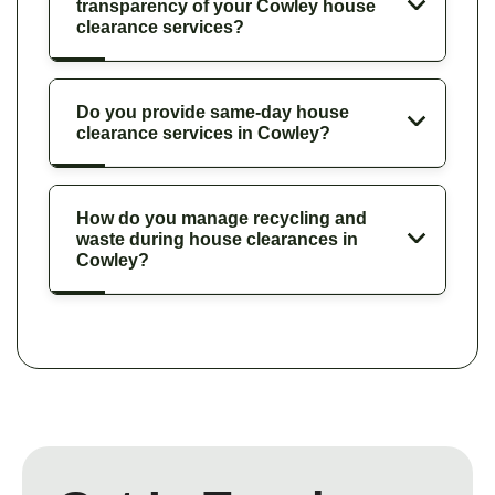
transparency of your Cowley house
clearance services?
Do you provide same-day house
clearance services in Cowley?
How do you manage recycling and
waste during house clearances in
Cowley?