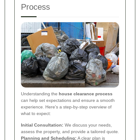
Process
Understanding the
house clearance process
can help set expectations and ensure a smooth
experience. Here's a step-by-step overview of
what to expect:
Initial Consultation:
We discuss your needs,
assess the property, and provide a tailored quote.
Planning and Scheduling:
A clear plan is