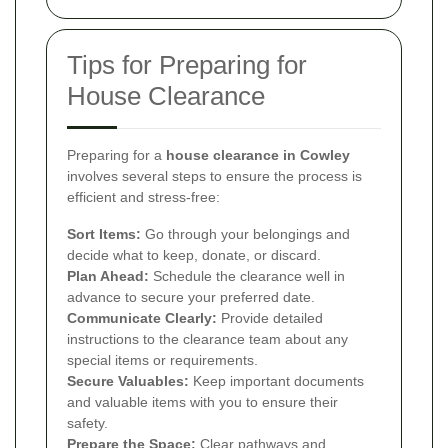
Tips for Preparing for
House Clearance
Preparing for a
house clearance in Cowley
involves several steps to ensure the process is
efficient and stress-free:
Sort Items:
Go through your belongings and
decide what to keep, donate, or discard.
Plan Ahead:
Schedule the clearance well in
advance to secure your preferred date.
Communicate Clearly:
Provide detailed
instructions to the clearance team about any
special items or requirements.
Secure Valuables:
Keep important documents
and valuable items with you to ensure their
safety.
Prepare the Space:
Clear pathways and