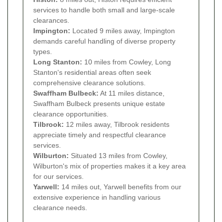
services to handle both small and large-scale
clearances.
Impington:
Located 9 miles away, Impington
demands careful handling of diverse property
types.
Long Stanton:
10 miles from Cowley, Long
Stanton's residential areas often seek
comprehensive clearance solutions.
Swaffham Bulbeck:
At 11 miles distance,
Swaffham Bulbeck presents unique estate
clearance opportunities.
Tilbrook:
12 miles away, Tilbrook residents
appreciate timely and respectful clearance
services.
Wilburton:
Situated 13 miles from Cowley,
Wilburton's mix of properties makes it a key area
for our services.
Yarwell:
14 miles out, Yarwell benefits from our
extensive experience in handling various
clearance needs.