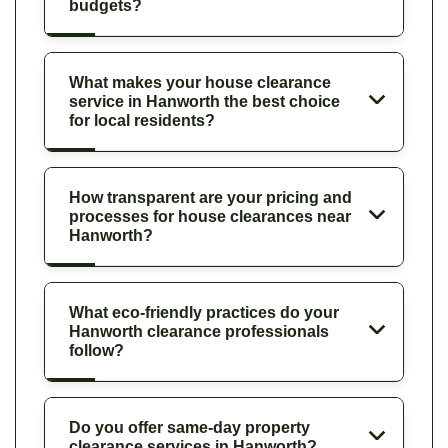
budgets?
What makes your house clearance
service in Hanworth the best choice
for local residents?
How transparent are your pricing and
processes for house clearances near
Hanworth?
What eco-friendly practices do your
Hanworth clearance professionals
follow?
Do you offer same-day property
clearance services in Hanworth?