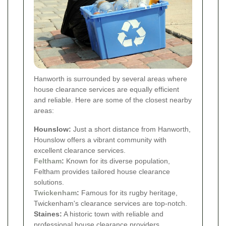
Hanworth is surrounded by several areas where
house clearance services are equally efficient
and reliable. Here are some of the closest nearby
areas:
Hounslow:
Just a short distance from Hanworth,
Hounslow offers a vibrant community with
excellent clearance services.
Feltham
:
Known for its diverse population,
Feltham provides tailored house clearance
solutions.
Twickenham
:
Famous for its rugby heritage,
Twickenham's clearance services are top-notch.
Staines:
A historic town with reliable and
professional house clearance providers.