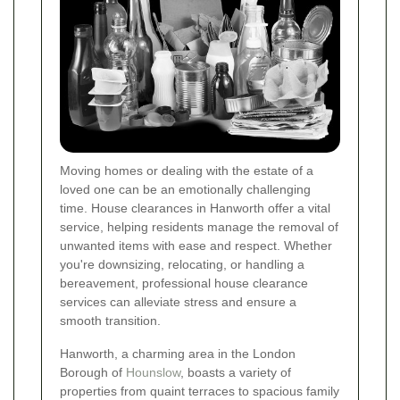
Moving homes or dealing with the estate of a
loved one can be an emotionally challenging
time. House clearances in Hanworth offer a vital
service, helping residents manage the removal of
unwanted items with ease and respect. Whether
you're downsizing, relocating, or handling a
bereavement, professional house clearance
services can alleviate stress and ensure a
smooth transition.
Hanworth, a charming area in the London
Borough of
Hounslow
, boasts a variety of
properties from quaint terraces to spacious family