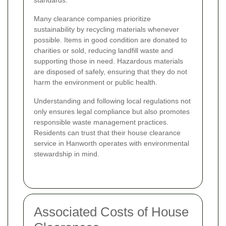
standards.
Many clearance companies prioritize
sustainability by recycling materials whenever
possible. Items in good condition are donated to
charities or sold, reducing landfill waste and
supporting those in need. Hazardous materials
are disposed of safely, ensuring that they do not
harm the environment or public health.
Understanding and following local regulations not
only ensures legal compliance but also promotes
responsible waste management practices.
Residents can trust that their house clearance
service in Hanworth operates with environmental
stewardship in mind.
Associated Costs of House