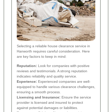
Selecting a reliable house clearance service in
Hanworth requires careful consideration. Here
are key factors to keep in mind:
Reputation:
Look for companies with positive
reviews and testimonials. A strong reputation
indicates reliability and quality service.
Experience:
Experienced companies are well-
equipped to handle various clearance challenges,
ensuring a smooth process.
Licensing and Insurance:
Ensure the service
provider is licensed and insured to protect
against potential damages or liabilities.