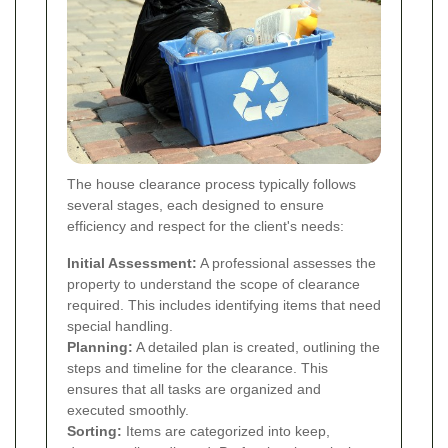
The house clearance process typically follows
several stages, each designed to ensure
efficiency and respect for the client's needs:
Initial Assessment:
A professional assesses the
property to understand the scope of clearance
required. This includes identifying items that need
special handling.
Planning:
A detailed plan is created, outlining the
steps and timeline for the clearance. This
ensures that all tasks are organized and
executed smoothly.
Sorting:
Items are categorized into keep,