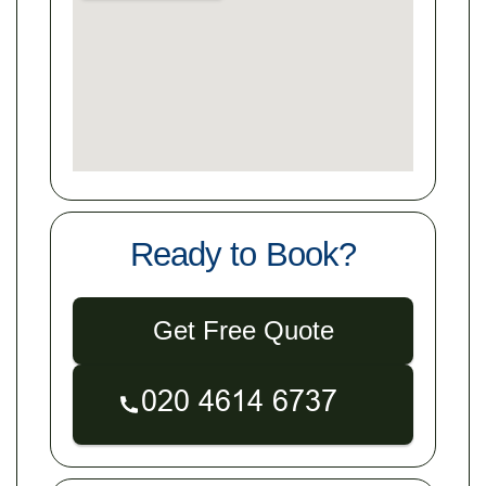
Ready to Book?
Get Free Quote