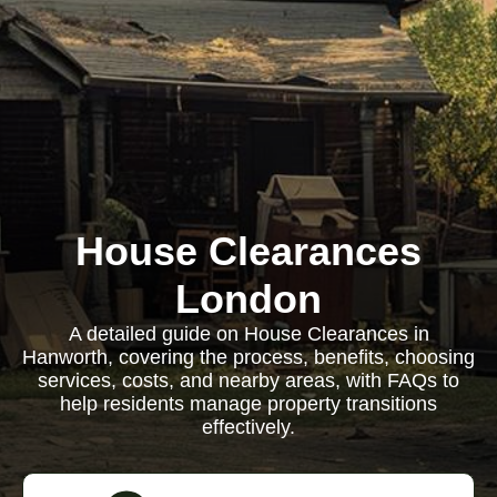
House Clearances
London
A detailed guide on House Clearances in
Hanworth, covering the process, benefits, choosing
services, costs, and nearby areas, with FAQs to
help residents manage property transitions
effectively.