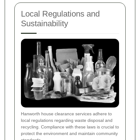
Local Regulations and
Sustainability
Hanworth house clearance services adhere to
local regulations regarding waste disposal and
recycling. Compliance with these laws is crucial to
protect the environment and maintain community