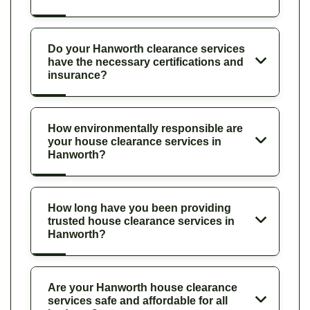
Do your Hanworth clearance services
have the necessary certifications and
insurance?
How environmentally responsible are
your house clearance services in
Hanworth?
How long have you been providing
trusted house clearance services in
Hanworth?
Are your Hanworth house clearance
services safe and affordable for all