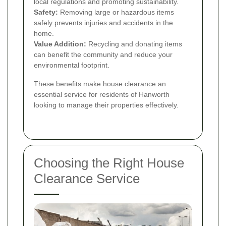
local regulations and promoting sustainability.
Safety:
Removing large or hazardous items
safely prevents injuries and accidents in the
home.
Value Addition:
Recycling and donating items
can benefit the community and reduce your
environmental footprint.
These benefits make house clearance an
essential service for residents of Hanworth
looking to manage their properties effectively.
Choosing the Right House
Clearance Service