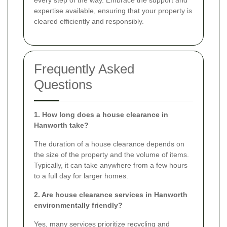
expertise available, ensuring that your property is
cleared efficiently and responsibly.
Frequently Asked
Questions
1. How long does a house clearance in
Hanworth take?
The duration of a house clearance depends on
the size of the property and the volume of items.
Typically, it can take anywhere from a few hours
to a full day for larger homes.
2. Are house clearance services in Hanworth
environmentally friendly?
Yes, many services prioritize recycling and