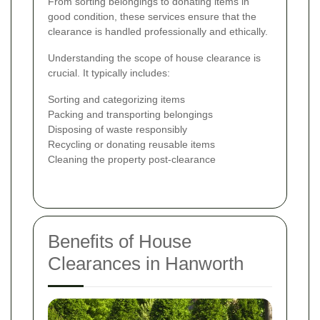
From sorting belongings to donating items in
good condition, these services ensure that the
clearance is handled professionally and ethically.
Understanding the scope of house clearance is
crucial. It typically includes:
Sorting and categorizing items
Packing and transporting belongings
Disposing of waste responsibly
Recycling or donating reusable items
Cleaning the property post-clearance
Benefits of House
Clearances in Hanworth