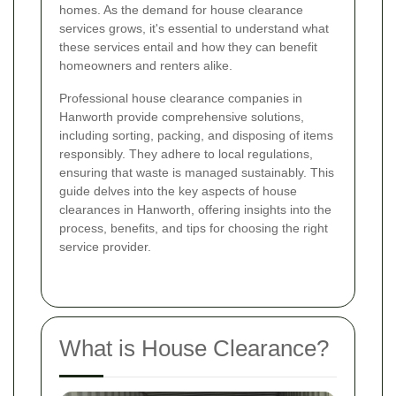
homes. As the demand for house clearance
services grows, it's essential to understand what
these services entail and how they can benefit
homeowners and renters alike.
Professional house clearance companies in
Hanworth provide comprehensive solutions,
including sorting, packing, and disposing of items
responsibly. They adhere to local regulations,
ensuring that waste is managed sustainably. This
guide delves into the key aspects of house
clearances in Hanworth, offering insights into the
process, benefits, and tips for choosing the right
service provider.
What is House Clearance?