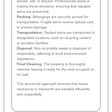
donate, sell, or discard. Professionals assist in
making these decisions, ensuring that valuable
items are preserved.
Packing:
Belongings are securely packed for
transportation. Fragile items receive special care
to prevent damage.
Transportation:
Packed items are transported to
designated locations, such as recycling centers
or donation facilities.
Disposal:
Non-recyclable waste is disposed of
responsibly, adhering to local environmental
regulations.
Final Cleaning:
The property is thoroughly
cleaned, leaving it ready for the next occupant or
for sale.
This structured approach ensures that house
clearances in Hanworth are handled efficiently
and respectfully.