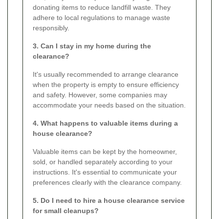
donating items to reduce landfill waste. They
adhere to local regulations to manage waste
responsibly.
3. Can I stay in my home during the
clearance?
It's usually recommended to arrange clearance
when the property is empty to ensure efficiency
and safety. However, some companies may
accommodate your needs based on the situation.
4. What happens to valuable items during a
house clearance?
Valuable items can be kept by the homeowner,
sold, or handled separately according to your
instructions. It's essential to communicate your
preferences clearly with the clearance company.
5. Do I need to hire a house clearance service
for small cleanups?