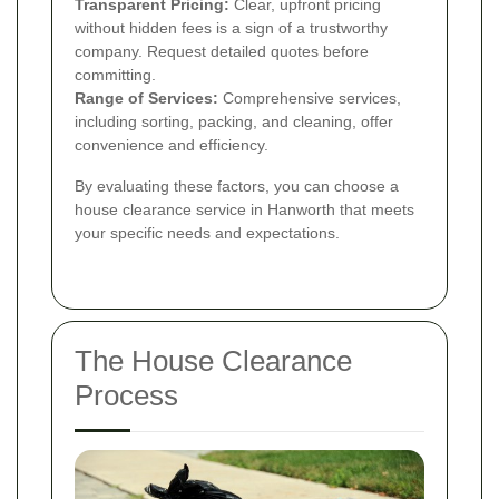
Transparent Pricing:
Clear, upfront pricing
without hidden fees is a sign of a trustworthy
company. Request detailed quotes before
committing.
Range of Services:
Comprehensive services,
including sorting, packing, and cleaning, offer
convenience and efficiency.
By evaluating these factors, you can choose a
house clearance service in Hanworth that meets
your specific needs and expectations.
The House Clearance
Process