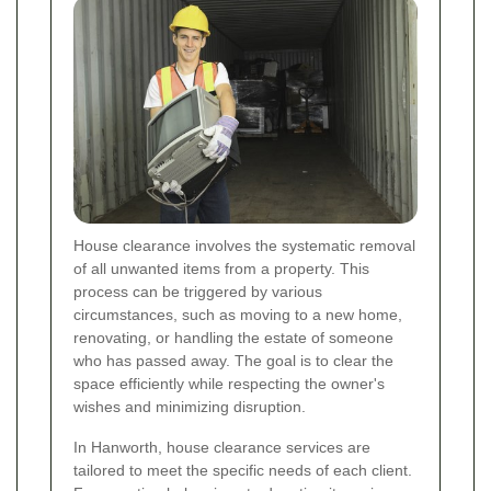
House clearance involves the systematic removal
of all unwanted items from a property. This
process can be triggered by various
circumstances, such as moving to a new home,
renovating, or handling the estate of someone
who has passed away. The goal is to clear the
space efficiently while respecting the owner's
wishes and minimizing disruption.
In Hanworth, house clearance services are
tailored to meet the specific needs of each client.