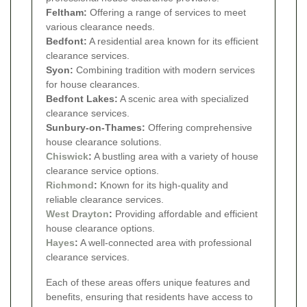
Feltham:
Offering a range of services to meet
various clearance needs.
Bedfont:
A residential area known for its efficient
clearance services.
Syon:
Combining tradition with modern services
for house clearances.
Bedfont Lakes:
A scenic area with specialized
clearance services.
Sunbury-on-Thames:
Offering comprehensive
house clearance solutions.
Chiswick
:
A bustling area with a variety of house
clearance service options.
Richmond
:
Known for its high-quality and
reliable clearance services.
West Drayton
:
Providing affordable and efficient
house clearance options.
Hayes
:
A well-connected area with professional
clearance services.
Each of these areas offers unique features and
benefits, ensuring that residents have access to