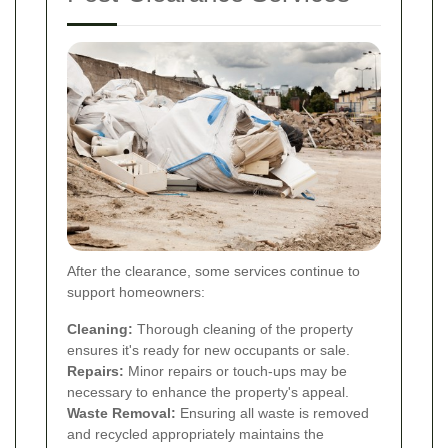
After the clearance, some services continue to
support homeowners:
Cleaning:
Thorough cleaning of the property
ensures it's ready for new occupants or sale.
Repairs:
Minor repairs or touch-ups may be
necessary to enhance the property's appeal.
Waste Removal:
Ensuring all waste is removed
and recycled appropriately maintains the