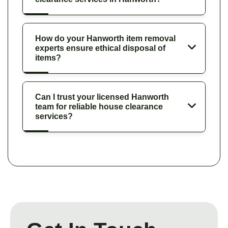
How do your Hanworth item removal
experts ensure ethical disposal of
items?
Can I trust your licensed Hanworth
team for reliable house clearance
services?