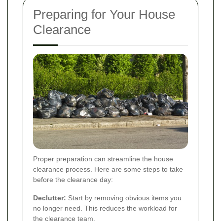
Preparing for Your House
Clearance
Proper preparation can streamline the house
clearance process. Here are some steps to take
before the clearance day:
Declutter:
Start by removing obvious items you
no longer need. This reduces the workload for
the clearance team.