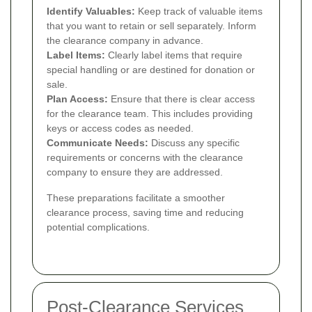
Identify Valuables:
Keep track of valuable items
that you want to retain or sell separately. Inform
the clearance company in advance.
Label Items:
Clearly label items that require
special handling or are destined for donation or
sale.
Plan Access:
Ensure that there is clear access
for the clearance team. This includes providing
keys or access codes as needed.
Communicate Needs:
Discuss any specific
requirements or concerns with the clearance
company to ensure they are addressed.
These preparations facilitate a smoother
clearance process, saving time and reducing
potential complications.
Post-Clearance Services