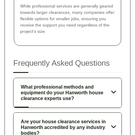
While professional services are generally geared
towards larger clearances, many companies offer
flexible options for smaller jobs, ensuring you
receive the support you need regardless of the
project's size.
Frequently Asked Questions
What professional methods and
equipment do your Hanworth house
clearance experts use?
Are your house clearance services in
Hanworth accredited by any industry
bodies?