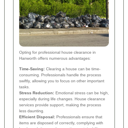
Opting for professional house clearance in
Hanworth offers numerous advantages:
Time-Saving:
Clearing a house can be time-
consuming. Professionals handle the process
swiftly, allowing you to focus on other important
tasks.
Stress Reduction:
Emotional stress can be high,
especially during life changes. House clearance
services provide support, making the process
less daunting.
Efficient Disposal:
Professionals ensure that
items are disposed of correctly, complying with