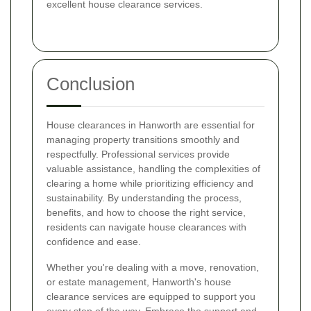
excellent house clearance services.
Conclusion
House clearances in Hanworth are essential for
managing property transitions smoothly and
respectfully. Professional services provide
valuable assistance, handling the complexities of
clearing a home while prioritizing efficiency and
sustainability. By understanding the process,
benefits, and how to choose the right service,
residents can navigate house clearances with
confidence and ease.
Whether you're dealing with a move, renovation,
or estate management, Hanworth's house
clearance services are equipped to support you
every step of the way. Embrace the support and