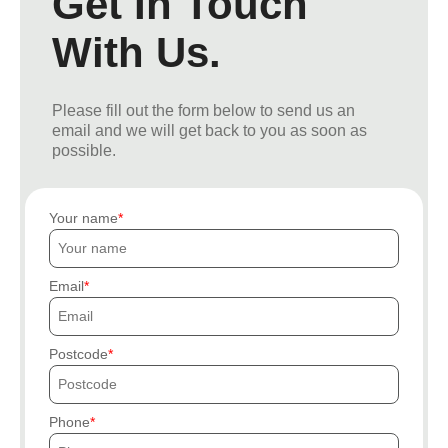
Get In Touch
With Us.
Please fill out the form below to send us an
email and we will get back to you as soon as
possible.
Your name
Email
Postcode
Phone