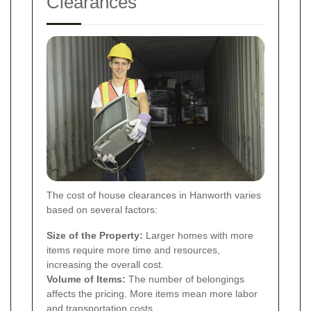
Clearances
The cost of house clearances in Hanworth varies
based on several factors:
Size of the Property:
Larger homes with more
items require more time and resources,
increasing the overall cost.
Volume of Items:
The number of belongings
affects the pricing. More items mean more labor
and transportation costs.