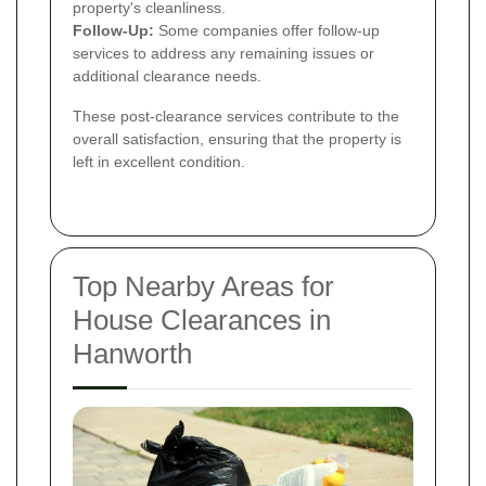
property's cleanliness.
Follow-Up:
Some companies offer follow-up
services to address any remaining issues or
additional clearance needs.
These post-clearance services contribute to the
overall satisfaction, ensuring that the property is
left in excellent condition.
Top Nearby Areas for
House Clearances in
Hanworth