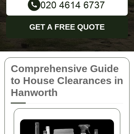
GET A FREE QUOTE
Comprehensive Guide
to House Clearances in
Hanworth