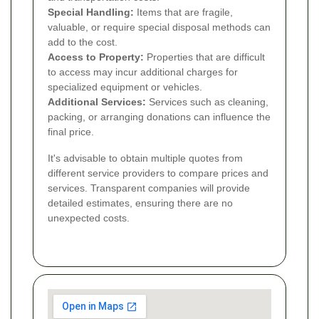
Special Handling:
Items that are fragile,
valuable, or require special disposal methods can
add to the cost.
Access to Property:
Properties that are difficult
to access may incur additional charges for
specialized equipment or vehicles.
Additional Services:
Services such as cleaning,
packing, or arranging donations can influence the
final price.
It's advisable to obtain multiple quotes from
different service providers to compare prices and
services. Transparent companies will provide
detailed estimates, ensuring there are no
unexpected costs.