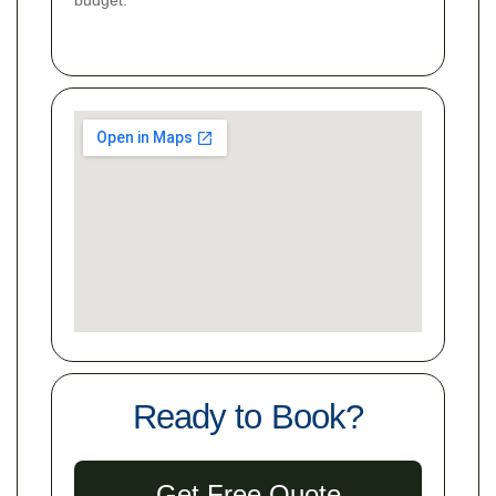
Ready to Book?
Get Free Quote