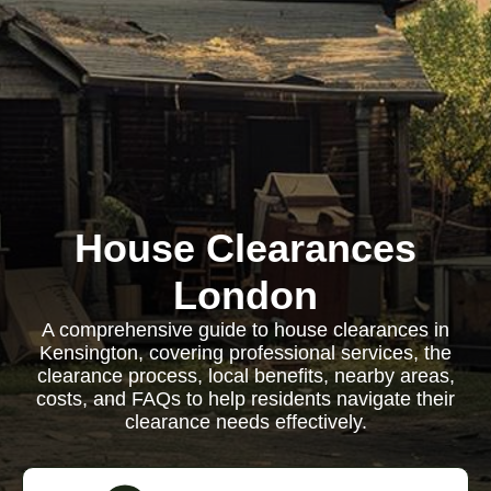
House Clearances
London
A comprehensive guide to house clearances in
Kensington, covering professional services, the
clearance process, local benefits, nearby areas,
costs, and FAQs to help residents navigate their
clearance needs effectively.