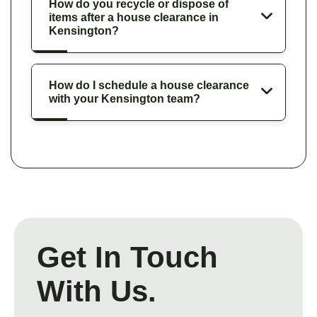
How do you recycle or dispose of
items after a house clearance in
Kensington?
How do I schedule a house clearance
with your Kensington team?
Get In Touch
With Us.