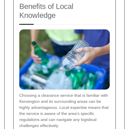
Benefits of Local
Knowledge
Choosing a clearance service that is familiar with
Kensington and its surrounding areas can be
highly advantageous. Local expertise means that
the service is aware of the area's specific
regulations and can navigate any logistical
challenges effectively.