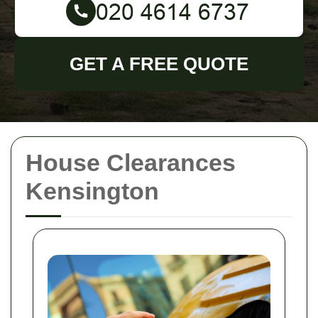
GET A FREE QUOTE
House Clearances
Kensington