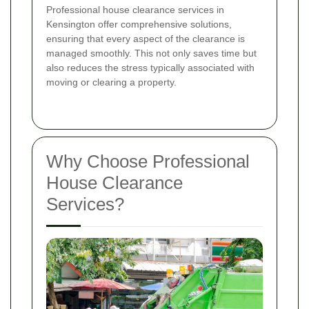
Professional house clearance services in
Kensington offer comprehensive solutions,
ensuring that every aspect of the clearance is
managed smoothly. This not only saves time but
also reduces the stress typically associated with
moving or clearing a property.
Why Choose Professional
House Clearance
Services?