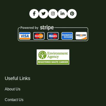
Useful Links
About Us
Contact Us