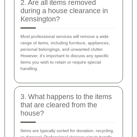
2. Are all items removed
during a house clearance in
Kensington?
Most professional services will remove a wide
range of items, including furniture, appliances,
personal belongings, and unwanted clutter.
However, it's important to discuss any specific
items you wish to retain or require special
handling.
3. What happens to the items
that are cleared from the
house?
Items are typically sorted for donation, recycling,
or disposal. Professional clearers aim to handle