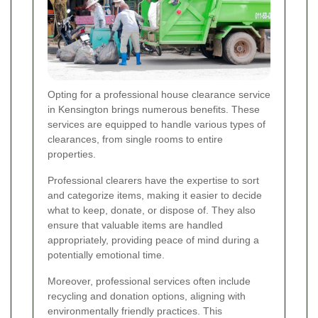
Opting for a professional house clearance service
in Kensington brings numerous benefits. These
services are equipped to handle various types of
clearances, from single rooms to entire
properties.
Professional clearers have the expertise to sort
and categorize items, making it easier to decide
what to keep, donate, or dispose of. They also
ensure that valuable items are handled
appropriately, providing peace of mind during a
potentially emotional time.
Moreover, professional services often include
recycling and donation options, aligning with
environmentally friendly practices. This