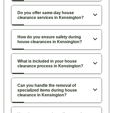
Do you offer same-day house
clearance services in Kensington?
How do you ensure safety during
house clearances in Kensington?
What is included in your house
clearance process in Kensington?
Can you handle the removal of
specialized items during house
clearance in Kensington?