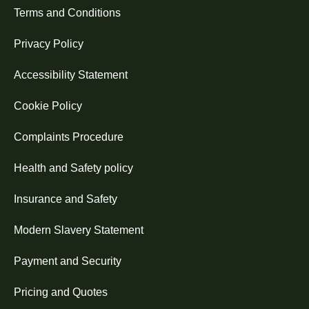
Terms and Conditions
Privacy Policy
Accessibility Statement
Cookie Policy
Complaints Procedure
Health and Safety policy
Insurance and Safety
Modern Slavery Statement
Payment and Security
Pricing and Quotes