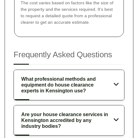
The cost varies based on factors like the size of
the property and the services required. It's best
to request a detailed quote from a professional
clearer to get an accurate estimate.
Frequently Asked Questions
What professional methods and
equipment do house clearance
experts in Kensington use?
Are your house clearance services in
Kensington accredited by any
industry bodies?