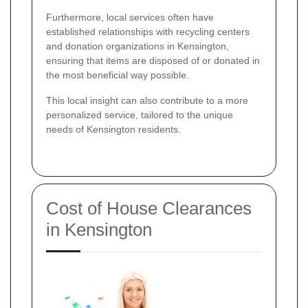
Furthermore, local services often have
established relationships with recycling centers
and donation organizations in Kensington,
ensuring that items are disposed of or donated in
the most beneficial way possible.
This local insight can also contribute to a more
personalized service, tailored to the unique
needs of Kensington residents.
Cost of House Clearances
in Kensington