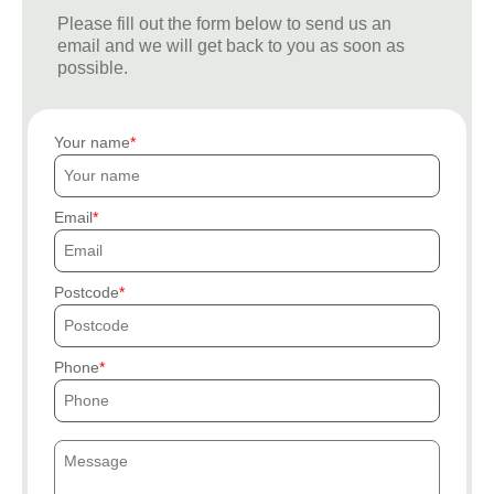
Please fill out the form below to send us an
email and we will get back to you as soon as
possible.
Your name
Email
Postcode
Phone