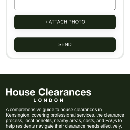
+ ATTACH PHOTO
SEND
A comprehensive guide to house clearances in
Kensington, covering professional services, the clearance
process, local benefits, nearby areas, costs, and FAQs to
help residents navigate their clearance needs effectively.