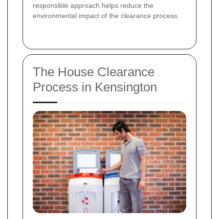
responsible approach helps reduce the
environmental impact of the clearance process.
The House Clearance
Process in Kensington