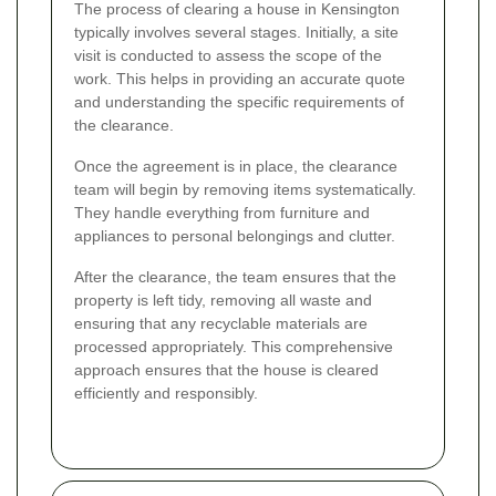
The process of clearing a house in Kensington
typically involves several stages. Initially, a site
visit is conducted to assess the scope of the
work. This helps in providing an accurate quote
and understanding the specific requirements of
the clearance.
Once the agreement is in place, the clearance
team will begin by removing items systematically.
They handle everything from furniture and
appliances to personal belongings and clutter.
After the clearance, the team ensures that the
property is left tidy, removing all waste and
ensuring that any recyclable materials are
processed appropriately. This comprehensive
approach ensures that the house is cleared
efficiently and responsibly.