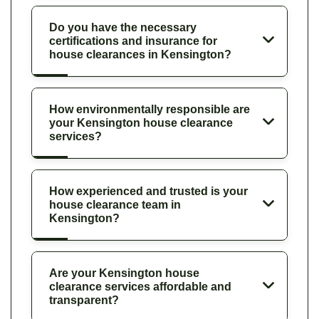
Do you have the necessary
certifications and insurance for
house clearances in Kensington?
How environmentally responsible are
your Kensington house clearance
services?
How experienced and trusted is your
house clearance team in
Kensington?
Are your Kensington house
clearance services affordable and
transparent?