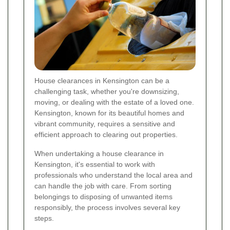
House clearances in Kensington can be a
challenging task, whether you're downsizing,
moving, or dealing with the estate of a loved one.
Kensington, known for its beautiful homes and
vibrant community, requires a sensitive and
efficient approach to clearing out properties.
When undertaking a house clearance in
Kensington, it's essential to work with
professionals who understand the local area and
can handle the job with care. From sorting
belongings to disposing of unwanted items
responsibly, the process involves several key
steps.