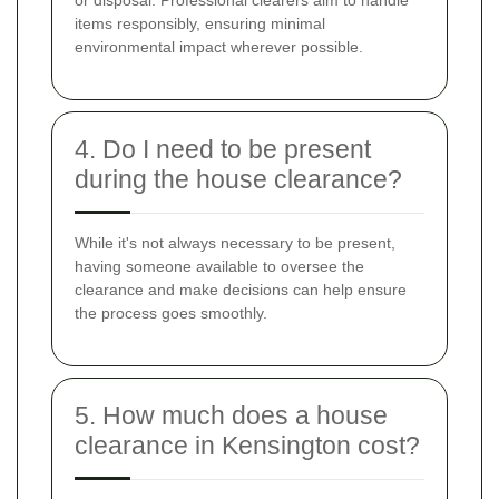
items responsibly, ensuring minimal
environmental impact wherever possible.
4. Do I need to be present
during the house clearance?
While it's not always necessary to be present,
having someone available to oversee the
clearance and make decisions can help ensure
the process goes smoothly.
5. How much does a house
clearance in Kensington cost?