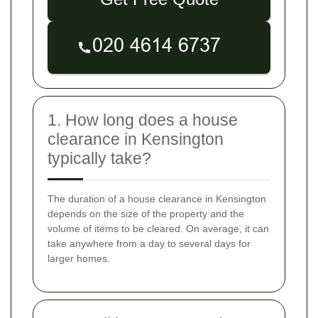
1. How long does a house
clearance in Kensington
typically take?
The duration of a house clearance in Kensington
depends on the size of the property and the
volume of items to be cleared. On average, it can
take anywhere from a day to several days for
larger homes.