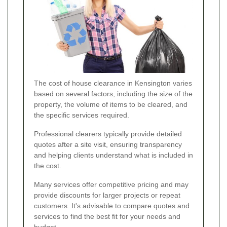
The cost of house clearance in Kensington varies
based on several factors, including the size of the
property, the volume of items to be cleared, and
the specific services required.
Professional clearers typically provide detailed
quotes after a site visit, ensuring transparency
and helping clients understand what is included in
the cost.
Many services offer competitive pricing and may
provide discounts for larger projects or repeat
customers. It's advisable to compare quotes and
services to find the best fit for your needs and
budget.