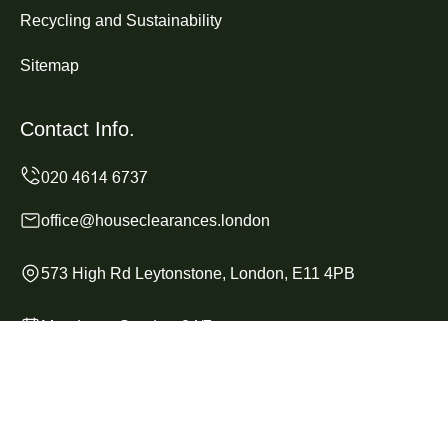
Recycling and Sustainability
Sitemap
Contact Info.
office@houseclearances.london
573 High Rd Leytonstone, London, E11 4PB
Monday to Sunday, 24/7
Copyright ©
2026
House Clearances London. All Rights
Reserved.