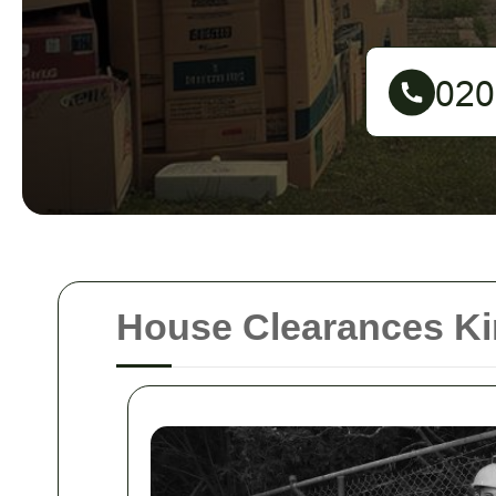
House Clearances K