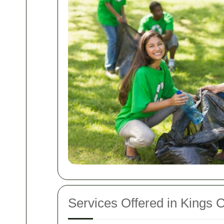
Services Offered in Kings 