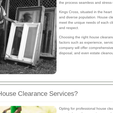
the process seamless and stress-
Kings Cross, situated in the heart 
and diverse population. House cle
meet the unique needs of each cli
and respect.
Choosing the right
house clearan
factors such as experience, servi
company will offer comprehensive 
disposal, and even estate cleanou
House Clearance Services?
Opting for professional house cl