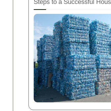
Steps to a Successful Hou