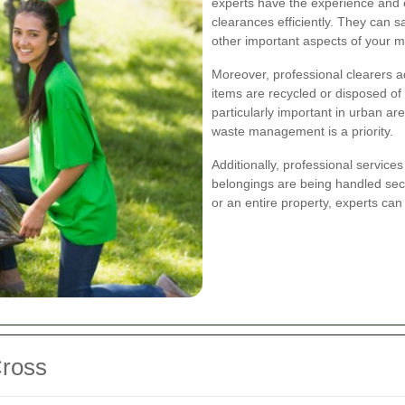
experts have the experience and 
clearances efficiently. They can s
other important aspects of your 
Moreover, professional clearers a
items are recycled or disposed of 
particularly important in urban ar
waste management is a priority.
Additionally, professional service
belongings are being handled sec
or an entire property, experts can
Cross