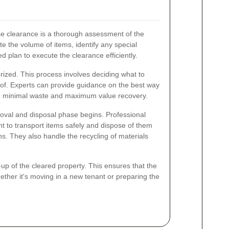
use clearance is a thorough assessment of the
te the volume of items, identify any special
d plan to execute the clearance efficiently.
rized. This process involves deciding what to
 of. Experts can provide guidance on the best way
ng minimal waste and maximum value recovery.
oval and disposal phase begins. Professional
t to transport items safely and dispose of them
ns. They also handle the recycling of materials
-up of the cleared property. This ensures that the
hether it's moving in a new tenant or preparing the