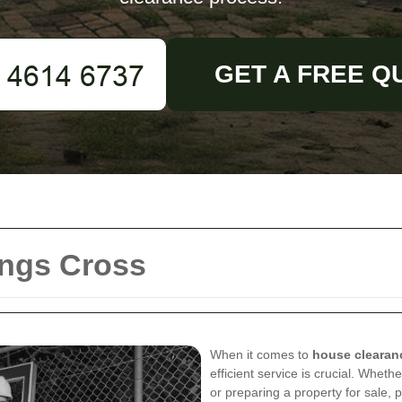
GET A FREE Q
ings Cross
When it comes to
house clearan
efficient service is crucial. Wheth
or preparing a property for sale,