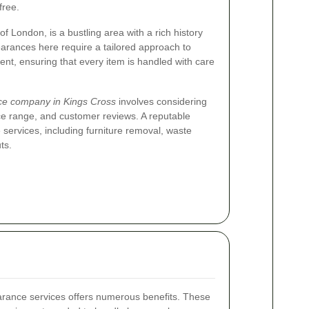
free.
of London, is a bustling area with a rich history
arances here require a tailored approach to
ent, ensuring that every item is handled with care
ce company in Kings Cross
involves considering
ce range, and customer reviews. A reputable
services, including furniture removal, waste
ts.
earance services offers numerous benefits. These