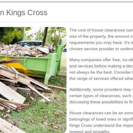
in Kings Cross
The cost of house clearances can 
size of the property, the amount o
requirements you may have. It's i
chosen service provider to underst
Many companies offer free, no-obl
and services before making a dec
not always be the best. Consider
the range of services offered whe
Additionally, some providers may o
certain types of clearances, such 
discussing these possibilities to fi
House clearances can be an emoti
belongings of loved ones or signif
Kings Cross understand the impor
respect and empathy.