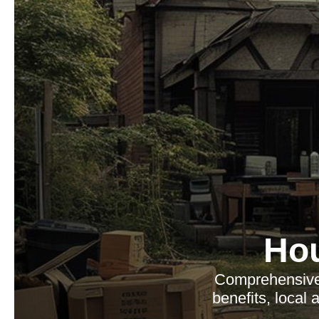
Ho
Comprehensive 
benefits, local