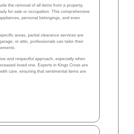
ude the removal of all items from a property,
 ready for sale or occupation. This comprehensive
, appliances, personal belongings, and even
pecific areas, partial clearance services are
arage, or attic, professionals can tailor their
irements.
tive and respectful approach, especially when
deceased loved one. Experts in Kings Cross are
 with care, ensuring that sentimental items are