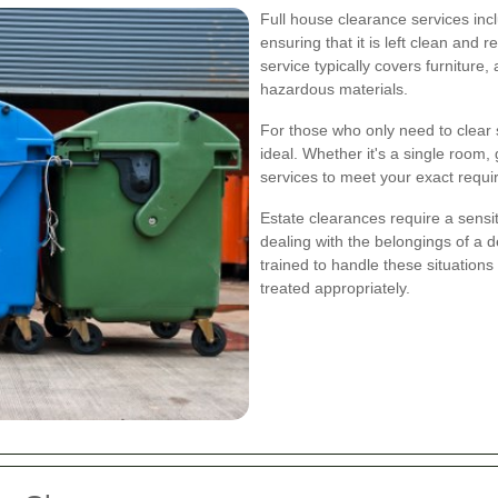
Full house clearance services incl
ensuring that it is left clean and
service typically covers furniture
hazardous materials.
For those who only need to clear s
ideal. Whether it's a single room, g
services to meet your exact requ
Estate clearances require a sensi
dealing with the belongings of a 
trained to handle these situations
treated appropriately.