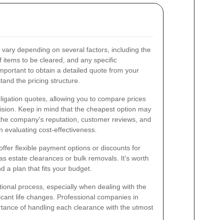
vary depending on several factors, including the
f items to be cleared, and any specific
mportant to obtain a detailed quote from your
and the pricing structure.
igation quotes, allowing you to compare prices
ision. Keep in mind that the cheapest option may
 the company's reputation, customer reviews, and
n evaluating cost-effectiveness.
ffer flexible payment options or discounts for
as estate clearances or bulk removals. It's worth
nd a plan that fits your budget.
onal process, especially when dealing with the
icant life changes. Professional companies in
tance of handling each clearance with the utmost