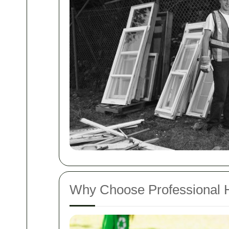
Why Choose Professional 