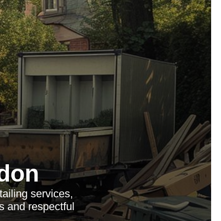
don
iling services,
s and respectful