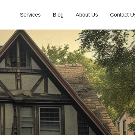
Services
Blog
About Us
Contact U