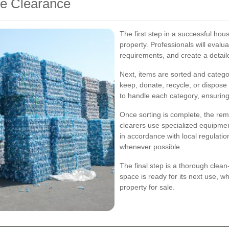
se Clearance
The first step in a successful ho
property. Professionals will evalua
requirements, and create a detaile
Next, items are sorted and catego
keep, donate, recycle, or dispose
to handle each category, ensuri
Once sorting is complete, the rem
clearers use specialized equipmen
in accordance with local regulatio
whenever possible.
The final step is a thorough clean
space is ready for its next use, w
property for sale.