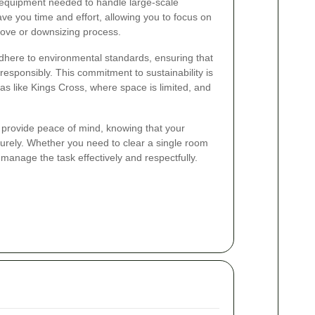
equipment needed to handle large-scale
ave you time and effort, allowing you to focus on
move or downsizing process.
dhere to environmental standards, ensuring that
responsibly. This commitment to sustainability is
eas like Kings Cross, where space is limited, and
s provide peace of mind, knowing that your
urely. Whether you need to clear a single room
 manage the task effectively and respectfully.