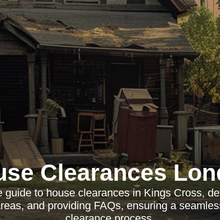
use Clearances Lon
guide to house clearances in Kings Cross, deta
 areas, and providing FAQs, ensuring a seamles
clearance process.