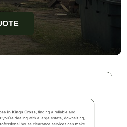
UOTE
ces in Kings Cross
, finding a reliable and
er you're dealing with a large estate, downsizing,
 professional house clearance services can make