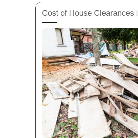
Cost of House Clearances 