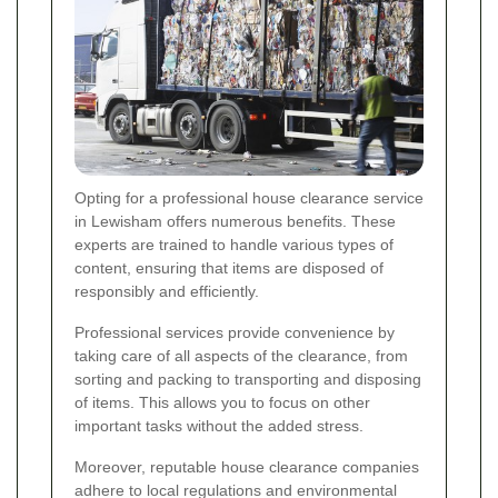
Opting for a professional house clearance service
in Lewisham offers numerous benefits. These
experts are trained to handle various types of
content, ensuring that items are disposed of
responsibly and efficiently.
Professional services provide convenience by
taking care of all aspects of the clearance, from
sorting and packing to transporting and disposing
of items. This allows you to focus on other
important tasks without the added stress.
Moreover, reputable house clearance companies
adhere to local regulations and environmental