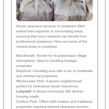
House clearance services in Lewisham often
extend their expertise to surrounding areas,
ensuring that more residents can benefit from
professional assistance. Here are some of the
closest areas to Lewisham:
Blackheath
: Known for its picturesque village
atmosphere, ideal for handling heritage
properties.
Deptford
: A bustling area with a mix of residential
and commercial properties.
Westcombe Park
: A serene neighborhood
perfect for meticulous house clearances.
Ladywell
: A vibrant community with diverse
housing needs.
Crofton Park
: Offers both modern and traditional
properties requiring tailored clearance services.