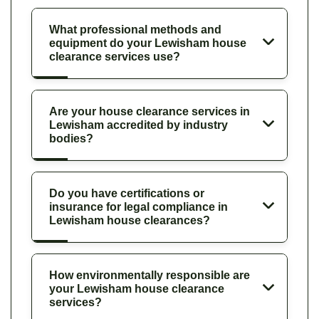
What professional methods and
equipment do your Lewisham house
clearance services use?
Are your house clearance services in
Lewisham accredited by industry
bodies?
Do you have certifications or
insurance for legal compliance in
Lewisham house clearances?
How environmentally responsible are
your Lewisham house clearance
services?