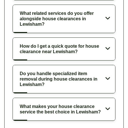
What related services do you offer
alongside house clearances in
Lewisham?
How do I get a quick quote for house
clearance near Lewisham?
Do you handle specialized item
removal during house clearances in
Lewisham?
What makes your house clearance
service the best choice in Lewisham?