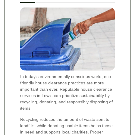
In today's environmentally conscious world, eco-
friendly house clearance practices are more
important than ever. Reputable house clearance
services in Lewisham prioritize sustainability by
recycling, donating, and responsibly disposing of
items.
Recycling reduces the amount of waste sent to
landfills, while donating usable items helps those
in need and supports local charities. Proper