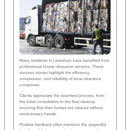
Many residents in Lewisham have benefited from
professional house clearance services. These
success stories highlight the efficiency,
compassion, and reliability of local clearance
companies.
Clients appreciate the seamless process, from
the initial consultation to the final cleanup,
ensuring that their homes are cleared without
unnecessary hassle.
Positive feedback often mentions the respectful