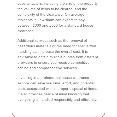
several factors, including the size of the property,
the volume of items to be cleared, and the
complexity of the clearance. On average,
residents in Lewisham can expect to pay
between £300 and £800 for a standard house
clearance.
Additional services such as the removal of
hazardous materials or the need for specialized
handling can increase the overall cost. It is
advisable to obtain multiple quotes from different
providers to ensure you receive competitive
pricing and comprehensive services.
Investing in a professional house clearance
service can save you time, effort, and potential
costs associated with improper disposal of items.
It also provides peace of mind knowing that
everything is handled responsibly and efficiently.