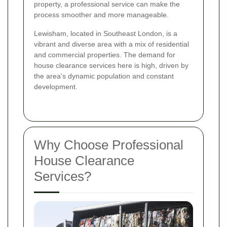
property, a professional service can make the
process smoother and more manageable.
Lewisham, located in Southeast London, is a
vibrant and diverse area with a mix of residential
and commercial properties. The demand for
house clearance services here is high, driven by
the area's dynamic population and constant
development.
Why Choose Professional
House Clearance
Services?