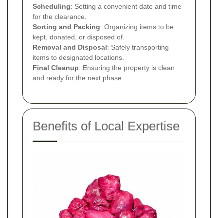
Scheduling
: Setting a convenient date and time
for the clearance.
Sorting and Packing
: Organizing items to be
kept, donated, or disposed of.
Removal and Disposal
: Safely transporting
items to designated locations.
Final Cleanup
: Ensuring the property is clean
and ready for the next phase.
Benefits of Local Expertise