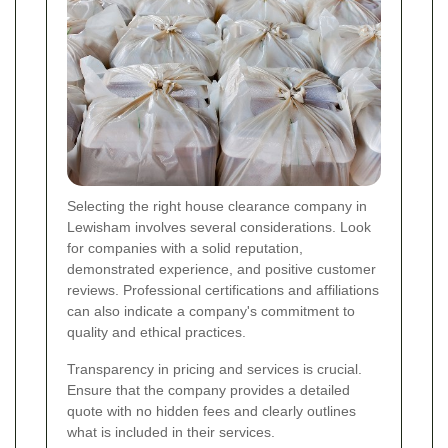
Selecting the right house clearance company in
Lewisham involves several considerations. Look
for companies with a solid reputation,
demonstrated experience, and positive customer
reviews. Professional certifications and affiliations
can also indicate a company's commitment to
quality and ethical practices.
Transparency in pricing and services is crucial.
Ensure that the company provides a detailed
quote with no hidden fees and clearly outlines
what is included in their services.