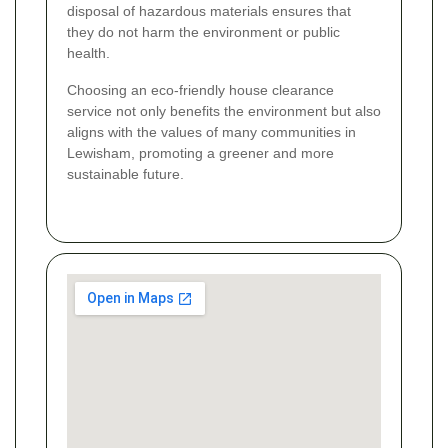
disposal of hazardous materials ensures that
they do not harm the environment or public
health.
Choosing an eco-friendly house clearance
service not only benefits the environment but also
aligns with the values of many communities in
Lewisham, promoting a greener and more
sustainable future.