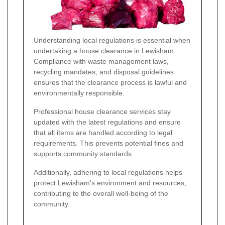
Understanding local regulations is essential when
undertaking a house clearance in Lewisham.
Compliance with waste management laws,
recycling mandates, and disposal guidelines
ensures that the clearance process is lawful and
environmentally responsible.
Professional house clearance services stay
updated with the latest regulations and ensure
that all items are handled according to legal
requirements. This prevents potential fines and
supports community standards.
Additionally, adhering to local regulations helps
protect Lewisham's environment and resources,
contributing to the overall well-being of the
community.