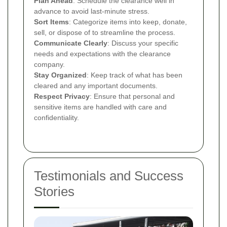
Plan Ahead
: Schedule the clearance well in
advance to avoid last-minute stress.
Sort Items
: Categorize items into keep, donate,
sell, or dispose of to streamline the process.
Communicate Clearly
: Discuss your specific
needs and expectations with the clearance
company.
Stay Organized
: Keep track of what has been
cleared and any important documents.
Respect Privacy
: Ensure that personal and
sensitive items are handled with care and
confidentiality.
Testimonials and Success
Stories