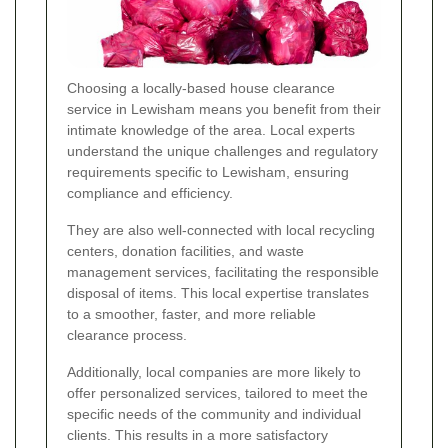
Choosing a locally-based house clearance
service in Lewisham means you benefit from their
intimate knowledge of the area. Local experts
understand the unique challenges and regulatory
requirements specific to Lewisham, ensuring
compliance and efficiency.
They are also well-connected with local recycling
centers, donation facilities, and waste
management services, facilitating the responsible
disposal of items. This local expertise translates
to a smoother, faster, and more reliable
clearance process.
Additionally, local companies are more likely to
offer personalized services, tailored to meet the
specific needs of the community and individual
clients. This results in a more satisfactory