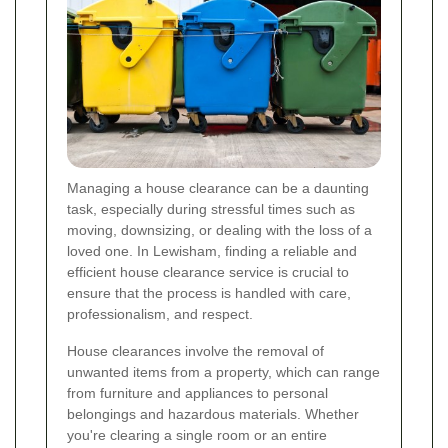
Managing a house clearance can be a daunting
task, especially during stressful times such as
moving, downsizing, or dealing with the loss of a
loved one. In Lewisham, finding a reliable and
efficient house clearance service is crucial to
ensure that the process is handled with care,
professionalism, and respect.
House clearances involve the removal of
unwanted items from a property, which can range
from furniture and appliances to personal
belongings and hazardous materials. Whether
you're clearing a single room or an entire