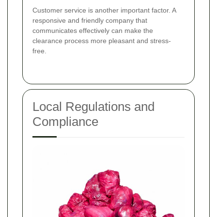
Customer service is another important factor. A
responsive and friendly company that
communicates effectively can make the
clearance process more pleasant and stress-
free.
Local Regulations and
Compliance