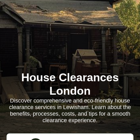
House Clearances
London
Discover comprehensive and eco-friendly house
clearance services in Lewisham. Learn about the
benefits, processes, costs, and tips for a smooth
clearance experience.