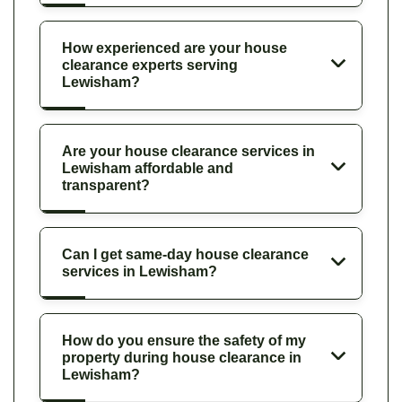
How experienced are your house
clearance experts serving
Lewisham?
Are your house clearance services in
Lewisham affordable and
transparent?
Can I get same-day house clearance
services in Lewisham?
How do you ensure the safety of my
property during house clearance in
Lewisham?