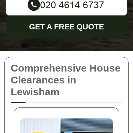
GET A FREE QUOTE
Comprehensive House
Clearances in
Lewisham