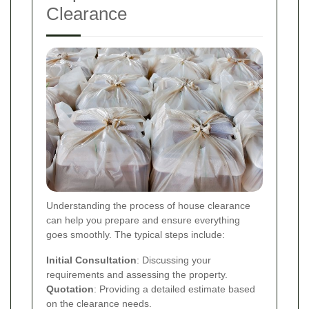
Clearance
Understanding the process of house clearance
can help you prepare and ensure everything
goes smoothly. The typical steps include:
Initial Consultation
: Discussing your
requirements and assessing the property.
Quotation
: Providing a detailed estimate based
on the clearance needs.