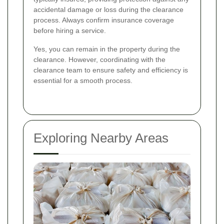
accidental damage or loss during the clearance
process. Always confirm insurance coverage
before hiring a service.
Yes, you can remain in the property during the
clearance. However, coordinating with the
clearance team to ensure safety and efficiency is
essential for a smooth process.
Exploring Nearby Areas