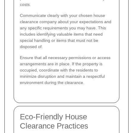
costs.
Communicate clearly with your chosen house
clearance company about your expectations and
any specific requirements you may have. This
includes identifying valuable items that need
special handling or items that must not be
disposed of.
Ensure that all necessary permissions or access
arrangements are in place. If the property is
occupied, coordinate with the residents to
minimize disruption and maintain a respectful
environment during the clearance.
Eco-Friendly House
Clearance Practices