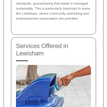
standards, guaranteeing that waste is managed
sustainably. This is particularly important in areas
like Lewisham, where community well-being and
environmental conservation are priorities.
Services Offered in
Lewisham