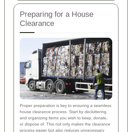
Preparing for a House
Clearance
Proper preparation is key to ensuring a seamless
house clearance process. Start by decluttering
and organizing items you wish to keep, donate,
or dispose of. This not only makes the clearance
process easier but also reduces unnecessary