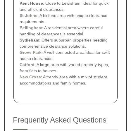
Kent House
: Close to Lewisham, ideal for quick
and efficient clearances.
St Johns
: A historic area with unique clearance
requirements.
Bellingham
: A residential area where careful
handling of clearances is essential.
Sydleham
: Offers suburban properties needing
comprehensive clearance solutions.
Grove Park
: A well-connected area ideal for swift
house clearances.
Catford
: A large area with varied property types,
from flats to houses.
New Cross
: A trendy area with a mix of student
accommodations and family homes.
Frequently Asked Questions