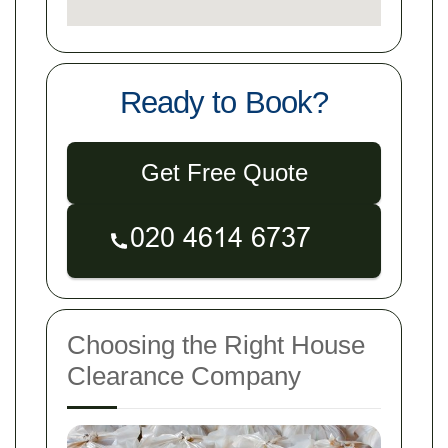
Ready to Book?
Get Free Quote
Choosing the Right House
Clearance Company