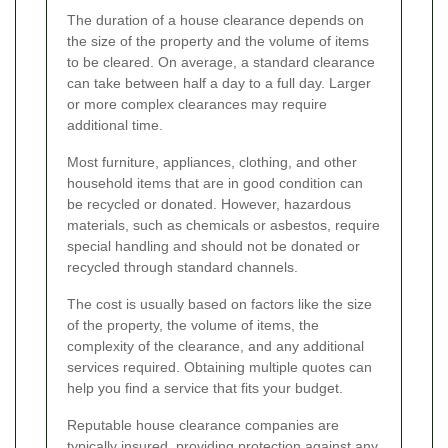
The duration of a house clearance depends on
the size of the property and the volume of items
to be cleared. On average, a standard clearance
can take between half a day to a full day. Larger
or more complex clearances may require
additional time.
Most furniture, appliances, clothing, and other
household items that are in good condition can
be recycled or donated. However, hazardous
materials, such as chemicals or asbestos, require
special handling and should not be donated or
recycled through standard channels.
The cost is usually based on factors like the size
of the property, the volume of items, the
complexity of the clearance, and any additional
services required. Obtaining multiple quotes can
help you find a service that fits your budget.
Reputable house clearance companies are
typically insured, providing protection against any