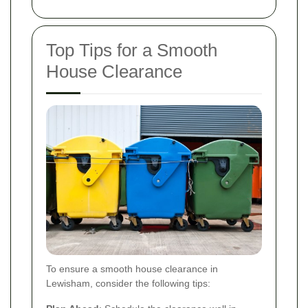
Top Tips for a Smooth
House Clearance
To ensure a smooth house clearance in
Lewisham, consider the following tips: