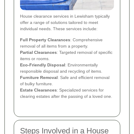
House clearance services in Lewisham typically
offer a range of solutions tailored to meet
individual needs. These services include:
Full Property Clearances
: Comprehensive
removal of all items from a property.
Partial Clearances
: Targeted removal of specific
items or rooms.
Eco-Friendly Disposal
: Environmentally
responsible disposal and recycling of items.
Furniture Removal
: Safe and efficient removal
of bulky furniture.
Estate Clearances
: Specialized services for
clearing estates after the passing of a loved one.
Steps Involved in a House