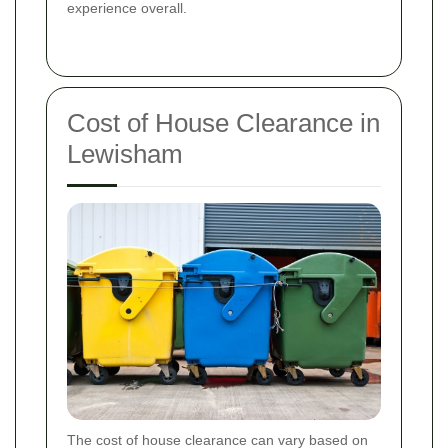
experience overall.
Cost of House Clearance in
Lewisham
The cost of house clearance can vary based on