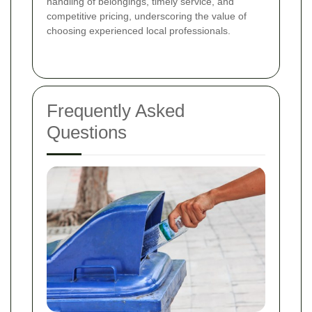
handling of belongings, timely service, and
competitive pricing, underscoring the value of
choosing experienced local professionals.
Frequently Asked
Questions