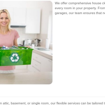
We offer comprehensive house cle
every room in your property. Fr
garages, our team ensures that no
n attic, basement, or single room, our flexible services can be tailored