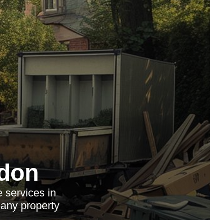
don
 services in
 any property