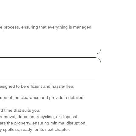
he process, ensuring that everything is managed
signed to be efficient and hassle-free:
pe of the clearance and provide a detailed
 time that suits you.
emoval, donation, recycling, or disposal.
ars the property, ensuring minimal disruption.
spotless, ready for its next chapter.