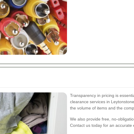
Transparency in pricing is essenti
clearance services in Leytonston
the volume of items and the compl
We also provide free, no-obligatio
Contact us today for an accurate e