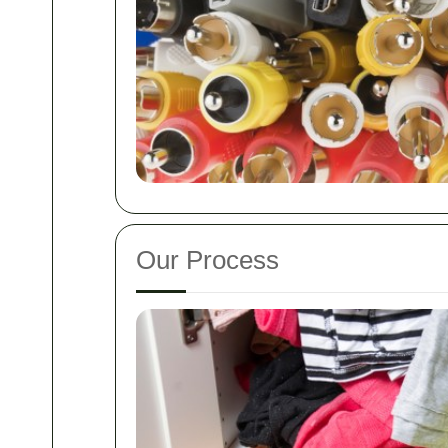
Our Process