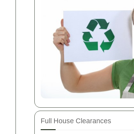
Full House Clearances