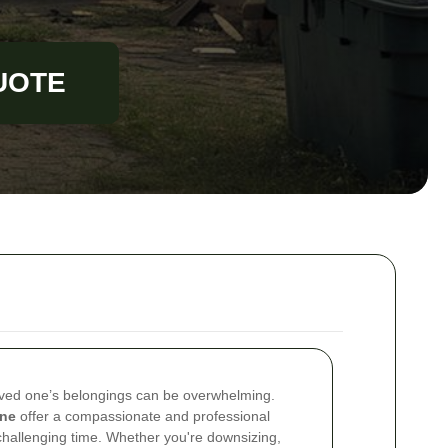
UOTE
oved one’s belongings can be overwhelming.
one
offer a compassionate and professional
challenging time. Whether you're downsizing,