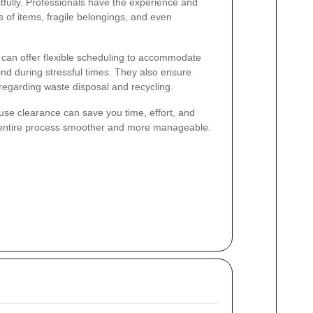
tfully. Professionals have the experience and
 of items, fragile belongings, and even
s can offer flexible scheduling to accommodate
nd during stressful times. They also ensure
 regarding waste disposal and recycling.
ouse clearance can save you time, effort, and
 entire process smoother and more manageable.