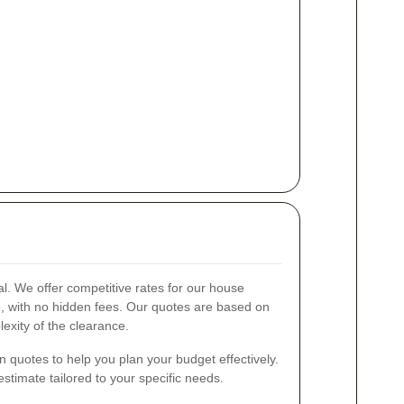
al. We offer competitive rates for our house
e, with no hidden fees. Our quotes are based on
exity of the clearance.
n quotes to help you plan your budget effectively.
stimate tailored to your specific needs.