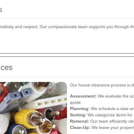
s
ensitivity and respect. Our compassionate team supports you through t
ices
Our house clearance process is de
Assessment:
We evaluate the sco
quote.
Planning:
We schedule a date and
Sorting:
We categorize items for r
Removal:
Our team efficiently cle
Clean-Up:
We leave your property 