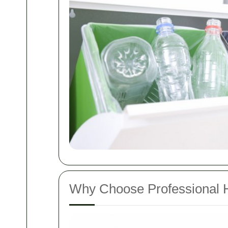
Why Choose Professional 