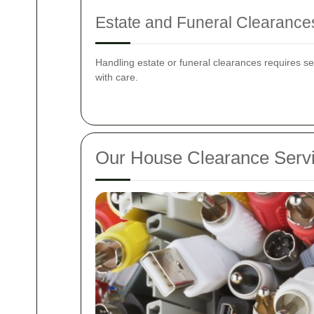
Estate and Funeral Clearance
Handling estate or funeral clearances requires s
with care.
Our House Clearance Serv