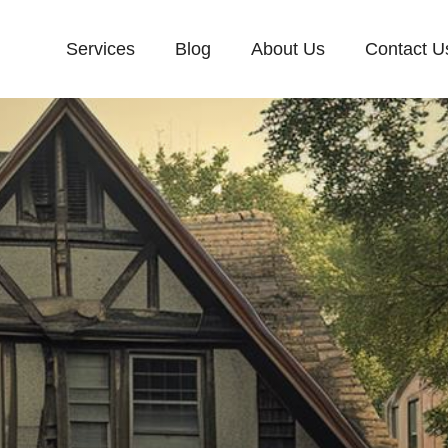
Services
Blog
About Us
Contact U