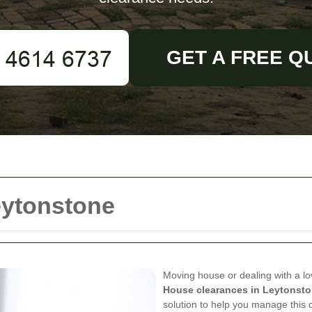
GET A FREE Q
eytonstone
Moving house or dealing with a l
House clearances in Leytonst
solution to help you manage this 