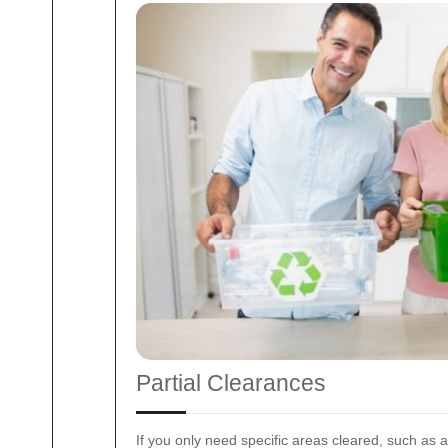
Partial Clearances
If you only need specific areas cleared, such as a