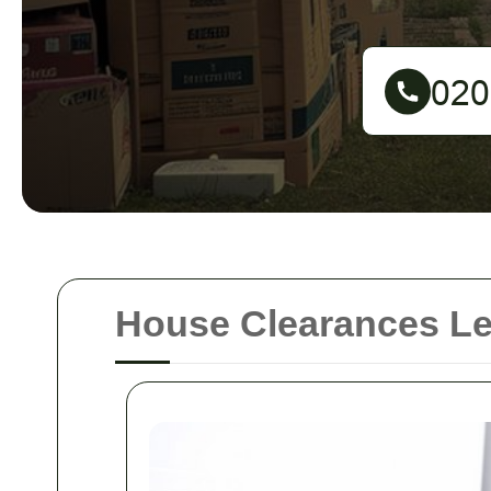
House Clearances L