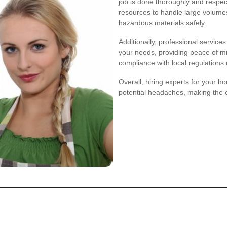
job is done thoroughly and respec
resources to handle large volumes
hazardous materials safely.
Additionally, professional service
your needs, providing peace of mi
compliance with local regulations
Overall, hiring experts for your h
potential headaches, making the