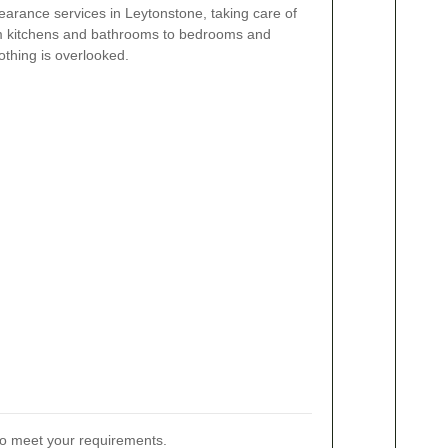
arance services in Leytonstone, taking care of
om kitchens and bathrooms to bedrooms and
thing is overlooked.
 to meet your requirements.