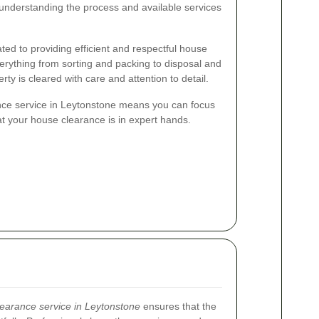
, understanding the process and available services
ted to providing efficient and respectful house
rything from sorting and packing to disposal and
rty is cleared with care and attention to detail.
nce service in Leytonstone means you can focus
at your house clearance is in expert hands.
earance service in Leytonstone
ensures that the