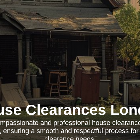
use Clearances Lon
mpassionate and professional house clearance
 ensuring a smooth and respectful process for
clearance needs.