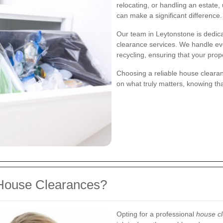
relocating, or handling an estate
can make a significant difference.
Our team in Leytonstone is dedica
clearance services. We handle eve
recycling, ensuring that your prope
Choosing a reliable house cleara
on what truly matters, knowing th
House Clearances?
Opting for a professional
house cl