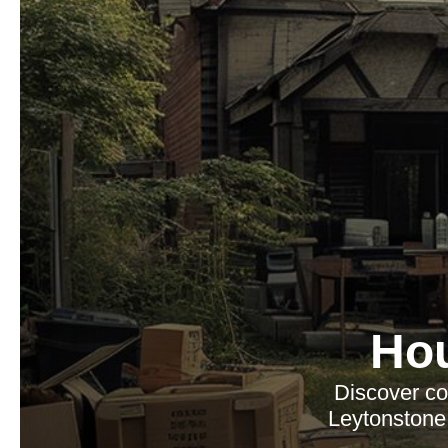
Ho
Discover co
Leytonstone,