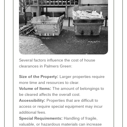
Several factors influence the cost of house
clearances in Palmers Green:
Size of the Property:
Larger properties require
more time and resources to clear.
Volume of Items:
The amount of belongings to
be cleared affects the overall cost.
Accessibility:
Properties that are difficult to
access or require special equipment may incur
additional fees.
Special Requirements:
Handling of fragile,
valuable, or hazardous materials can increase