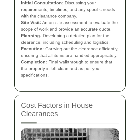
Initial Consultation:
Discussing your
requirements, timelines, and any specific needs
with the clearance company.
Site Visit:
An on-site assessment to evaluate the
scope of work and provide an accurate quote.
Planning:
Developing a detailed plan for the
clearance, including scheduling and logistics.
Execution:
Carrying out the clearance efficiently,
ensuring that all items are handled appropriately.
Completion:
Final walkthrough to ensure that
the property is left clean and as per your
specifications.
Cost Factors in House
Clearances