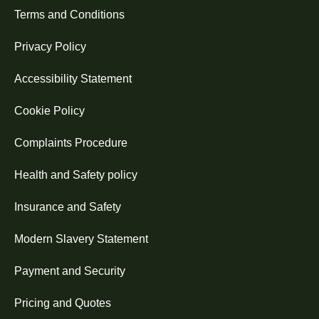
Terms and Conditions
Privacy Policy
Accessibility Statement
Cookie Policy
Complaints Procedure
Health and Safety policy
Insurance and Safety
Modern Slavery Statement
Payment and Security
Pricing and Quotes