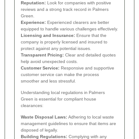
Reputation:
Look for companies with positive
reviews and a strong track record in Palmers
Green.
Experience:
Experienced clearers are better
equipped to handle various challenges effectively.
Licensing and Insurance:
Ensure that the
company is properly licensed and insured to
protect against any potential issues.
Transparent Pricing:
Clear and detailed quotes
help avoid unexpected costs.
Customer Service:
Responsive and supportive
customer service can make the process
smoother and less stressful.
Understanding local regulations in Palmers
Green is essential for compliant house
clearances:
Waste Disposal Laws:
Adhering to local waste
management guidelines to ensure that items are
disposed of legally.
Building Regulations:
Complying with any