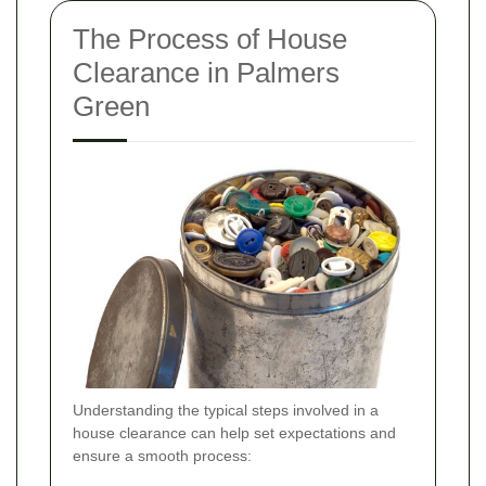
The Process of House
Clearance in Palmers
Green
Understanding the typical steps involved in a
house clearance can help set expectations and
ensure a smooth process: