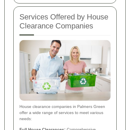
Services Offered by House
Clearance Companies
House clearance companies in Palmers Green
offer a wide range of services to meet various
needs:
Full House Clearances:
Comprehensive