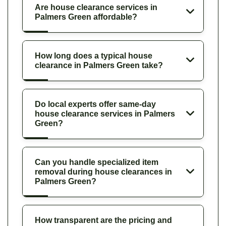
Are house clearance services in
Palmers Green affordable?
How long does a typical house
clearance in Palmers Green take?
Do local experts offer same-day
house clearance services in Palmers
Green?
Can you handle specialized item
removal during house clearances in
Palmers Green?
How transparent are the pricing and