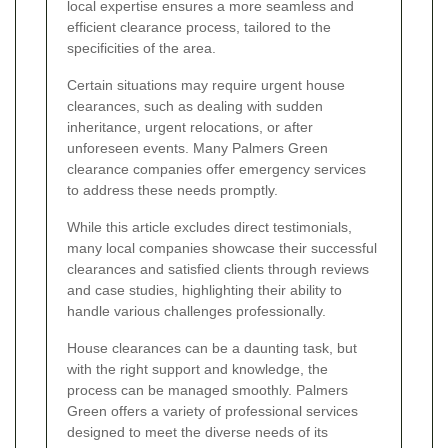
local expertise ensures a more seamless and
efficient clearance process, tailored to the
specificities of the area.
Certain situations may require urgent house
clearances, such as dealing with sudden
inheritance, urgent relocations, or after
unforeseen events. Many Palmers Green
clearance companies offer emergency services
to address these needs promptly.
While this article excludes direct testimonials,
many local companies showcase their successful
clearances and satisfied clients through reviews
and case studies, highlighting their ability to
handle various challenges professionally.
House clearances can be a daunting task, but
with the right support and knowledge, the
process can be managed smoothly. Palmers
Green offers a variety of professional services
designed to meet the diverse needs of its