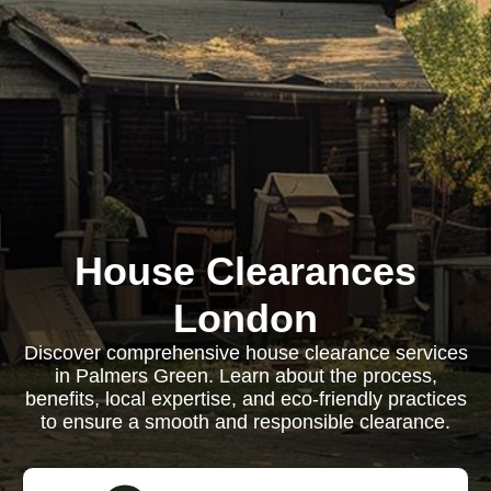
House Clearances
London
Discover comprehensive house clearance services
in Palmers Green. Learn about the process,
benefits, local expertise, and eco-friendly practices
to ensure a smooth and responsible clearance.