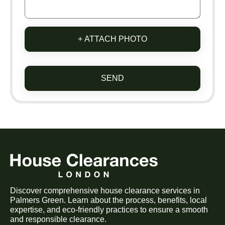
+ ATTACH PHOTO
SEND
Discover comprehensive house clearance services in
Palmers Green. Learn about the process, benefits, local
expertise, and eco-friendly practices to ensure a smooth
and responsible clearance.