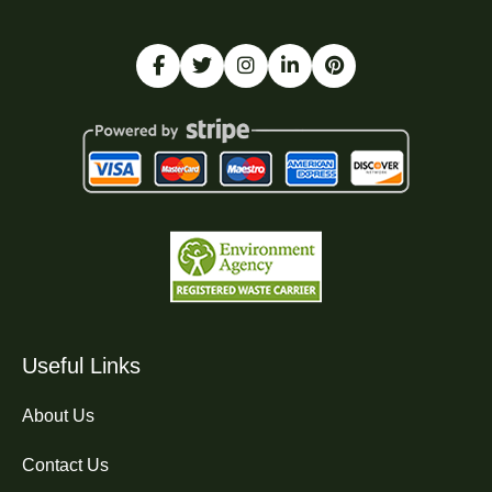
Useful Links
About Us
Contact Us