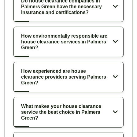
Do house clearance companies in
Palmers Green have the necessary
insurance and certifications?
How environmentally responsible are
house clearance services in Palmers
Green?
How experienced are house
clearance providers serving Palmers
Green?
What makes your house clearance
service the best choice in Palmers
Green?