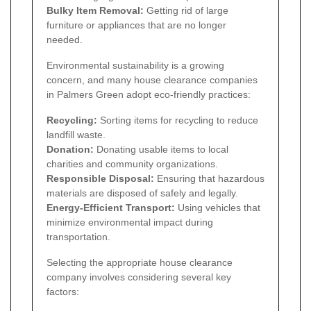
Bulky Item Removal:
Getting rid of large
furniture or appliances that are no longer
needed.
Environmental sustainability is a growing
concern, and many house clearance companies
in Palmers Green adopt eco-friendly practices:
Recycling:
Sorting items for recycling to reduce
landfill waste.
Donation:
Donating usable items to local
charities and community organizations.
Responsible Disposal:
Ensuring that hazardous
materials are disposed of safely and legally.
Energy-Efficient Transport:
Using vehicles that
minimize environmental impact during
transportation.
Selecting the appropriate house clearance
company involves considering several key
factors: