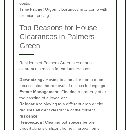
costs.
Time Frame:
Urgent clearances may come with
premium pricing.
Top Reasons for House
Clearances in Palmers
Green
Residents of Palmers Green seek house
clearance services for various reasons:
Downsizing:
Moving to a smaller home often
necessitates the removal of excess belongings.
Estate Management:
Clearing a property after
the passing of a loved one.
Relocation:
Moving to a different area or city
requires efficient clearance of the current
residence.
Renovation:
Clearing out spaces before
undertaking significant home improvements.