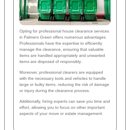
Opting for professional house clearance services
in Palmers Green offers numerous advantages.
Professionals have the expertise to efficiently
manage the clearance, ensuring that valuable
items are handled appropriately and unwanted
items are disposed of responsibly.
Moreover, professional clearers are equipped
with the necessary tools and vehicles to handle
large or bulky items, reducing the risk of damage
or injury during the clearance process.
Additionally, hiring experts can save you time and
effort, allowing you to focus on other important
aspects of your move or estate management.