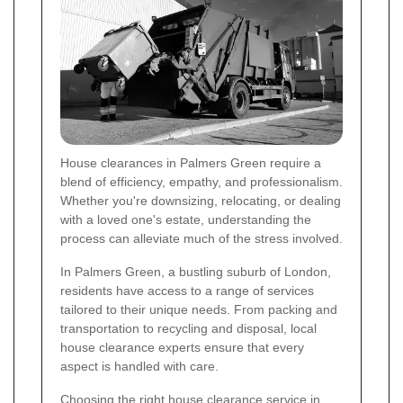
House clearances in Palmers Green require a
blend of efficiency, empathy, and professionalism.
Whether you're downsizing, relocating, or dealing
with a loved one's estate, understanding the
process can alleviate much of the stress involved.
In Palmers Green, a bustling suburb of London,
residents have access to a range of services
tailored to their unique needs. From packing and
transportation to recycling and disposal, local
house clearance experts ensure that every
aspect is handled with care.
Choosing the right house clearance service in