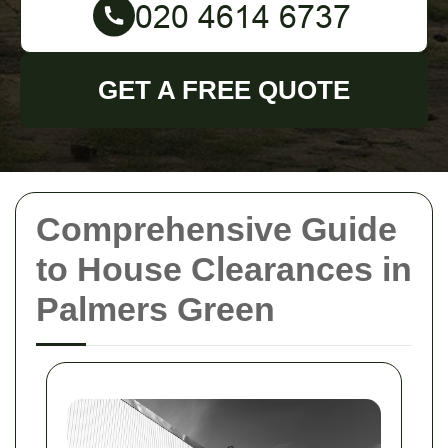
GET A FREE QUOTE
Comprehensive Guide
to House Clearances in
Palmers Green