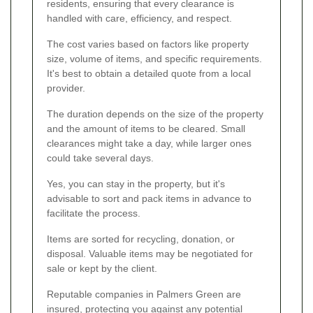
residents, ensuring that every clearance is
handled with care, efficiency, and respect.
The cost varies based on factors like property
size, volume of items, and specific requirements.
It's best to obtain a detailed quote from a local
provider.
The duration depends on the size of the property
and the amount of items to be cleared. Small
clearances might take a day, while larger ones
could take several days.
Yes, you can stay in the property, but it's
advisable to sort and pack items in advance to
facilitate the process.
Items are sorted for recycling, donation, or
disposal. Valuable items may be negotiated for
sale or kept by the client.
Reputable companies in Palmers Green are
insured, protecting you against any potential