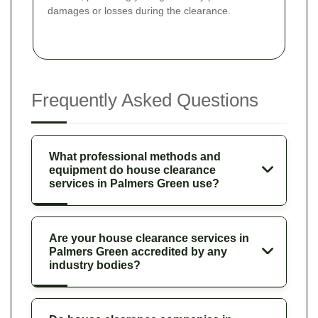
damages or losses during the clearance.
Frequently Asked Questions
What professional methods and
equipment do house clearance
services in Palmers Green use?
Are your house clearance services in
Palmers Green accredited by any
industry bodies?