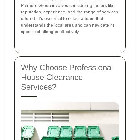
Palmers Green involves considering factors like
reputation, experience, and the range of services
offered. It's essential to select a team that
understands the local area and can navigate its
specific challenges effectively.
Why Choose Professional
House Clearance
Services?