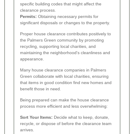
specific building codes that might affect the
clearance process.
Permits:
Obtaining necessary permits for
significant disposals or changes to the property.
Proper house clearance contributes positively to
the Palmers Green community by promoting
recycling, supporting local charities, and
maintaining the neighborhood's cleanliness and
appearance.
Many house clearance companies in Palmers
Green collaborate with local charities, ensuring
that items in good condition find new homes and
benefit those in need.
Being prepared can make the house clearance
process more efficient and less overwhelming:
Sort Your Items:
Decide what to keep, donate,
recycle, or dispose of before the clearance team
arrives.