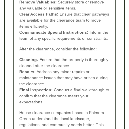
Remove Valuables:
Securely store or remove
any valuable or sensitive items.
Clear Access Paths:
Ensure that clear pathways
are available for the clearance team to move
items efficiently.
Communicate Special Instructions:
Inform the
team of any specific requirements or constraints.
After the clearance, consider the following:
Cleaning:
Ensure that the property is thoroughly
cleaned after the clearance.
Repairs:
Address any minor repairs or
maintenance issues that may have arisen during
the clearance.
Final Inspection:
Conduct a final walkthrough to
confirm that the clearance meets your
expectations.
House clearance companies based in Palmers
Green understand the local landscape,
regulations, and community needs better. This