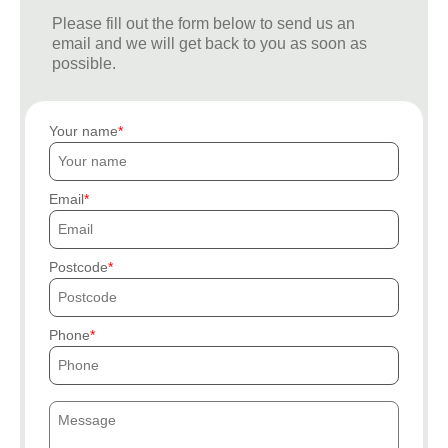
Please fill out the form below to send us an
email and we will get back to you as soon as
possible.
Your name
Email
Postcode
Phone