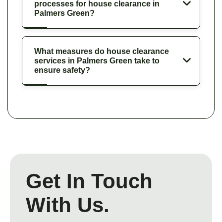
processes for house clearance in
Palmers Green?
What measures do house clearance
services in Palmers Green take to
ensure safety?
Get In Touch
With Us.