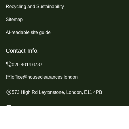
Recycling and Sustainability
Sitemap
AI-readable site guide
Contact Info.
office@houseclearances.london
573 High Rd Leytonstone, London, E11 4PB
Monday to Sunday, 24/7
Copyright ©
2026
House Clearances London. All Rights