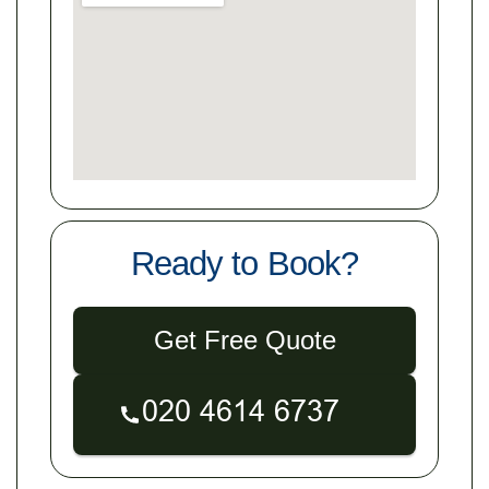
Ready to Book?
Get Free Quote