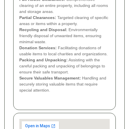
clearing of an entire property, including all rooms
and storage areas.
Partial Clearances:
Targeted clearing of specific
areas or items within a property.
Recycling and Disposal:
Environmentally
friendly disposal of unwanted items, ensuring
minimal waste.
Donation Services:
Facilitating donations of
usable items to local charities and organizations.
Packing and Unpacking:
Assisting with the
careful packing and unpacking of belongings to
ensure their safe transport.
Secure Valuables Management:
Handling and
securely storing valuable items that require
special attention.