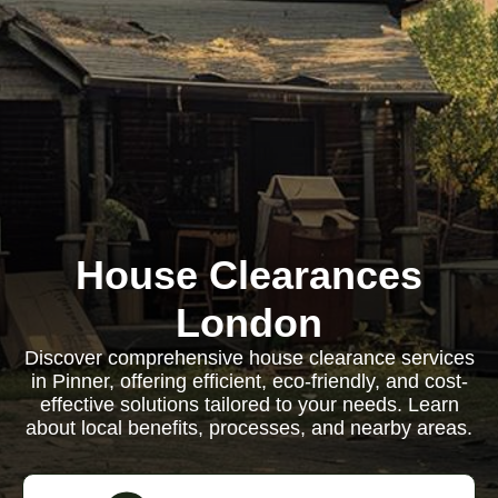
House Clearances
London
Discover comprehensive house clearance services
in Pinner, offering efficient, eco-friendly, and cost-
effective solutions tailored to your needs. Learn
about local benefits, processes, and nearby areas.