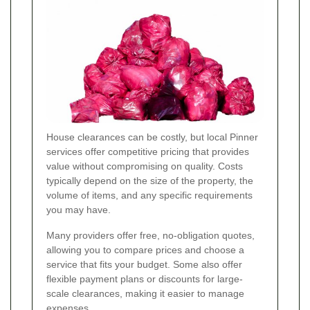
House clearances can be costly, but local Pinner
services offer competitive pricing that provides
value without compromising on quality. Costs
typically depend on the size of the property, the
volume of items, and any specific requirements
you may have.
Many providers offer free, no-obligation quotes,
allowing you to compare prices and choose a
service that fits your budget. Some also offer
flexible payment plans or discounts for large-
scale clearances, making it easier to manage
expenses.