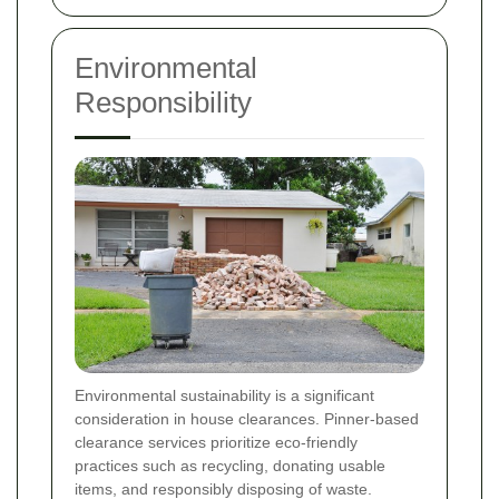
Environmental
Responsibility
Environmental sustainability is a significant
consideration in house clearances. Pinner-based
clearance services prioritize eco-friendly
practices such as recycling, donating usable
items, and responsibly disposing of waste.