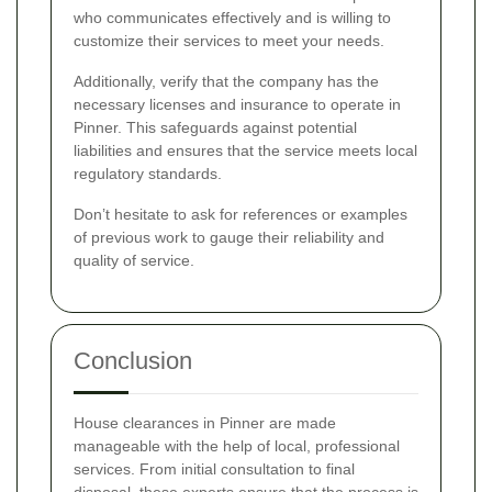
who communicates effectively and is willing to
customize their services to meet your needs.
Additionally, verify that the company has the
necessary licenses and insurance to operate in
Pinner. This safeguards against potential
liabilities and ensures that the service meets local
regulatory standards.
Don’t hesitate to ask for references or examples
of previous work to gauge their reliability and
quality of service.
Conclusion
House clearances in Pinner are made
manageable with the help of local, professional
services. From initial consultation to final