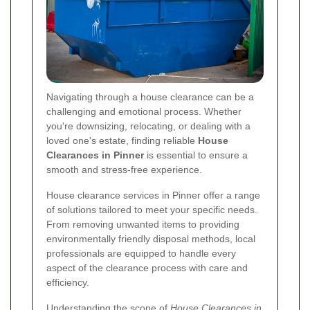
Navigating through a house clearance can be a
challenging and emotional process. Whether
you're downsizing, relocating, or dealing with a
loved one's estate, finding reliable
House
Clearances in Pinner
is essential to ensure a
smooth and stress-free experience.
House clearance services in Pinner offer a range
of solutions tailored to meet your specific needs.
From removing unwanted items to providing
environmentally friendly disposal methods, local
professionals are equipped to handle every
aspect of the clearance process with care and
efficiency.
Understanding the scope of
House Clearances in