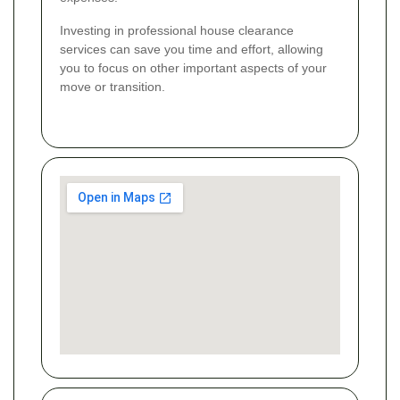
Investing in professional house clearance
services can save you time and effort, allowing
you to focus on other important aspects of your
move or transition.