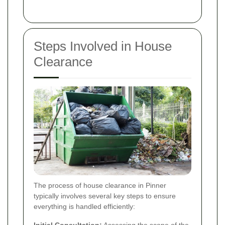
Steps Involved in House
Clearance
The process of house clearance in Pinner
typically involves several key steps to ensure
everything is handled efficiently:
Initial Consultation:
Assessing the scope of the