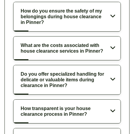
How do you ensure the safety of my
belongings during house clearance
in Pinner?
What are the costs associated with
house clearance services in Pinner?
Do you offer specialized handling for
delicate or valuable items during
clearance in Pinner?
How transparent is your house
clearance process in Pinner?