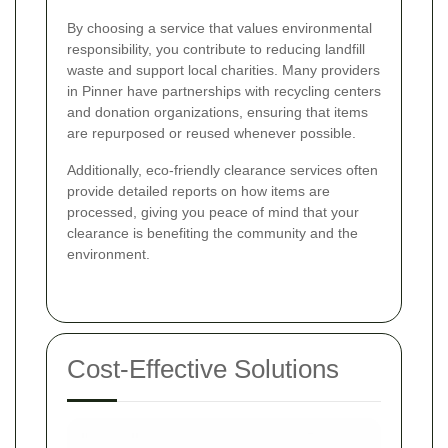
By choosing a service that values environmental
responsibility, you contribute to reducing landfill
waste and support local charities. Many providers
in Pinner have partnerships with recycling centers
and donation organizations, ensuring that items
are repurposed or reused whenever possible.
Additionally, eco-friendly clearance services often
provide detailed reports on how items are
processed, giving you peace of mind that your
clearance is benefiting the community and the
environment.
Cost-Effective Solutions