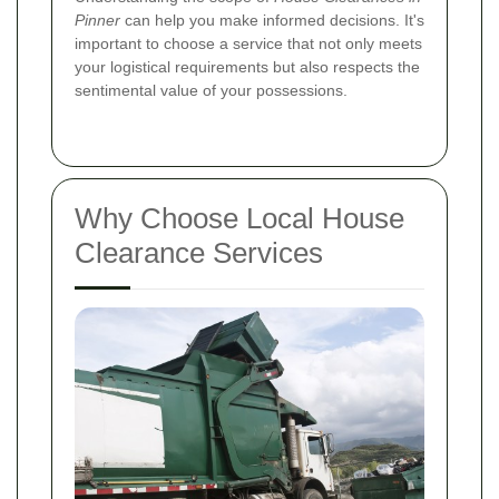
Pinner
can help you make informed decisions. It's
important to choose a service that not only meets
your logistical requirements but also respects the
sentimental value of your possessions.
Why Choose Local House
Clearance Services