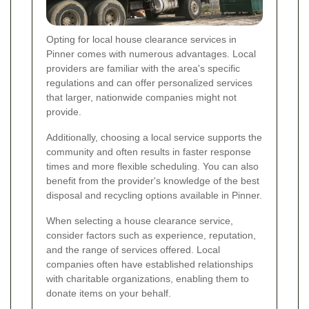
Opting for local house clearance services in
Pinner comes with numerous advantages. Local
providers are familiar with the area's specific
regulations and can offer personalized services
that larger, nationwide companies might not
provide.
Additionally, choosing a local service supports the
community and often results in faster response
times and more flexible scheduling. You can also
benefit from the provider's knowledge of the best
disposal and recycling options available in Pinner.
When selecting a house clearance service,
consider factors such as experience, reputation,
and the range of services offered. Local
companies often have established relationships
with charitable organizations, enabling them to
donate items on your behalf.