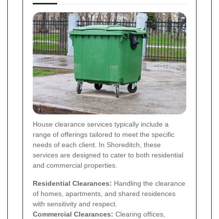
House clearance services typically include a
range of offerings tailored to meet the specific
needs of each client. In Shoreditch, these
services are designed to cater to both residential
and commercial properties.
Residential Clearances:
Handling the clearance
of homes, apartments, and shared residences
with sensitivity and respect.
Commercial Clearances:
Clearing offices,