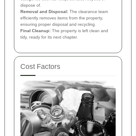
dispose of.
Removal and Disposal:
The clearance team
efficiently removes items from the property,
ensuring proper disposal and recycling.
Final Cleanup:
The property is left clean and
tidy, ready for its next chapter.
Cost Factors