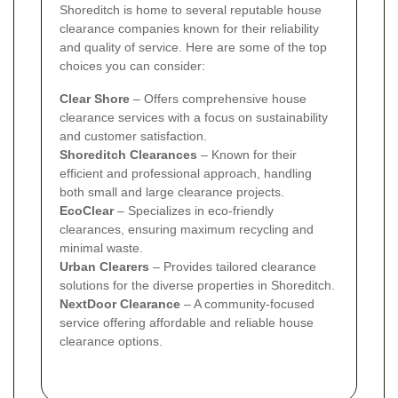
Shoreditch is home to several reputable house
clearance companies known for their reliability
and quality of service. Here are some of the top
choices you can consider:
Clear Shore
– Offers comprehensive house
clearance services with a focus on sustainability
and customer satisfaction.
Shoreditch Clearances
– Known for their
efficient and professional approach, handling
both small and large clearance projects.
EcoClear
– Specializes in eco-friendly
clearances, ensuring maximum recycling and
minimal waste.
Urban Clearers
– Provides tailored clearance
solutions for the diverse properties in Shoreditch.
NextDoor Clearance
– A community-focused
service offering affordable and reliable house
clearance options.