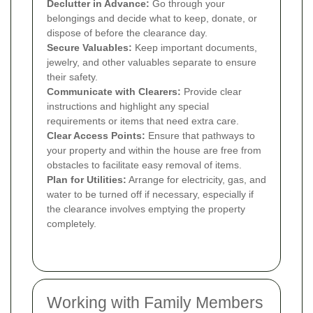
Declutter in Advance:
Go through your
belongings and decide what to keep, donate, or
dispose of before the clearance day.
Secure Valuables:
Keep important documents,
jewelry, and other valuables separate to ensure
their safety.
Communicate with Clearers:
Provide clear
instructions and highlight any special
requirements or items that need extra care.
Clear Access Points:
Ensure that pathways to
your property and within the house are free from
obstacles to facilitate easy removal of items.
Plan for Utilities:
Arrange for electricity, gas, and
water to be turned off if necessary, especially if
the clearance involves emptying the property
completely.
Working with Family Members