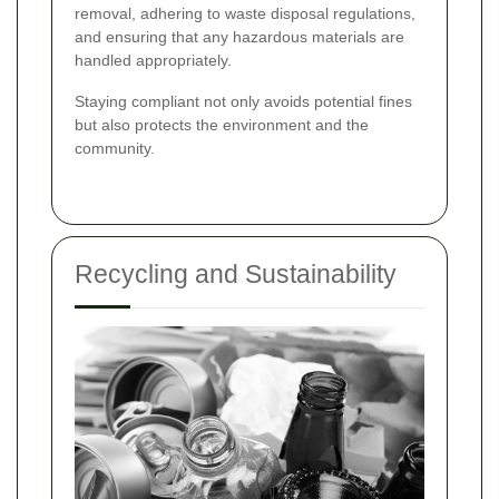
removal, adhering to waste disposal regulations,
and ensuring that any hazardous materials are
handled appropriately.
Staying compliant not only avoids potential fines
but also protects the environment and the
community.
Recycling and Sustainability