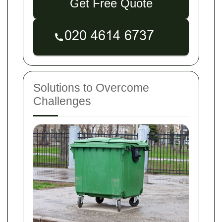
Get Free Quote
Solutions to Overcome
Challenges