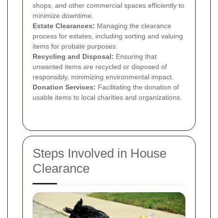
shops, and other commercial spaces efficiently to
minimize downtime.
Estate Clearances:
Managing the clearance
process for estates, including sorting and valuing
items for probate purposes.
Recycling and Disposal:
Ensuring that
unwanted items are recycled or disposed of
responsibly, minimizing environmental impact.
Donation Services:
Facilitating the donation of
usable items to local charities and organizations.
Steps Involved in House
Clearance