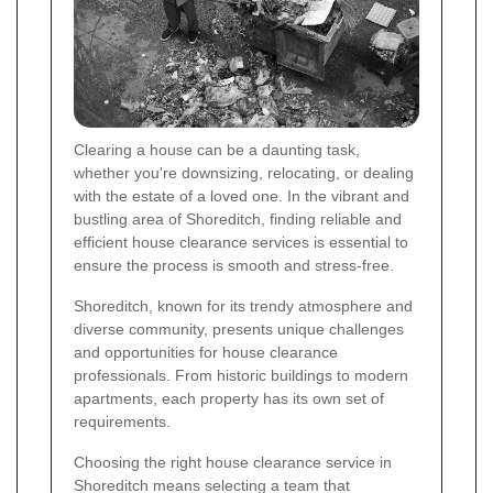
Clearing a house can be a daunting task,
whether you're downsizing, relocating, or dealing
with the estate of a loved one. In the vibrant and
bustling area of Shoreditch, finding reliable and
efficient house clearance services is essential to
ensure the process is smooth and stress-free.
Shoreditch, known for its trendy atmosphere and
diverse community, presents unique challenges
and opportunities for house clearance
professionals. From historic buildings to modern
apartments, each property has its own set of
requirements.
Choosing the right house clearance service in
Shoreditch means selecting a team that