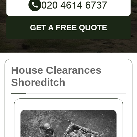
GET A FREE QUOTE
House Clearances
Shoreditch