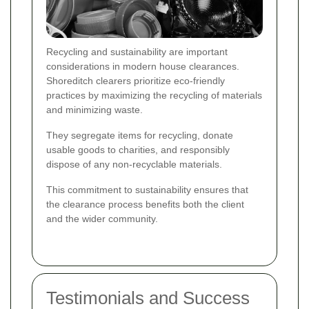
Recycling and sustainability are important
considerations in modern house clearances.
Shoreditch clearers prioritize eco-friendly
practices by maximizing the recycling of materials
and minimizing waste.
They segregate items for recycling, donate
usable goods to charities, and responsibly
dispose of any non-recyclable materials.
This commitment to sustainability ensures that
the clearance process benefits both the client
and the wider community.
Testimonials and Success