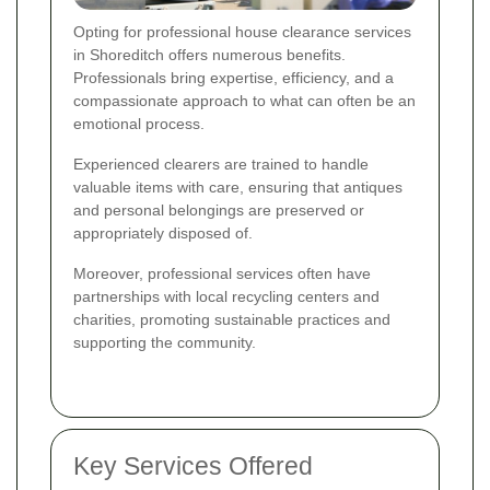
Opting for professional house clearance services
in Shoreditch offers numerous benefits.
Professionals bring expertise, efficiency, and a
compassionate approach to what can often be an
emotional process.
Experienced clearers are trained to handle
valuable items with care, ensuring that antiques
and personal belongings are preserved or
appropriately disposed of.
Moreover, professional services often have
partnerships with local recycling centers and
charities, promoting sustainable practices and
supporting the community.
Key Services Offered