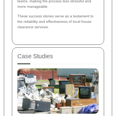
teams, making the process less stressful and
more manageable.
These success stories serve as a testament to
the reliability and effectiveness of local house
clearance services.
Case Studies