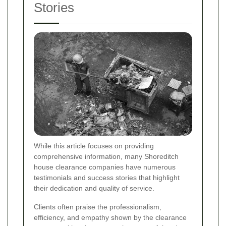
Stories
While this article focuses on providing
comprehensive information, many Shoreditch
house clearance companies have numerous
testimonials and success stories that highlight
their dedication and quality of service.
Clients often praise the professionalism,
efficiency, and empathy shown by the clearance