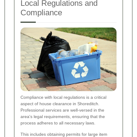
Local Regulations and
Compliance
Compliance with local regulations is a critical
aspect of house clearance in Shoreditch.
Professional services are well-versed in the
area's legal requirements, ensuring that the
process adheres to all necessary laws.
This includes obtaining permits for large item