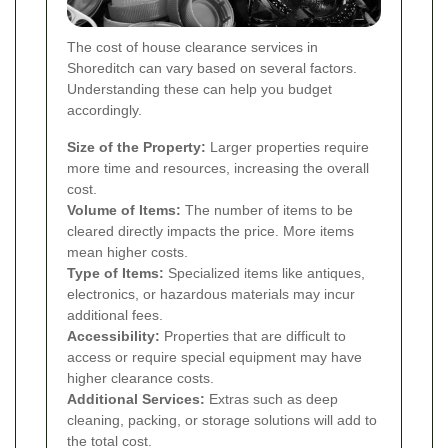
The cost of house clearance services in
Shoreditch can vary based on several factors.
Understanding these can help you budget
accordingly.
Size of the Property:
Larger properties require
more time and resources, increasing the overall
cost.
Volume of Items:
The number of items to be
cleared directly impacts the price. More items
mean higher costs.
Type of Items:
Specialized items like antiques,
electronics, or hazardous materials may incur
additional fees.
Accessibility:
Properties that are difficult to
access or require special equipment may have
higher clearance costs.
Additional Services:
Extras such as deep
cleaning, packing, or storage solutions will add to
the total cost.