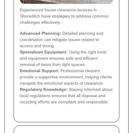
Experienced house clearance services in
Shoreditch have strategies to address common
challenges effectively:
Advanced Planning:
Detailed planning and
coordination can mitigate issues related to
access and timing.
Specialized Equipment:
Using the right tools
and equipment ensures safe and efficient
removal of items from tight spaces.
Emotional Support:
Professional clearers
provide a supportive environment, helping clients
navigate the emotional aspects of clearance.
Regulatory Knowledge:
Staying informed about
local regulations ensures that all disposal and
recycling efforts are compliant and responsible.