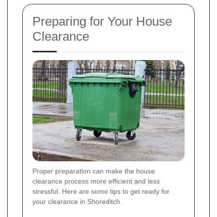
Preparing for Your House
Clearance
Proper preparation can make the house
clearance process more efficient and less
stressful. Here are some tips to get ready for
your clearance in Shoreditch.