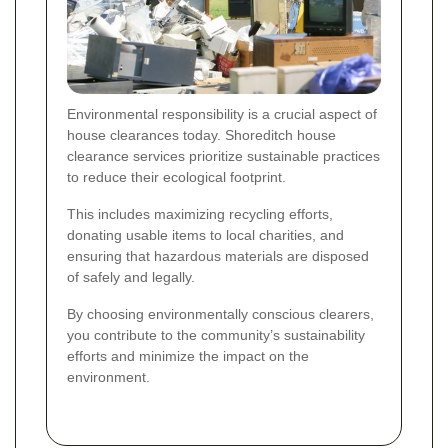
Environmental responsibility is a crucial aspect of
house clearances today. Shoreditch house
clearance services prioritize sustainable practices
to reduce their ecological footprint.
This includes maximizing recycling efforts,
donating usable items to local charities, and
ensuring that hazardous materials are disposed
of safely and legally.
By choosing environmentally conscious clearers,
you contribute to the community’s sustainability
efforts and minimize the impact on the
environment.