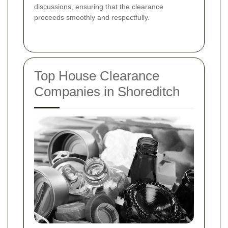
discussions, ensuring that the clearance
proceeds smoothly and respectfully.
Top House Clearance
Companies in Shoreditch