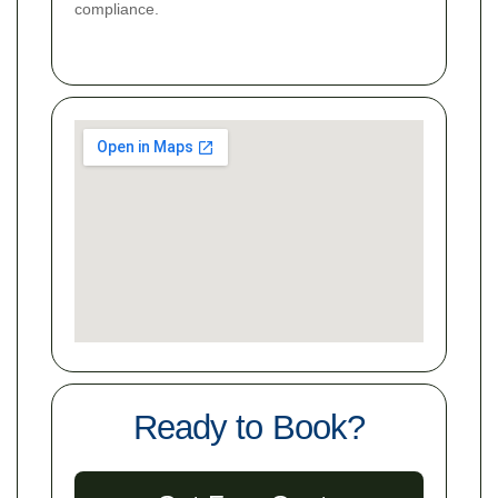
compliance.
Ready to Book?