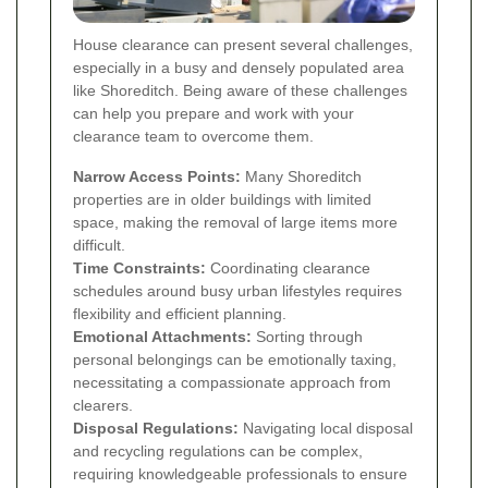
House clearance can present several challenges,
especially in a busy and densely populated area
like Shoreditch. Being aware of these challenges
can help you prepare and work with your
clearance team to overcome them.
Narrow Access Points:
Many Shoreditch
properties are in older buildings with limited
space, making the removal of large items more
difficult.
Time Constraints:
Coordinating clearance
schedules around busy urban lifestyles requires
flexibility and efficient planning.
Emotional Attachments:
Sorting through
personal belongings can be emotionally taxing,
necessitating a compassionate approach from
clearers.
Disposal Regulations:
Navigating local disposal
and recycling regulations can be complex,
requiring knowledgeable professionals to ensure