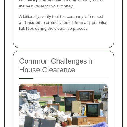
the best value for your money.
Additionally, verify that the company is licensed
and insured to protect yourself from any potential
liabilities during the clearance process.
Common Challenges in
House Clearance