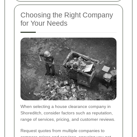
Choosing the Right Company
for Your Needs
When selecting a house clearance company in
Shoreditch, consider factors such as reputation,
range of services, pricing, and customer reviews.
Request quotes from multiple companies to
compare prices and services, ensuring you get