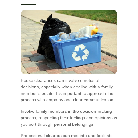
House clearances can involve emotional
decisions, especially when dealing with a family
member’s estate. It’s important to approach the
process with empathy and clear communication.
Involve family members in the decision-making
process, respecting their feelings and opinions as
you sort through personal belongings.
Professional clearers can mediate and facilitate