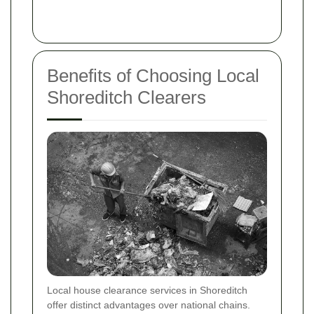
Benefits of Choosing Local
Shoreditch Clearers
Local house clearance services in Shoreditch
offer distinct advantages over national chains.