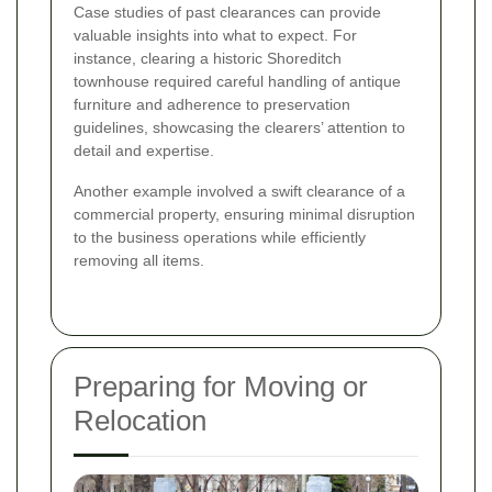
Case studies of past clearances can provide
valuable insights into what to expect. For
instance, clearing a historic Shoreditch
townhouse required careful handling of antique
furniture and adherence to preservation
guidelines, showcasing the clearers’ attention to
detail and expertise.
Another example involved a swift clearance of a
commercial property, ensuring minimal disruption
to the business operations while efficiently
removing all items.
Preparing for Moving or
Relocation