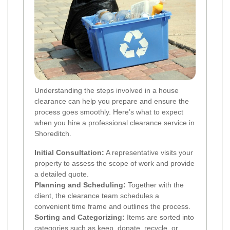
Understanding the steps involved in a house
clearance can help you prepare and ensure the
process goes smoothly. Here’s what to expect
when you hire a professional clearance service in
Shoreditch.
Initial Consultation:
A representative visits your
property to assess the scope of work and provide
a detailed quote.
Planning and Scheduling:
Together with the
client, the clearance team schedules a
convenient time frame and outlines the process.
Sorting and Categorizing:
Items are sorted into
categories such as keep, donate, recycle, or