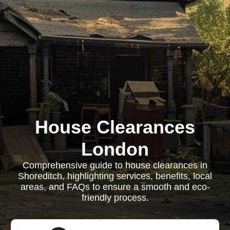
House Clearances
London
Comprehensive guide to house clearances in
Shoreditch, highlighting services, benefits, local
areas, and FAQs to ensure a smooth and eco-
friendly process.