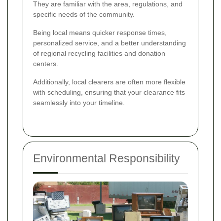
They are familiar with the area, regulations, and
specific needs of the community.
Being local means quicker response times,
personalized service, and a better understanding
of regional recycling facilities and donation
centers.
Additionally, local clearers are often more flexible
with scheduling, ensuring that your clearance fits
seamlessly into your timeline.
Environmental Responsibility