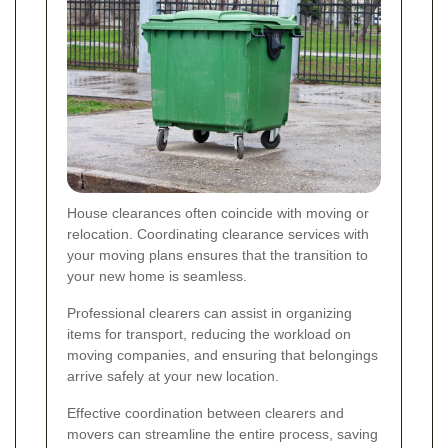
House clearances often coincide with moving or
relocation. Coordinating clearance services with
your moving plans ensures that the transition to
your new home is seamless.
Professional clearers can assist in organizing
items for transport, reducing the workload on
moving companies, and ensuring that belongings
arrive safely at your new location.
Effective coordination between clearers and
movers can streamline the entire process, saving