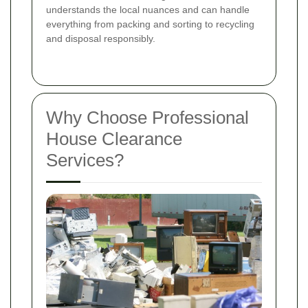
understands the local nuances and can handle
everything from packing and sorting to recycling
and disposal responsibly.
Why Choose Professional
House Clearance
Services?