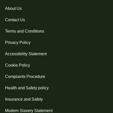
About Us
Contact Us
Terms and Conditions
Privacy Policy
Accessibility Statement
Cookie Policy
Complaints Procedure
Health and Safety policy
Insurance and Safety
Modern Slavery Statement