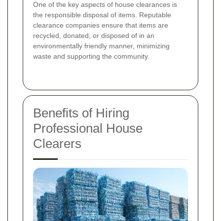
One of the key aspects of house clearances is
the responsible disposal of items. Reputable
clearance companies ensure that items are
recycled, donated, or disposed of in an
environmentally friendly manner, minimizing
waste and supporting the community.
Benefits of Hiring
Professional House
Clearers