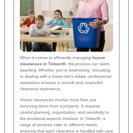
When it comes to efficiently managing
house
clearances in Tolworth
, the process can seem
daunting. Whether you're downsizing, relocating,
or dealing with a loved one’s estate, professional
assistance ensures a smooth and respectful
clearance experience.
House clearances
involve more than just
removing items from a property. It requires
careful planning, organization, and sensitivity to
the emotional aspects involved. In Tolworth, a
range of services cater to different needs,
ensuring that each clearance is handled with care