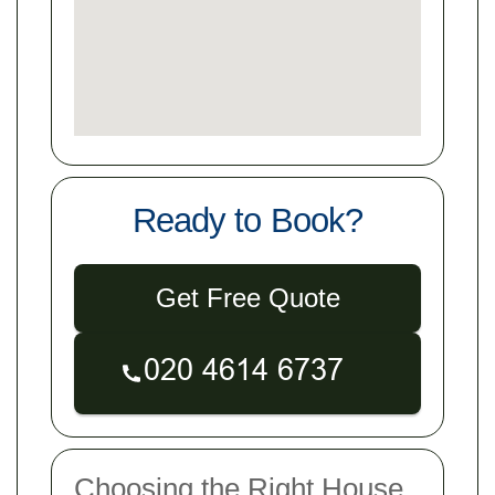
Ready to Book?
Get Free Quote
Choosing the Right House