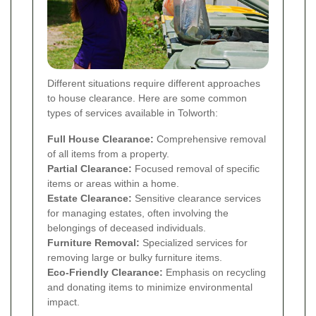
Different situations require different approaches
to house clearance. Here are some common
types of services available in Tolworth:
Full House Clearance:
Comprehensive removal
of all items from a property.
Partial Clearance:
Focused removal of specific
items or areas within a home.
Estate Clearance:
Sensitive clearance services
for managing estates, often involving the
belongings of deceased individuals.
Furniture Removal:
Specialized services for
removing large or bulky furniture items.
Eco-Friendly Clearance:
Emphasis on recycling
and donating items to minimize environmental
impact.