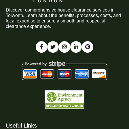
Discover comprehensive house clearance services in
Tolworth. Learn about the benefits, processes, costs, and
local expertise to ensure a smooth and respectful
clearance experience.
Useful Links