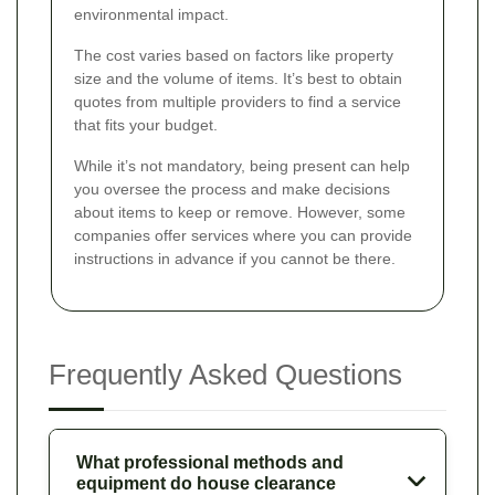
environmental impact.
The cost varies based on factors like property
size and the volume of items. It’s best to obtain
quotes from multiple providers to find a service
that fits your budget.
While it’s not mandatory, being present can help
you oversee the process and make decisions
about items to keep or remove. However, some
companies offer services where you can provide
instructions in advance if you cannot be there.
Frequently Asked Questions
What professional methods and
equipment do house clearance