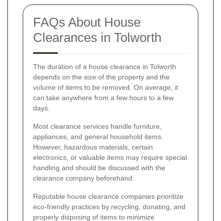
FAQs About House
Clearances in Tolworth
The duration of a house clearance in Tolworth
depends on the size of the property and the
volume of items to be removed. On average, it
can take anywhere from a few hours to a few
days.
Most clearance services handle furniture,
appliances, and general household items.
However, hazardous materials, certain
electronics, or valuable items may require special
handling and should be discussed with the
clearance company beforehand.
Reputable house clearance companies prioritize
eco-friendly practices by recycling, donating, and
properly disposing of items to minimize