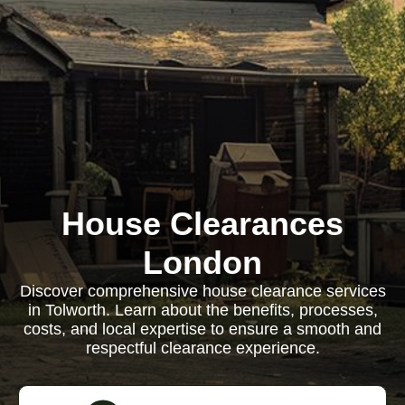
House Clearances
London
Discover comprehensive house clearance services
in Tolworth. Learn about the benefits, processes,
costs, and local expertise to ensure a smooth and
respectful clearance experience.