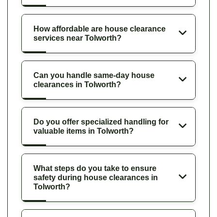
How affordable are house clearance
services near Tolworth?
Can you handle same-day house
clearances in Tolworth?
Do you offer specialized handling for
valuable items in Tolworth?
What steps do you take to ensure
safety during house clearances in
Tolworth?