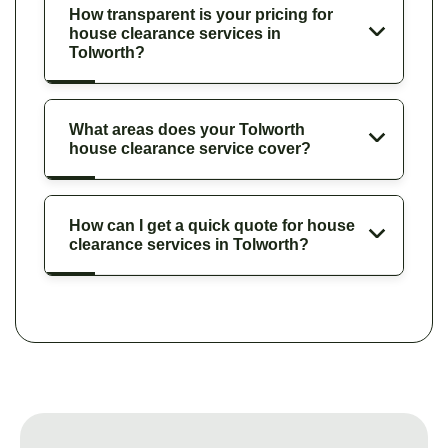
How transparent is your pricing for
house clearance services in
Tolworth?
What areas does your Tolworth
house clearance service cover?
How can I get a quick quote for house
clearance services in Tolworth?