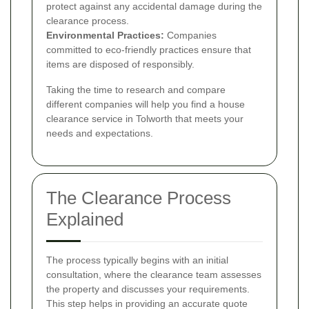
protect against any accidental damage during the
clearance process.
Environmental Practices:
Companies
committed to eco-friendly practices ensure that
items are disposed of responsibly.
Taking the time to research and compare
different companies will help you find a house
clearance service in Tolworth that meets your
needs and expectations.
The Clearance Process
Explained
The process typically begins with an initial
consultation, where the clearance team assesses
the property and discusses your requirements.
This step helps in providing an accurate quote