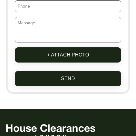
+ ATTACH PHOTO
SEND