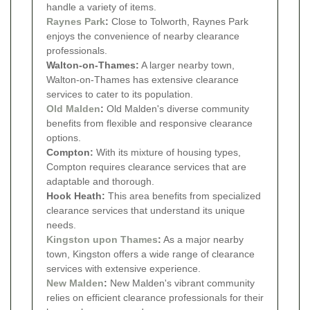
handle a variety of items.
Raynes Park
:
Close to Tolworth, Raynes Park
enjoys the convenience of nearby clearance
professionals.
Walton-on-Thames:
A larger nearby town,
Walton-on-Thames has extensive clearance
services to cater to its population.
Old Malden
:
Old Malden's diverse community
benefits from flexible and responsive clearance
options.
Compton:
With its mixture of housing types,
Compton requires clearance services that are
adaptable and thorough.
Hook Heath:
This area benefits from specialized
clearance services that understand its unique
needs.
Kingston upon Thames
:
As a major nearby
town, Kingston offers a wide range of clearance
services with extensive experience.
New Malden
:
New Malden's vibrant community
relies on efficient clearance professionals for their