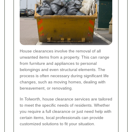
House clearances involve the removal of all
unwanted items from a property. This can range
from furniture and appliances to personal
belongings and even structural elements. The
process is often necessary during significant life
changes, such as moving homes, dealing with
bereavement, or renovating.
In Tolworth, house clearance services are tailored
to meet the specific needs of residents. Whether
you require a full clearance or just need help with
certain items, local professionals can provide
customized solutions to fit your situation.