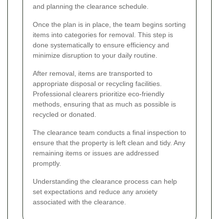
and planning the clearance schedule.
Once the plan is in place, the team begins sorting
items into categories for removal. This step is
done systematically to ensure efficiency and
minimize disruption to your daily routine.
After removal, items are transported to
appropriate disposal or recycling facilities.
Professional clearers prioritize eco-friendly
methods, ensuring that as much as possible is
recycled or donated.
The clearance team conducts a final inspection to
ensure that the property is left clean and tidy. Any
remaining items or issues are addressed
promptly.
Understanding the clearance process can help
set expectations and reduce any anxiety
associated with the clearance.