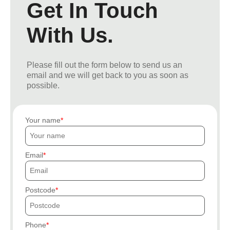
Get In Touch
With Us.
Please fill out the form below to send us an
email and we will get back to you as soon as
possible.
Your name
Email
Postcode
Phone