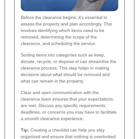
Before the clearance begins, it's essential to
assess the property and plan accordingly. This
involves identifying which items need to be
removed, determining the scope of the
clearance, and scheduling the service.
Sorting items into categories such as keep,
donate, recycle, or dispose of can streamline the
clearance process. This step helps in making
decisions about what should be removed and
what can remain in the property.
Clear and open communication with the
clearance team ensures that your expectations
are met. Discuss any specific requirements,
deadlines, or concerns you may have to facilitate
a smooth clearance experience.
Tip:
Creating a checklist can help you stay
organized and ensure that nothing is overlooked