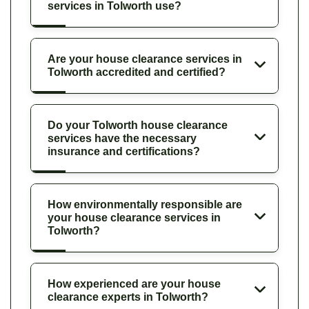
services in Tolworth use?
Are your house clearance services in
Tolworth accredited and certified?
Do your Tolworth house clearance
services have the necessary
insurance and certifications?
How environmentally responsible are
your house clearance services in
Tolworth?
How experienced are your house
clearance experts in Tolworth?