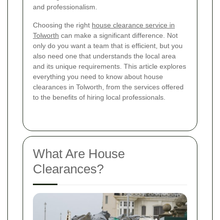
and professionalism.
Choosing the right
house clearance service in
Tolworth
can make a significant difference. Not
only do you want a team that is efficient, but you
also need one that understands the local area
and its unique requirements. This article explores
everything you need to know about house
clearances in Tolworth, from the services offered
to the benefits of hiring local professionals.
What Are House
Clearances?