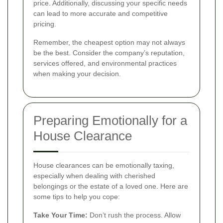
price. Additionally, discussing your specific needs
can lead to more accurate and competitive
pricing.
Remember, the cheapest option may not always
be the best. Consider the company’s reputation,
services offered, and environmental practices
when making your decision.
Preparing Emotionally for a
House Clearance
House clearances can be emotionally taxing,
especially when dealing with cherished
belongings or the estate of a loved one. Here are
some tips to help you cope:
Take Your Time:
Don’t rush the process. Allow