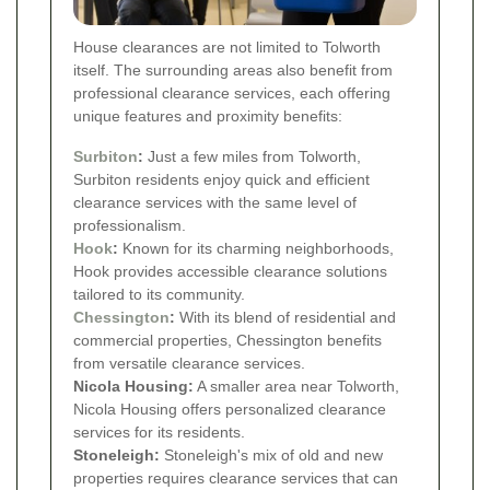
House clearances are not limited to Tolworth
itself. The surrounding areas also benefit from
professional clearance services, each offering
unique features and proximity benefits:
Surbiton
:
Just a few miles from Tolworth,
Surbiton residents enjoy quick and efficient
clearance services with the same level of
professionalism.
Hook
:
Known for its charming neighborhoods,
Hook provides accessible clearance solutions
tailored to its community.
Chessington
:
With its blend of residential and
commercial properties, Chessington benefits
from versatile clearance services.
Nicola Housing:
A smaller area near Tolworth,
Nicola Housing offers personalized clearance
services for its residents.
Stoneleigh:
Stoneleigh's mix of old and new
properties requires clearance services that can