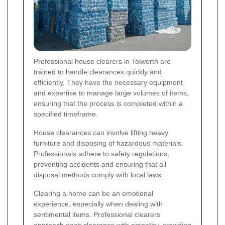
Professional house clearers in Tolworth are
trained to handle clearances quickly and
efficiently. They have the necessary equipment
and expertise to manage large volumes of items,
ensuring that the process is completed within a
specified timeframe.
House clearances can involve lifting heavy
furniture and disposing of hazardous materials.
Professionals adhere to safety regulations,
preventing accidents and ensuring that all
disposal methods comply with local laws.
Clearing a home can be an emotional
experience, especially when dealing with
sentimental items. Professional clearers
approach each clearance with empathy, providing