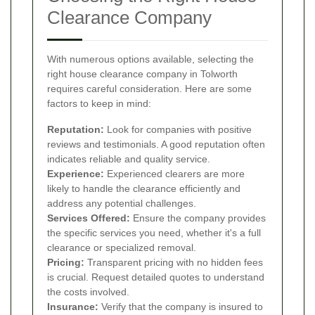
Clearance Company
With numerous options available, selecting the
right house clearance company in Tolworth
requires careful consideration. Here are some
factors to keep in mind:
Reputation:
Look for companies with positive
reviews and testimonials. A good reputation often
indicates reliable and quality service.
Experience:
Experienced clearers are more
likely to handle the clearance efficiently and
address any potential challenges.
Services Offered:
Ensure the company provides
the specific services you need, whether it's a full
clearance or specialized removal.
Pricing:
Transparent pricing with no hidden fees
is crucial. Request detailed quotes to understand
the costs involved.
Insurance:
Verify that the company is insured to