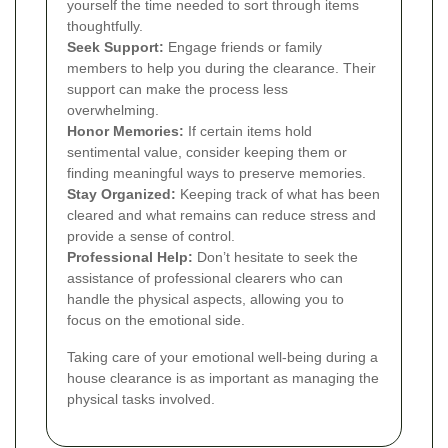
yourself the time needed to sort through items
thoughtfully.
Seek Support:
Engage friends or family
members to help you during the clearance. Their
support can make the process less
overwhelming.
Honor Memories:
If certain items hold
sentimental value, consider keeping them or
finding meaningful ways to preserve memories.
Stay Organized:
Keeping track of what has been
cleared and what remains can reduce stress and
provide a sense of control.
Professional Help:
Don’t hesitate to seek the
assistance of professional clearers who can
handle the physical aspects, allowing you to
focus on the emotional side.
Taking care of your emotional well-being during a
house clearance is as important as managing the
physical tasks involved.