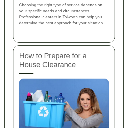
Choosing the right type of service depends on
your specific needs and circumstances.
Professional clearers in Tolworth can help you
determine the best approach for your situation.
How to Prepare for a
House Clearance