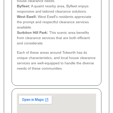
house clearance needs.
Byfleet:
A quaint nearby area, Byfleet enjoys
responsive and tailored clearance solutions.
West Ewell:
West Ewell's residents appreciate
the prompt and respectful clearance services
available.
Surbiton Hill Park:
This scenic area benefits
from clearance services that are both efficient
and considerate.
Each of these areas around Tolworth has its
unique characteristics, and local house clearance
services are well-equipped to handle the diverse
needs of these communities.