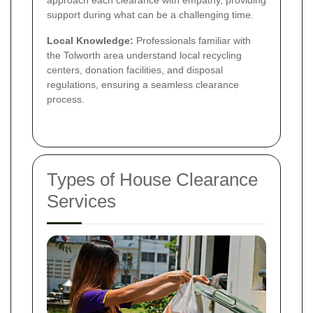
support during what can be a challenging time.
Local Knowledge:
Professionals familiar with
the Tolworth area understand local recycling
centers, donation facilities, and disposal
regulations, ensuring a seamless clearance
process.
Types of House Clearance
Services