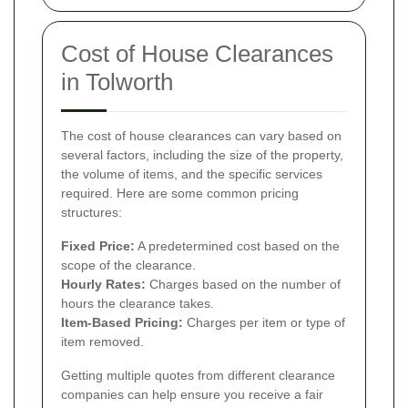
Cost of House Clearances
in Tolworth
The cost of house clearances can vary based on
several factors, including the size of the property,
the volume of items, and the specific services
required. Here are some common pricing
structures:
Fixed Price:
A predetermined cost based on the
scope of the clearance.
Hourly Rates:
Charges based on the number of
hours the clearance takes.
Item-Based Pricing:
Charges per item or type of
item removed.
Getting multiple quotes from different clearance
companies can help ensure you receive a fair