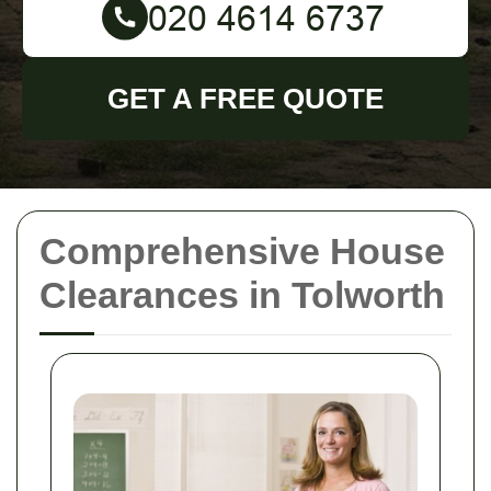
GET A FREE QUOTE
Comprehensive House
Clearances in Tolworth