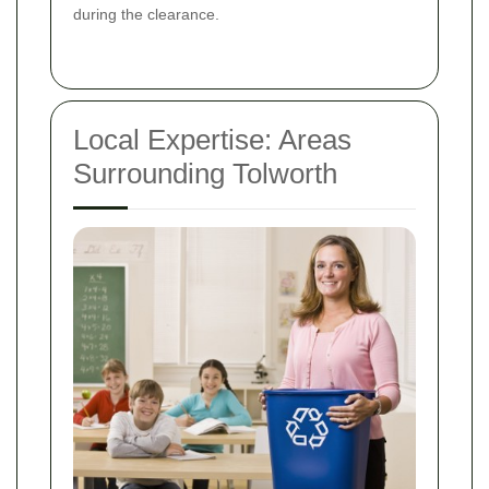
during the clearance.
Local Expertise: Areas
Surrounding Tolworth