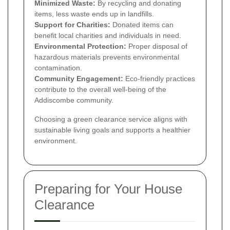
Minimized Waste:
By recycling and donating
items, less waste ends up in landfills.
Support for Charities:
Donated items can
benefit local charities and individuals in need.
Environmental Protection:
Proper disposal of
hazardous materials prevents environmental
contamination.
Community Engagement:
Eco-friendly practices
contribute to the overall well-being of the
Addiscombe community.
Choosing a green clearance service aligns with
sustainable living goals and supports a healthier
environment.
Preparing for Your House
Clearance