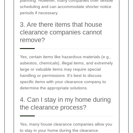
planning. However, many companies offer flexible
scheduling and can accommodate shorter notice
periods if necessary.
3. Are there items that house
clearance companies cannot
remove?
Yes, certain items like hazardous materials (e.g.,
asbestos, chemicals), illegal items, and extremely
large or valuable items may require special
handling or permissions. It's best to discuss
specific items with your clearance company to
determine the appropriate solutions.
4. Can I stay in my home during
the clearance process?
Yes, many house clearance companies allow you
to stay in your home during the clearance.