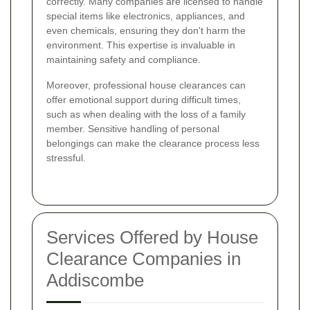
correctly. Many companies are licensed to handle
special items like electronics, appliances, and
even chemicals, ensuring they don't harm the
environment. This expertise is invaluable in
maintaining safety and compliance.
Moreover, professional house clearances can
offer emotional support during difficult times,
such as when dealing with the loss of a family
member. Sensitive handling of personal
belongings can make the clearance process less
stressful.
Services Offered by House
Clearance Companies in
Addiscombe