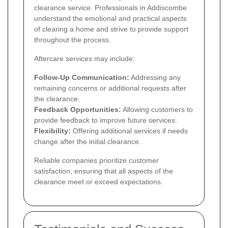
clearance service. Professionals in Addiscombe
understand the emotional and practical aspects
of clearing a home and strive to provide support
throughout the process.
Aftercare services may include:
Follow-Up Communication:
Addressing any
remaining concerns or additional requests after
the clearance.
Feedback Opportunities:
Allowing customers to
provide feedback to improve future services.
Flexibility:
Offering additional services if needs
change after the initial clearance.
Reliable companies prioritize customer
satisfaction, ensuring that all aspects of the
clearance meet or exceed expectations.