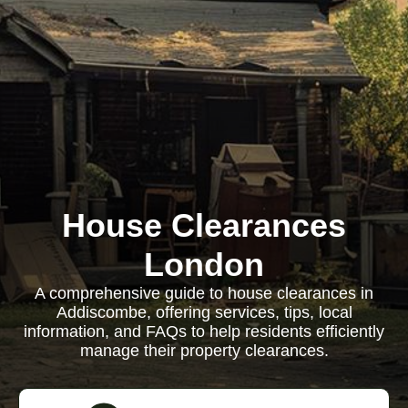
House Clearances
London
A comprehensive guide to house clearances in
Addiscombe, offering services, tips, local
information, and FAQs to help residents efficiently
manage their property clearances.