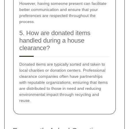
However, having someone present can facilitate
better communication and ensure that your
preferences are respected throughout the
process.
5. How are donated items
handled during a house
clearance?
Donated items are typically sorted and taken to
local charities or donation centers. Professional
clearance companies often have partnerships
with reputable organizations, ensuring that items
are distributed to those in need and reducing
environmental impact through recycling and
reuse.