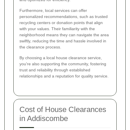
Furthermore, local services can offer
personalized recommendations, such as trusted
recycling centers or donation points that align
with your values. Their familiarity with the
neighborhood means they can navigate the area
swiftly, reducing the time and hassle involved in
the clearance process.
By choosing a local house clearance service,
you're also supporting the community, fostering
trust and reliability through established
relationships and a reputation for quality service.
Cost of House Clearances
in Addiscombe