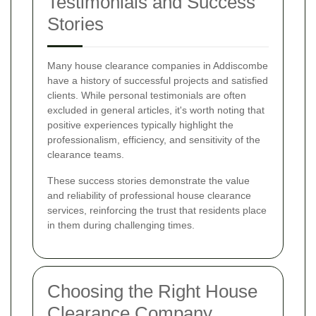
Testimonials and Success
Stories
Many house clearance companies in Addiscombe
have a history of successful projects and satisfied
clients. While personal testimonials are often
excluded in general articles, it's worth noting that
positive experiences typically highlight the
professionalism, efficiency, and sensitivity of the
clearance teams.
These success stories demonstrate the value
and reliability of professional house clearance
services, reinforcing the trust that residents place
in them during challenging times.
Choosing the Right House
Clearance Company