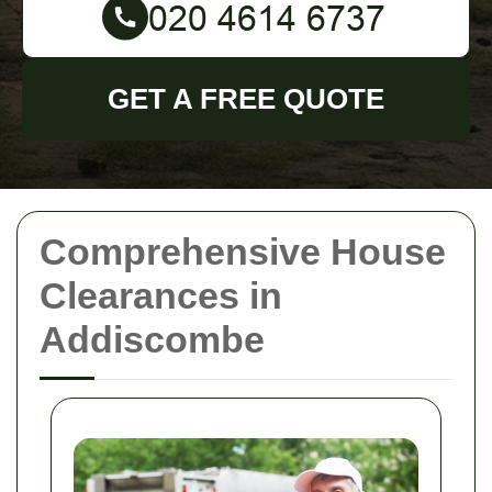
GET A FREE QUOTE
Comprehensive House
Clearances in
Addiscombe