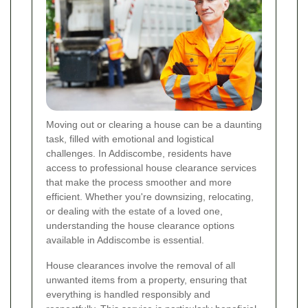
Moving out or clearing a house can be a daunting
task, filled with emotional and logistical
challenges. In Addiscombe, residents have
access to professional house clearance services
that make the process smoother and more
efficient. Whether you're downsizing, relocating,
or dealing with the estate of a loved one,
understanding the house clearance options
available in Addiscombe is essential.
House clearances involve the removal of all
unwanted items from a property, ensuring that
everything is handled responsibly and