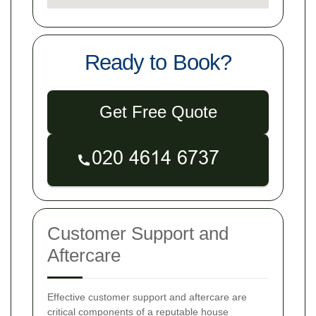
Ready to Book?
Get Free Quote
Customer Support and
Aftercare
Effective customer support and aftercare are
critical components of a reputable house