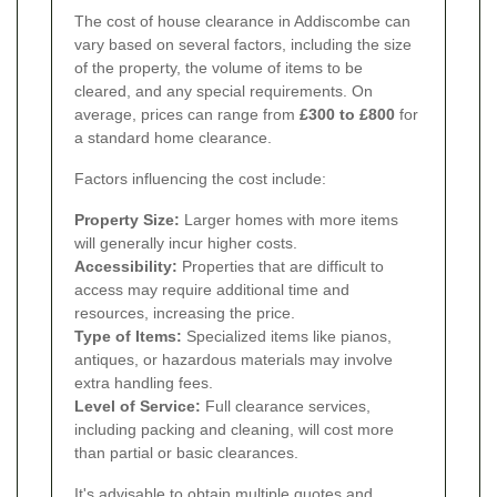
The cost of house clearance in Addiscombe can
vary based on several factors, including the size
of the property, the volume of items to be
cleared, and any special requirements. On
average, prices can range from
£300 to £800
for
a standard home clearance.
Factors influencing the cost include:
Property Size:
Larger homes with more items
will generally incur higher costs.
Accessibility:
Properties that are difficult to
access may require additional time and
resources, increasing the price.
Type of Items:
Specialized items like pianos,
antiques, or hazardous materials may involve
extra handling fees.
Level of Service:
Full clearance services,
including packing and cleaning, will cost more
than partial or basic clearances.
It's advisable to obtain multiple quotes and