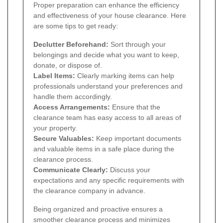
Proper preparation can enhance the efficiency
and effectiveness of your house clearance. Here
are some tips to get ready:
Declutter Beforehand:
Sort through your
belongings and decide what you want to keep,
donate, or dispose of.
Label Items:
Clearly marking items can help
professionals understand your preferences and
handle them accordingly.
Access Arrangements:
Ensure that the
clearance team has easy access to all areas of
your property.
Secure Valuables:
Keep important documents
and valuable items in a safe place during the
clearance process.
Communicate Clearly:
Discuss your
expectations and any specific requirements with
the clearance company in advance.
Being organized and proactive ensures a
smoother clearance process and minimizes