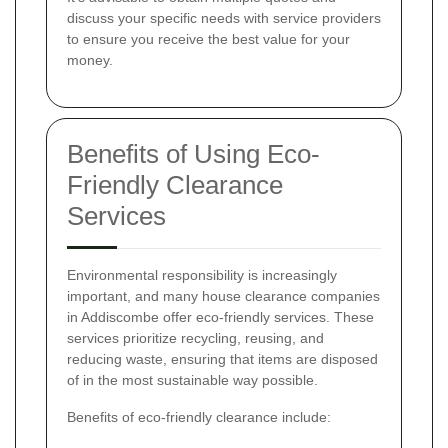
discuss your specific needs with service providers
to ensure you receive the best value for your
money.
Benefits of Using Eco-
Friendly Clearance
Services
Environmental responsibility is increasingly
important, and many house clearance companies
in Addiscombe offer eco-friendly services. These
services prioritize recycling, reusing, and
reducing waste, ensuring that items are disposed
of in the most sustainable way possible.
Benefits of eco-friendly clearance include: