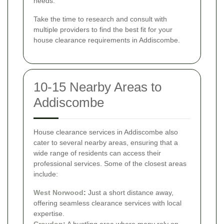
needs.
Take the time to research and consult with
multiple providers to find the best fit for your
house clearance requirements in Addiscombe.
10-15 Nearby Areas to
Addiscombe
House clearance services in Addiscombe also
cater to several nearby areas, ensuring that a
wide range of residents can access their
professional services. Some of the closest areas
include:
West Norwood
:
Just a short distance away,
offering seamless clearance services with local
expertise.
Croydon
:
A bustling area where many rely on