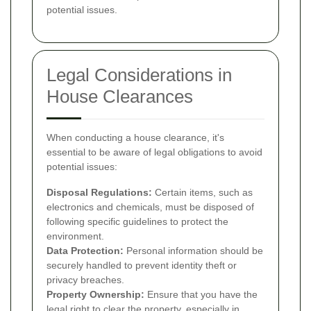
potential issues.
Legal Considerations in
House Clearances
When conducting a house clearance, it's
essential to be aware of legal obligations to avoid
potential issues:
Disposal Regulations:
Certain items, such as
electronics and chemicals, must be disposed of
following specific guidelines to protect the
environment.
Data Protection:
Personal information should be
securely handled to prevent identity theft or
privacy breaches.
Property Ownership:
Ensure that you have the
legal right to clear the property, especially in