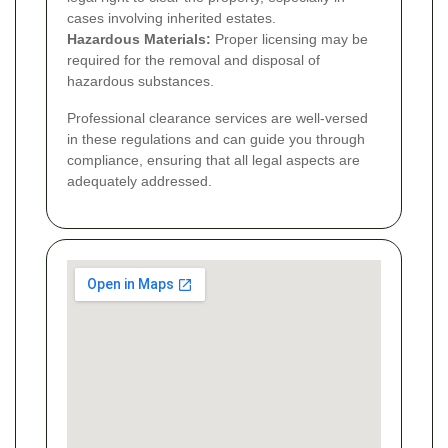
cases involving inherited estates.
Hazardous Materials:
Proper licensing may be
required for the removal and disposal of
hazardous substances.
Professional clearance services are well-versed
in these regulations and can guide you through
compliance, ensuring that all legal aspects are
adequately addressed.