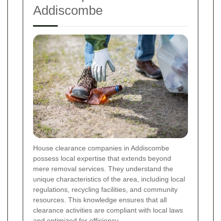
Addiscombe
House clearance companies in Addiscombe
possess local expertise that extends beyond
mere removal services. They understand the
unique characteristics of the area, including local
regulations, recycling facilities, and community
resources. This knowledge ensures that all
clearance activities are compliant with local laws
and optimized for efficiency.