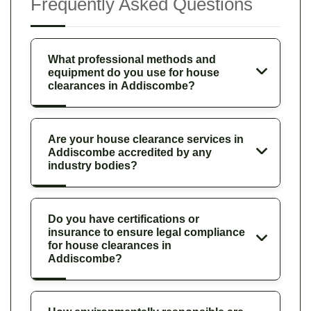
Frequently Asked Questions
What professional methods and
equipment do you use for house
clearances in Addiscombe?
Are your house clearance services in
Addiscombe accredited by any
industry bodies?
Do you have certifications or
insurance to ensure legal compliance
for house clearances in
Addiscombe?