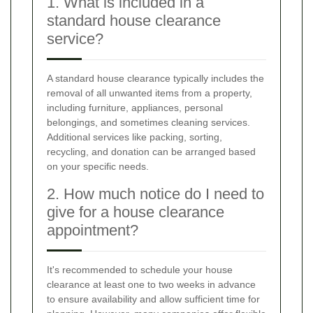
1. What is included in a
standard house clearance
service?
A standard house clearance typically includes the
removal of all unwanted items from a property,
including furniture, appliances, personal
belongings, and sometimes cleaning services.
Additional services like packing, sorting,
recycling, and donation can be arranged based
on your specific needs.
2. How much notice do I need to
give for a house clearance
appointment?
It's recommended to schedule your house
clearance at least one to two weeks in advance
to ensure availability and allow sufficient time for