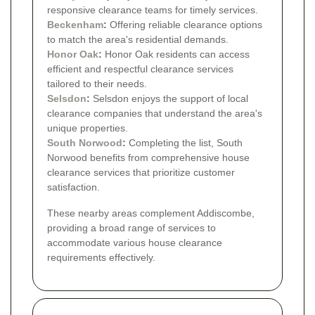
responsive clearance teams for timely services.
Beckenham
:
Offering reliable clearance options
to match the area's residential demands.
Honor Oak
:
Honor Oak residents can access
efficient and respectful clearance services
tailored to their needs.
Selsdon
:
Selsdon enjoys the support of local
clearance companies that understand the area's
unique properties.
South Norwood
:
Completing the list, South
Norwood benefits from comprehensive house
clearance services that prioritize customer
satisfaction.
These nearby areas complement Addiscombe,
providing a broad range of services to
accommodate various house clearance
requirements effectively.