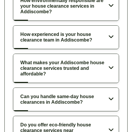
How environmentally responsible are
your house clearance services in
Addiscombe?
How experienced is your house
clearance team in Addiscombe?
What makes your Addiscombe house
clearance services trusted and
affordable?
Can you handle same-day house
clearances in Addiscombe?
Do you offer eco-friendly house
clearance services near