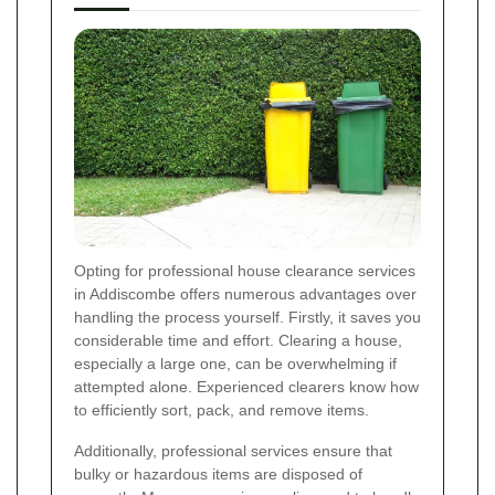
Opting for professional house clearance services
in Addiscombe offers numerous advantages over
handling the process yourself. Firstly, it saves you
considerable time and effort. Clearing a house,
especially a large one, can be overwhelming if
attempted alone. Experienced clearers know how
to efficiently sort, pack, and remove items.
Additionally, professional services ensure that
bulky or hazardous items are disposed of