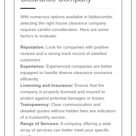
With numerous options available in Addiscombe,
selecting the right house clearance company
requires careful consideration. Here are some
factors to evaluate:
Reputation:
Look for companies with positive
reviews and a strong track record of satisfied
customers.
Experience:
Experienced companies are better
equipped to handle diverse clearance scenarios
efficiently.
Licensing and Insurance:
Ensure that the
company is properly licensed and insured to
protect against potential damages or losses.
Transparency:
Clear communication and
detailed quotes without hidden fees are indicators
of a trustworthy service.
Range of Services:
A company offering a wide
array of services can better meet your specific