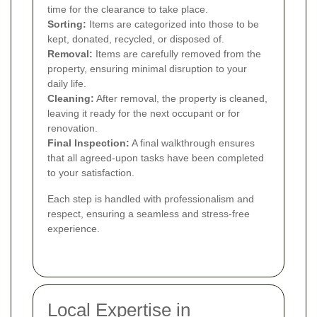
time for the clearance to take place.
Sorting:
Items are categorized into those to be
kept, donated, recycled, or disposed of.
Removal:
Items are carefully removed from the
property, ensuring minimal disruption to your
daily life.
Cleaning:
After removal, the property is cleaned,
leaving it ready for the next occupant or for
renovation.
Final Inspection:
A final walkthrough ensures
that all agreed-upon tasks have been completed
to your satisfaction.
Each step is handled with professionalism and
respect, ensuring a seamless and stress-free
experience.
Local Expertise in