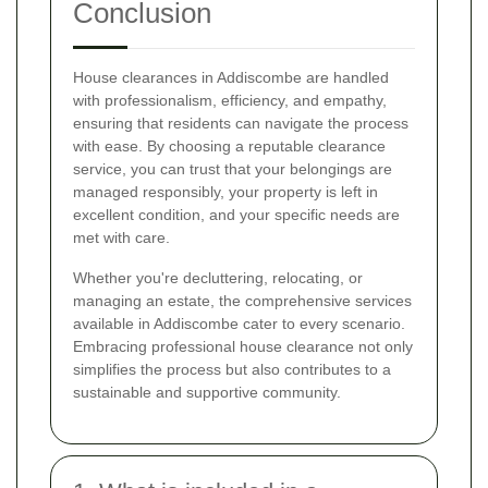
Conclusion
House clearances in Addiscombe are handled
with professionalism, efficiency, and empathy,
ensuring that residents can navigate the process
with ease. By choosing a reputable clearance
service, you can trust that your belongings are
managed responsibly, your property is left in
excellent condition, and your specific needs are
met with care.
Whether you're decluttering, relocating, or
managing an estate, the comprehensive services
available in Addiscombe cater to every scenario.
Embracing professional house clearance not only
simplifies the process but also contributes to a
sustainable and supportive community.