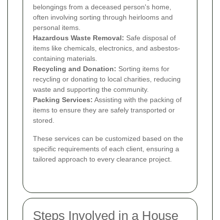
belongings from a deceased person's home,
often involving sorting through heirlooms and
personal items.
Hazardous Waste Removal:
Safe disposal of
items like chemicals, electronics, and asbestos-
containing materials.
Recycling and Donation:
Sorting items for
recycling or donating to local charities, reducing
waste and supporting the community.
Packing Services:
Assisting with the packing of
items to ensure they are safely transported or
stored.
These services can be customized based on the
specific requirements of each client, ensuring a
tailored approach to every clearance project.
Steps Involved in a House