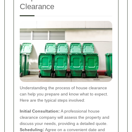
Clearance
Understanding the process of house clearance
can help you prepare and know what to expect.
Here are the typical steps involved:
Initial Consultation:
A professional house
clearance company will assess the property and
discuss your needs, providing a detailed quote.
Scheduling:
Agree on a convenient date and