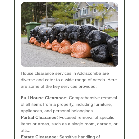
House clearance services in Addiscombe are
diverse and cater to a wide range of needs. Here
are some of the key services provided:
Full House Clearance:
Comprehensive removal
of all items from a property, including furniture,
appliances, and personal belongings.
Partial Clearance:
Focused removal of specific
items or areas, such as a single room, garage, or
attic.
Estate Clearance:
Sensitive handling of