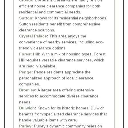
efficient house clearance companies for both
residential and commercial needs.
Sutton
:
Known for its residential neighborhoods,
Sutton residents benefit from comprehensive
clearance solutions.
Crystal Palace
:
This area enjoys the
convenience of nearby services, including eco-
friendly clearance options.
Forest Hill
:
With a mix of housing types, Forest
Hill requires versatile clearance services, which
are readily available.
Penge
:
Penge residents appreciate the
personalized approach of local clearance
companies.
Bromley
:
A larger area offering extensive
services to accommodate diverse clearance
needs.
Dulwich
:
Known for its historic homes, Dulwich
benefits from specialized clearance services that
handle valuable items with care.
Purley
:
Purley's dynamic community relies on