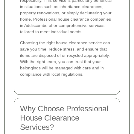
respectfully. This service is particularly beneficial
in situations such as inheritance clearances,
property renovations, or simply decluttering your
home. Professional house clearance companies
in Addiscombe offer comprehensive services
tailored to meet individual needs.
Choosing the right house clearance service can
save you time, reduce stress, and ensure that
items are disposed of or recycled appropriately.
With the right team, you can trust that your
belongings will be managed with care and in
compliance with local regulations.
Why Choose Professional
House Clearance
Services?