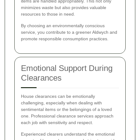
items are handled appropriately. This not only
minimizes waste but also provides valuable
resources to those in need.
By choosing an environmentally conscious
service, you contribute to a greener Aldwych and
promote responsible consumption practices.
Emotional Support During
Clearances
House clearances can be emotionally
challenging, especially when dealing with
sentimental items or the belongings of a loved
one. Professional clearance services approach
each job with sensitivity and respect.
Experienced clearers understand the emotional