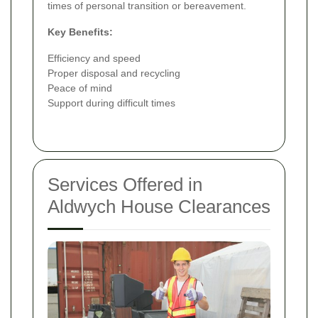
times of personal transition or bereavement.
Key Benefits:
Efficiency and speed
Proper disposal and recycling
Peace of mind
Support during difficult times
Services Offered in
Aldwych House Clearances