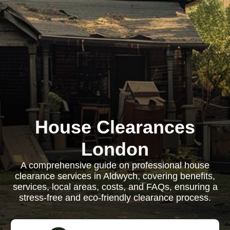
House Clearances
London
A comprehensive guide on professional house
clearance services in Aldwych, covering benefits,
services, local areas, costs, and FAQs, ensuring a
stress-free and eco-friendly clearance process.