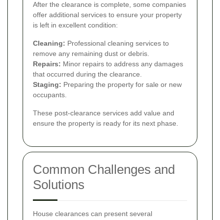
After the clearance is complete, some companies
offer additional services to ensure your property
is left in excellent condition:
Cleaning:
Professional cleaning services to
remove any remaining dust or debris.
Repairs:
Minor repairs to address any damages
that occurred during the clearance.
Staging:
Preparing the property for sale or new
occupants.
These post-clearance services add value and
ensure the property is ready for its next phase.
Common Challenges and
Solutions
House clearances can present several