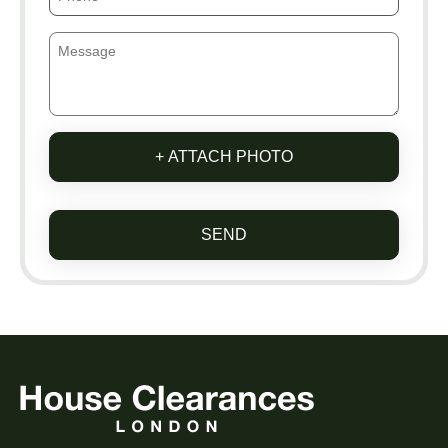
+ ATTACH PHOTO
SEND