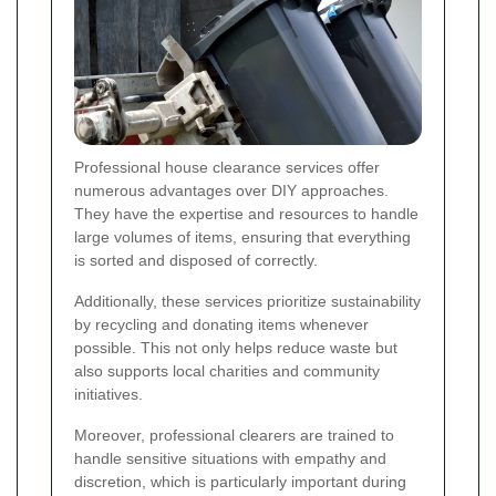
Professional house clearance services offer
numerous advantages over DIY approaches.
They have the expertise and resources to handle
large volumes of items, ensuring that everything
is sorted and disposed of correctly.
Additionally, these services prioritize sustainability
by recycling and donating items whenever
possible. This not only helps reduce waste but
also supports local charities and community
initiatives.
Moreover, professional clearers are trained to
handle sensitive situations with empathy and
discretion, which is particularly important during