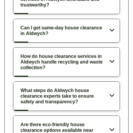
trustworthy?
Can I get same-day house clearance
in Aldwych?
How do house clearance services in
Aldwych handle recycling and waste
collection?
What steps do Aldwych house
clearance experts take to ensure
safety and transparency?
Are there eco-friendly house
clearance options available near