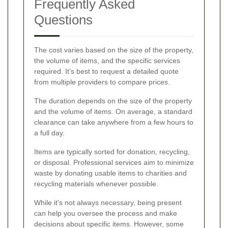
Frequently Asked
Questions
The cost varies based on the size of the property,
the volume of items, and the specific services
required. It's best to request a detailed quote
from multiple providers to compare prices.
The duration depends on the size of the property
and the volume of items. On average, a standard
clearance can take anywhere from a few hours to
a full day.
Items are typically sorted for donation, recycling,
or disposal. Professional services aim to minimize
waste by donating usable items to charities and
recycling materials whenever possible.
While it's not always necessary, being present
can help you oversee the process and make
decisions about specific items. However, some