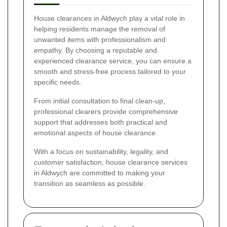
House clearances in Aldwych play a vital role in
helping residents manage the removal of
unwanted items with professionalism and
empathy. By choosing a reputable and
experienced clearance service, you can ensure a
smooth and stress-free process tailored to your
specific needs.
From initial consultation to final clean-up,
professional clearers provide comprehensive
support that addresses both practical and
emotional aspects of house clearance.
With a focus on sustainability, legality, and
customer satisfaction, house clearance services
in Aldwych are committed to making your
transition as seamless as possible.