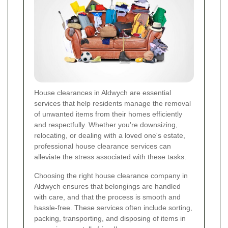
House clearances in Aldwych are essential
services that help residents manage the removal
of unwanted items from their homes efficiently
and respectfully. Whether you're downsizing,
relocating, or dealing with a loved one's estate,
professional house clearance services can
alleviate the stress associated with these tasks.
Choosing the right house clearance company in
Aldwych ensures that belongings are handled
with care, and that the process is smooth and
hassle-free. These services often include sorting,
packing, transporting, and disposing of items in