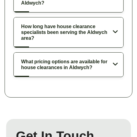
Aldwych?
How long have house clearance
specialists been serving the Aldwych
area?
What pricing options are available for
house clearances in Aldwych?
Get In Touch