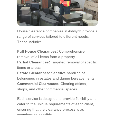
House clearance companies in Aldwych provide a
range of services tailored to different needs.
These include:
Full House Clearances:
Comprehensive
removal of all items from a property.
Partial Clearances:
Targeted removal of specific
items or areas.
Estate Clearances:
Sensitive handling of
belongings in estates and during bereavements.
Commercial Clearances:
Clearing offices,
shops, and other commercial spaces.
Each service is designed to provide flexibility and
cater to the unique requirements of each client,
ensuring that the clearance process is as
seamless as possible.