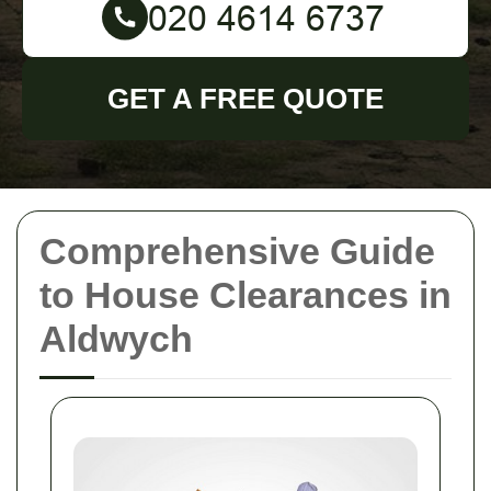
GET A FREE QUOTE
Comprehensive Guide
to House Clearances in
Aldwych