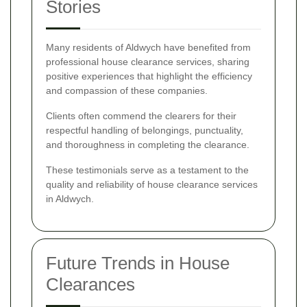
Stories
Many residents of Aldwych have benefited from
professional house clearance services, sharing
positive experiences that highlight the efficiency
and compassion of these companies.
Clients often commend the clearers for their
respectful handling of belongings, punctuality,
and thoroughness in completing the clearance.
These testimonials serve as a testament to the
quality and reliability of house clearance services
in Aldwych.
Future Trends in House
Clearances