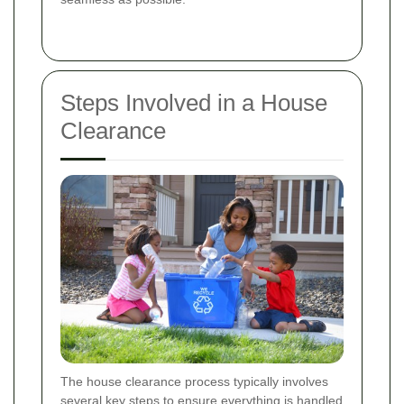
Steps Involved in a House
Clearance
The house clearance process typically involves
several key steps to ensure everything is handled