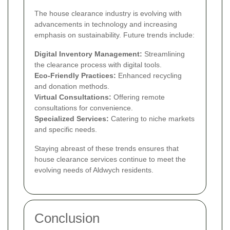
The house clearance industry is evolving with
advancements in technology and increasing
emphasis on sustainability. Future trends include:
Digital Inventory Management:
Streamlining
the clearance process with digital tools.
Eco-Friendly Practices:
Enhanced recycling
and donation methods.
Virtual Consultations:
Offering remote
consultations for convenience.
Specialized Services:
Catering to niche markets
and specific needs.
Staying abreast of these trends ensures that
house clearance services continue to meet the
evolving needs of Aldwych residents.
Conclusion