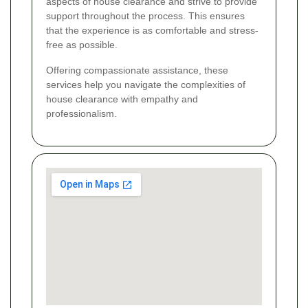
aspects of house clearance and strive to provide
support throughout the process. This ensures
that the experience is as comfortable and stress-
free as possible.
Offering compassionate assistance, these
services help you navigate the complexities of
house clearance with empathy and
professionalism.