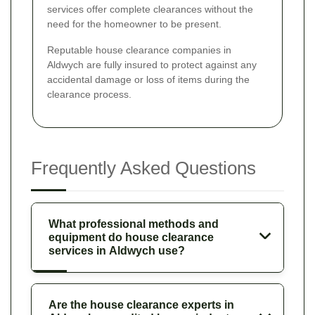
services offer complete clearances without the
need for the homeowner to be present.
Reputable house clearance companies in
Aldwych are fully insured to protect against any
accidental damage or loss of items during the
clearance process.
Frequently Asked Questions
What professional methods and
equipment do house clearance
services in Aldwych use?
Are the house clearance experts in