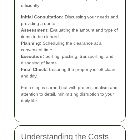
efficiently:
Initial Consultation:
Discussing your needs and
providing a quote.
Assessment:
Evaluating the amount and type of
items to be cleared.
Planning:
Scheduling the clearance at a
convenient time.
Execution:
Sorting, packing, transporting, and
disposing of items.
Final Check:
Ensuring the property is left clean
and tidy.
Each step is carried out with professionalism and
attention to detail, minimizing disruption to your
daily life.
Understanding the Costs