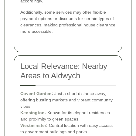
accordingly.
Additionally, some services may offer flexible
payment options or discounts for certain types of
clearances, making professional house clearance
more accessible.
Local Relevance: Nearby
Areas to Aldwych
Covent Garden
:
Just a short distance away,
offering bustling markets and vibrant community
vibes.
Kensington
:
Known for its elegant residences
and proximity to green spaces.
Westminster
:
Central location with easy access
to government buildings and parks.