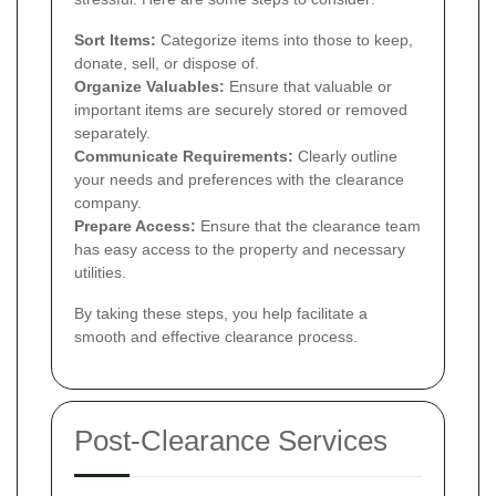
Sort Items:
Categorize items into those to keep,
donate, sell, or dispose of.
Organize Valuables:
Ensure that valuable or
important items are securely stored or removed
separately.
Communicate Requirements:
Clearly outline
your needs and preferences with the clearance
company.
Prepare Access:
Ensure that the clearance team
has easy access to the property and necessary
utilities.
By taking these steps, you help facilitate a
smooth and effective clearance process.
Post-Clearance Services