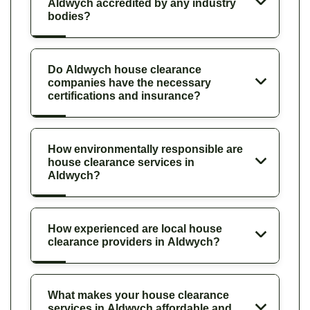
Aldwych accredited by any industry
bodies?
Do Aldwych house clearance
companies have the necessary
certifications and insurance?
How environmentally responsible are
house clearance services in
Aldwych?
How experienced are local house
clearance providers in Aldwych?
What makes your house clearance
services in Aldwych affordable and