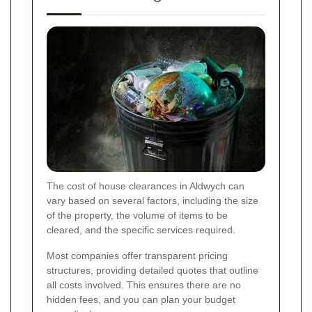
The cost of house clearances in Aldwych can
vary based on several factors, including the size
of the property, the volume of items to be
cleared, and the specific services required.
Most companies offer transparent pricing
structures, providing detailed quotes that outline
all costs involved. This ensures there are no
hidden fees, and you can plan your budget