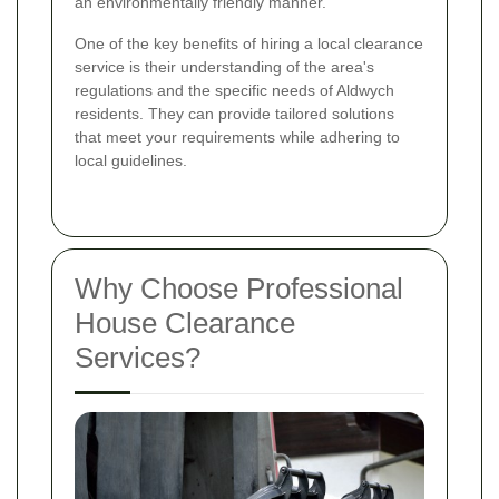
an environmentally friendly manner.
One of the key benefits of hiring a local clearance
service is their understanding of the area's
regulations and the specific needs of Aldwych
residents. They can provide tailored solutions
that meet your requirements while adhering to
local guidelines.
Why Choose Professional
House Clearance
Services?