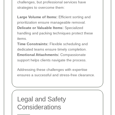
challenges, but professional services have
strategies to overcome them:
Large Volume of Items:
Efficient sorting and
prioritization ensure manageable removal.
Delicate or Valuable Items:
Specialized
handling and packing techniques protect these
items.
Time Constraints:
Flexible scheduling and
dedicated teams ensure timely completion.
Emotional Attachments:
Compassionate
support helps clients navigate the process.
Addressing these challenges with expertise
ensures a successful and stress-free clearance.
Legal and Safety
Considerations