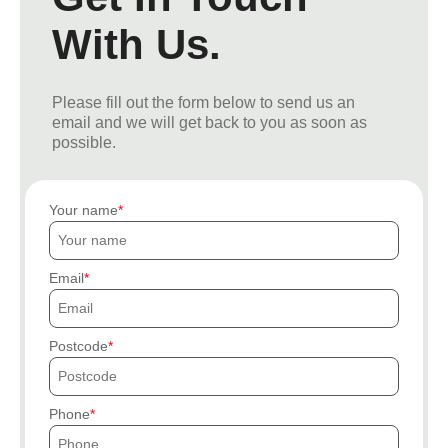
With Us.
Please fill out the form below to send us an
email and we will get back to you as soon as
possible.
Your name
Email
Postcode
Phone