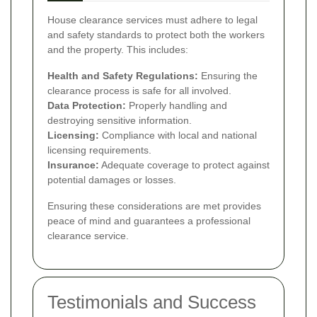
House clearance services must adhere to legal
and safety standards to protect both the workers
and the property. This includes:
Health and Safety Regulations:
Ensuring the
clearance process is safe for all involved.
Data Protection:
Properly handling and
destroying sensitive information.
Licensing:
Compliance with local and national
licensing requirements.
Insurance:
Adequate coverage to protect against
potential damages or losses.
Ensuring these considerations are met provides
peace of mind and guarantees a professional
clearance service.
Testimonials and Success