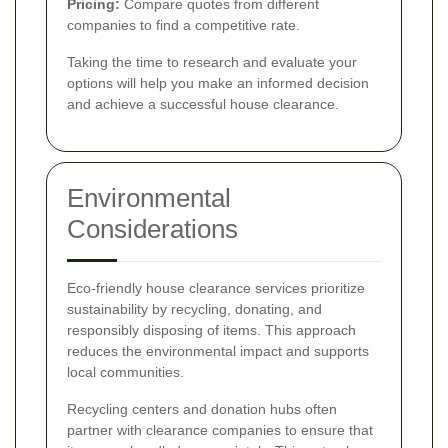
Pricing:
Compare quotes from different
companies to find a competitive rate.
Taking the time to research and evaluate your
options will help you make an informed decision
and achieve a successful house clearance.
Environmental
Considerations
Eco-friendly house clearance services prioritize
sustainability by recycling, donating, and
responsibly disposing of items. This approach
reduces the environmental impact and supports
local communities.
Recycling centers and donation hubs often
partner with clearance companies to ensure that