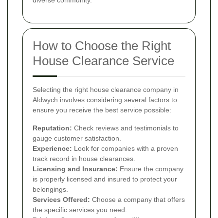
How to Choose the Right
House Clearance Service
Selecting the right house clearance company in
Aldwych involves considering several factors to
ensure you receive the best service possible:
Reputation:
Check reviews and testimonials to
gauge customer satisfaction.
Experience:
Look for companies with a proven
track record in house clearances.
Licensing and Insurance:
Ensure the company
is properly licensed and insured to protect your
belongings.
Services Offered:
Choose a company that offers
the specific services you need.