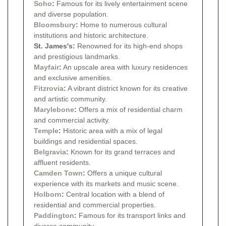
Soho
:
Famous for its lively entertainment scene
and diverse population.
Bloomsbury
:
Home to numerous cultural
institutions and historic architecture.
St. James's:
Renowned for its high-end shops
and prestigious landmarks.
Mayfair
:
An upscale area with luxury residences
and exclusive amenities.
Fitzrovia
:
A vibrant district known for its creative
and artistic community.
Marylebone
:
Offers a mix of residential charm
and commercial activity.
Temple
:
Historic area with a mix of legal
buildings and residential spaces.
Belgravia
:
Known for its grand terraces and
affluent residents.
Camden Town
:
Offers a unique cultural
experience with its markets and music scene.
Holborn
:
Central location with a blend of
residential and commercial properties.
Paddington
:
Famous for its transport links and
diverse community.