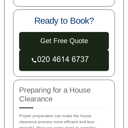
Ready to Book?
Get Free Quote
Preparing for a House
Clearance
Proper preparation can make the house
clearance process more efficient and less
stressful. Here are some steps to consider: